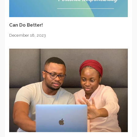
Can Do Better!
December 18, 2023