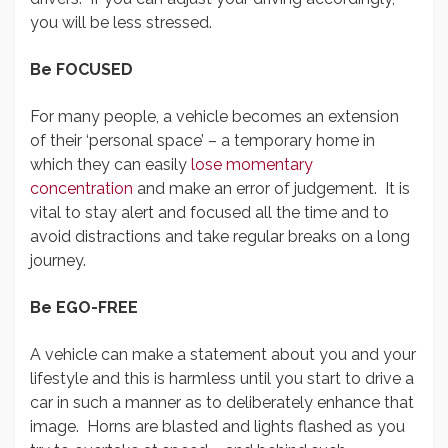
you will be less stressed.
Be FOCUSED
For many people, a vehicle becomes an extension
of their ‘personal space’ – a temporary home in
which they can easily
lose momentary
concentration
and make an error of judgement. It is
vital to stay alert and focused all the time and to
avoid distractions and take regular breaks on a long
journey.
Be EGO-FREE
A vehicle can make a statement about you and your
lifestyle and this is harmless until you start to drive a
car in such a manner as to deliberately enhance that
image. Horns are blasted and lights flashed as you