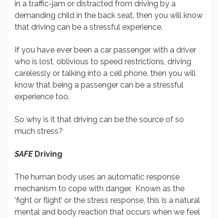
in a traffic-jam or distracted from driving by a
demanding child in the back seat, then you will know
that driving can be a stressful experience.
If you have ever been a car passenger with a driver
who is lost, oblivious to speed restrictions, driving
carelessly or talking into a cell phone, then you will
know that being a passenger can be a stressful
experience too.
So why is it that driving can be the source of so
much stress?
SAFE
Driving
The human body uses an automatic response
mechanism to cope with danger. Known as the
‘fight or flight’ or the stress response, this is a natural
mental and body reaction that occurs when we feel