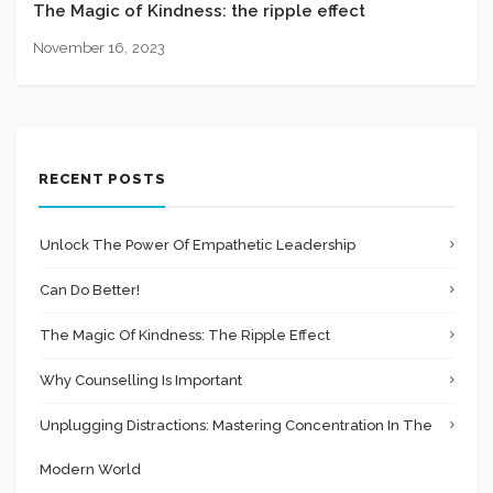
The Magic of Kindness: the ripple effect
November 16, 2023
RECENT POSTS
Unlock The Power Of Empathetic Leadership
Can Do Better!
The Magic Of Kindness: The Ripple Effect
Why Counselling Is Important
Unplugging Distractions: Mastering Concentration In The
Modern World