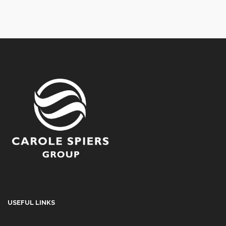
USEFUL LINKS