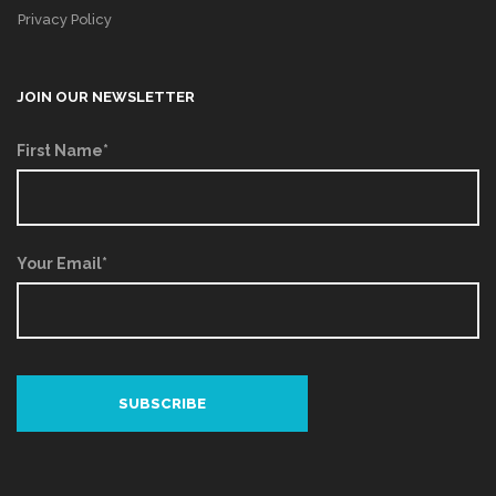
Privacy Policy
JOIN OUR NEWSLETTER
First Name*
Your Email*