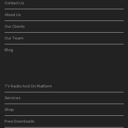
Contact Us
About Us
Our Clients
Our Team
Blog
TV Radio And On Platform
Services
Shop
Free Downloads