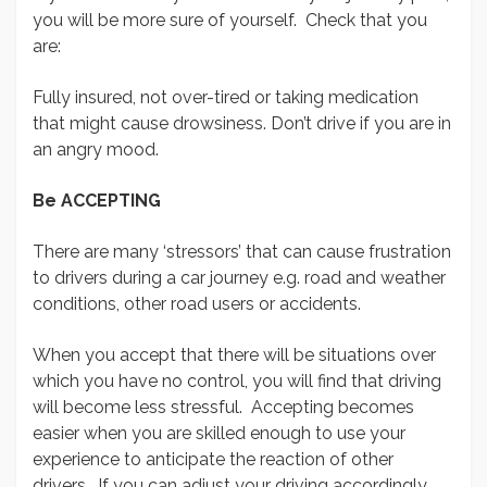
you will be more sure of yourself. Check that you
are:
Fully insured, not over-tired or taking medication
that might cause drowsiness. Don’t drive if you are in
an angry mood.
Be ACCEPTING
There are many ‘stressors’ that can cause frustration
to drivers during a car journey e.g. road and weather
conditions, other road users or accidents.
When you accept that there will be situations over
which you have no control, you will find that driving
will become less stressful. Accepting becomes
easier when you are skilled enough to use your
experience to anticipate the reaction of other
drivers. If you can adjust your driving accordingly,