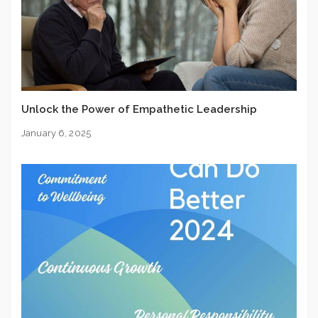
Unlock the Power of Empathetic Leadership
January 6, 2025