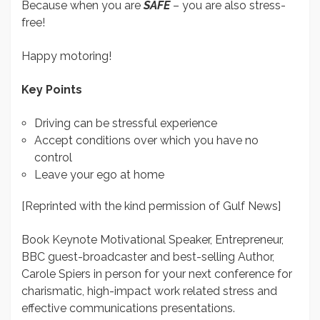
Because when you are
SAFE
– you are also stress-
free!
Happy motoring!
Key Points
Driving can be stressful experience
Accept conditions over which you have no
control
Leave your ego at home
[Reprinted with the kind permission of Gulf News]
Book Keynote Motivational Speaker, Entrepreneur,
BBC guest-broadcaster and best-selling Author,
Carole Spiers in person for your next conference for
charismatic, high-impact work related stress and
effective communications presentations.