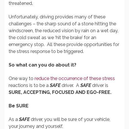
threatened.
Unfortunately, driving provides many of these
challenges – the sharp sound of a stone hitting the
windscreen, the reduced vision by rain on a wet day,
the cold sweat as we ‘hit the brake’ for an
emergency stop. All these provide opportunities for
the stress response to be triggered.
So what can you do about it?
One way to
reduce the occurrence of these stress
reactions is to be a
SAFE
driver. A
SAFE
driver is
SURE, ACCEPTING, FOCUSED AND EGO-FREE.
Be SURE
As a
SAFE
driver, you will be sure of your vehicle,
your journey and yourself.