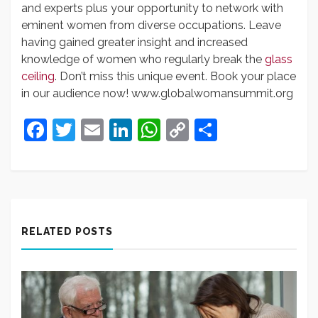
and experts plus your opportunity to network with
eminent women from diverse occupations. Leave
having gained greater insight and increased
knowledge of women who regularly break the
glass
ceiling
. Don’t miss this unique event. Book your place
in our audience now! www.globalwomansummit.org
Facebook
Twitter
Email
LinkedIn
WhatsApp
Copy
Share
Link
RELATED POSTS