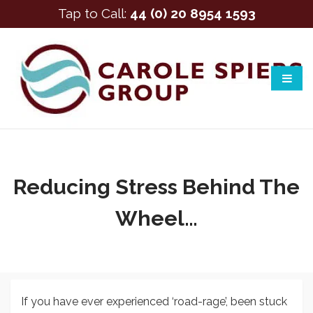
Tap to Call:
44 (0) 20 8954 1593
Reducing Stress Behind The
Wheel…
If you have ever experienced ‘road-rage’, been stuck