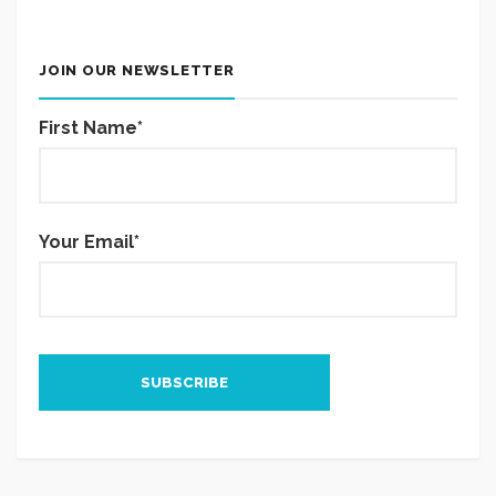
JOIN OUR NEWSLETTER
First Name*
Your Email*