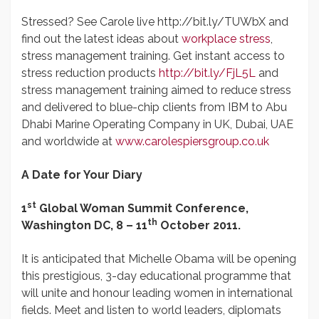
Stressed? See Carole live http://bit.ly/TUWbX and
find out the latest ideas about
workplace stress
,
stress management training. Get instant access to
stress reduction products
http://bit.ly/FjL5L
and
stress management training aimed to reduce stress
and delivered to blue-chip clients from IBM to Abu
Dhabi Marine Operating Company in UK, Dubai, UAE
and worldwide at
www.carolespiersgroup.co.uk
A Date for Your Diary
st
1
Global Woman Summit Conference,
th
Washington DC,
8 – 11
October 2011.
It is anticipated that Michelle Obama will be opening
this prestigious, 3-day educational programme that
will unite and honour leading women in international
fields. Meet and listen to world leaders, diplomats