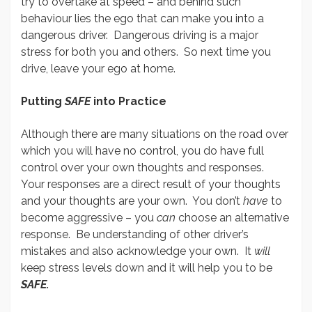
try to overtake at speed – and behind such
behaviour lies the ego that can make you into a
dangerous driver. Dangerous driving is a major
stress for both you and others. So next time you
drive, leave your ego at home.
Putting
SAFE
into Practice
Although there are many situations on the road over
which you will have no control, you do have full
control over your own thoughts and responses.
Your responses are a direct result of your thoughts
and your thoughts are your own. You don’t
have
to
become aggressive – you
can
choose an alternative
response. Be understanding of other driver’s
mistakes and also acknowledge your own. It
will
keep stress levels down and it will help you to be
SAFE.