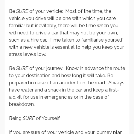
Be
SURE
of your vehicle: Most of the time, the
vehicle you drive will be one with which you care
familiar but inevitably, there will be time when you
will need to drive a car that may not be your own,
such as a hire car. Time taken to familiarise yourself
with a new vehicle is essential to help you keep your
stress levels low.
Be
SURE
of your journey: Know in advance the route
to your destination and how long it will take. Be
prepared in case of an accident on the road. Always
have water and a snack in the car and keep a first-
aid kit for use in emergencies or in the case of
breakdown.
Being
SURE
of Yourself
If you are sure of your vehicle and your journey plan,