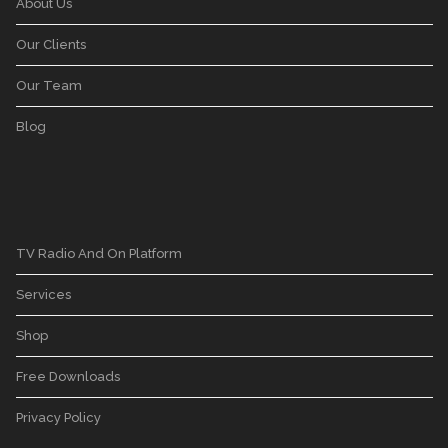
About Us
Our Clients
Our Team
Blog
TV Radio And On Platform
Services
Shop
Free Downloads
Privacy Policy