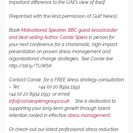
important difference to the UAE’s view of itself.
[Reprinted with the kind permission of Gulf News]
Book
Motivational Speaker,
BBC guest-broadcaster
and best-selling Author,
Carole Spiers
in person for
your next conference for a charismatic, high-impact
presentation on proven stress management and
organisational change strategies.
See Carole live
http://bit.ly/TUWbX
Contact Carole for a FREE stress strategy consultation
– Tel:
+44 (0) 20 8954 1593
+44 (0) 20 8954 1593 or
email
info@carolespiersgroup.co.uk
.
She is dedicated to
supporting your long-term growth through talent
retention rooted in effective
stress management
.
Or check-out our latest professional stress reduction