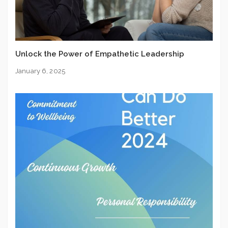
Unlock the Power of Empathetic Leadership
January 6, 2025