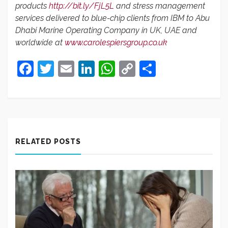
products
http://bit.ly/FjL5L
and stress management
services delivered to blue-chip clients from IBM to Abu
Dhabi Marine Operating Company in UK, UAE and
worldwide at
www.carolespiersgroup.co.uk
Facebook
Twitter
Email
LinkedIn
WhatsApp
Copy
Share
Link
RELATED POSTS