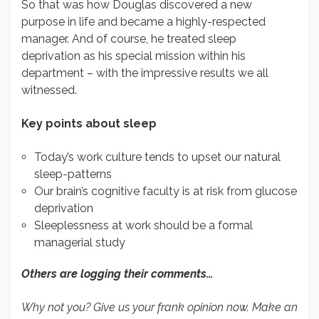
So that was how Douglas discovered a new
purpose in life and became a highly-respected
manager. And of course, he treated sleep
deprivation as his special mission within his
department – with the impressive results we all
witnessed.
Key points about sleep
Today’s work culture tends to upset our natural
sleep-patterns
Our brain’s cognitive faculty is at risk from glucose
deprivation
Sleeplessness at work should be a formal
managerial study
Others are logging their comments…
Why not you? Give us your frank opinion now. Make an