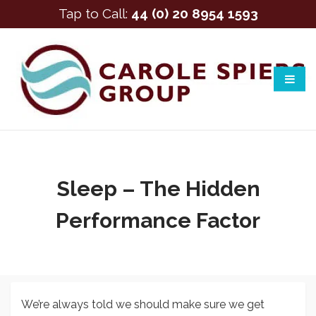
Tap to Call:
44 (0) 20 8954 1593
Sleep – The Hidden
Performance Factor
We’re always told we should make sure we get