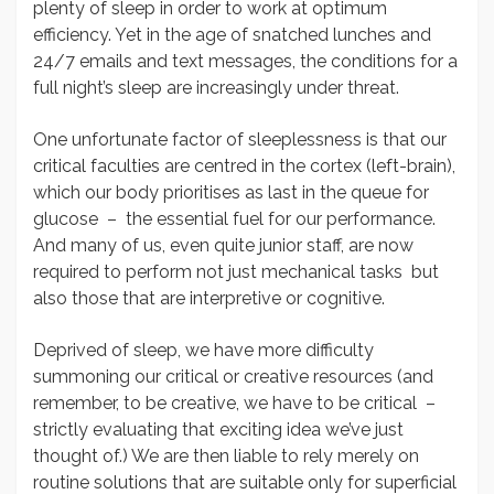
plenty of sleep in order to work at optimum
efficiency. Yet in the age of snatched lunches and
24/7 emails and text messages, the conditions for a
full night’s sleep are increasingly under threat.
One unfortunate factor of sleeplessness is that our
critical faculties are centred in the cortex (left-brain),
which our body prioritises as last in the queue for
glucose – the essential fuel for our performance.
And many of us, even quite junior staff, are now
required to perform not just mechanical tasks but
also those that are interpretive or cognitive.
Deprived of sleep, we have more difficulty
summoning our critical or creative resources (and
remember, to be creative, we have to be critical –
strictly evaluating that exciting idea we’ve just
thought of.) We are then liable to rely merely on
routine solutions that are suitable only for superficial