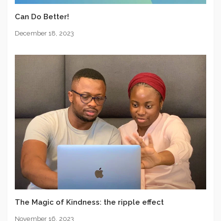
Can Do Better!
December 18, 2023
The Magic of Kindness: the ripple effect
November 16, 2023