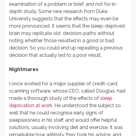
examination of a problem or brief, and not for in-
depth study. Some new research from Duke
University suggests that the effects may even be
more pronounced. It seems that the sleep-deprived
brain may replicate old decision-paths without
noting whether those resulted in a good or bad
decision. So you could end up repeating a previous
decision that actually led to a poor result.
Nightmares
I once worked for a major supplier of credit-card,
scanning software, whose CEO, called Douglas, had
made a thorough study of the effects of
sleep
deprivation at work
. He understood the subject so
well that he could recognise early signs of
sleeplessness in his staff, and would offer helpful
solutions, usually involving diet and exercise. It was
remarkable how willingly they took his advice, and