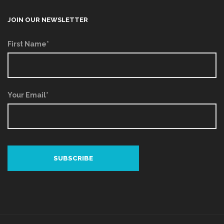
JOIN OUR NEWSLETTER
First Name*
Your Email*