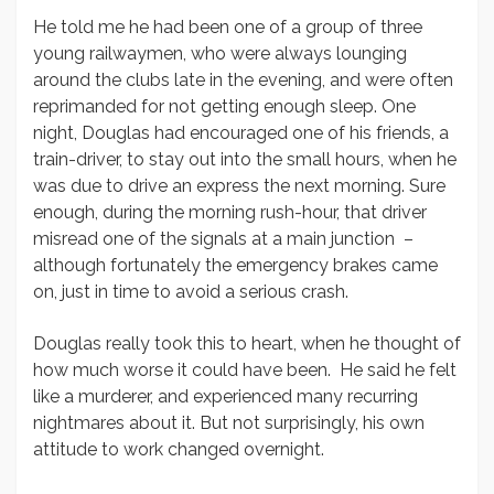
He told me he had been one of a group of three
young railwaymen, who were always lounging
around the clubs late in the evening, and were often
reprimanded for not getting enough sleep. One
night, Douglas had encouraged one of his friends, a
train-driver, to stay out into the small hours, when he
was due to drive an express the next morning. Sure
enough, during the morning rush-hour, that driver
misread one of the signals at a main junction –
although fortunately the emergency brakes came
on, just in time to avoid a serious crash.
Douglas really took this to heart, when he thought of
how much worse it could have been. He said he felt
like a murderer, and experienced many recurring
nightmares about it. But not surprisingly, his own
attitude to work changed overnight.