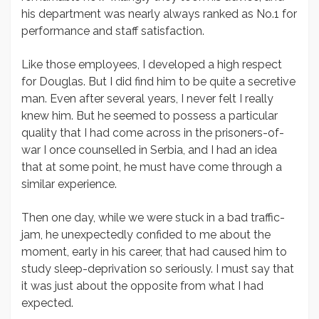
his department was nearly always ranked as No.1 for
performance and staff satisfaction.
Like those employees, I developed a high respect
for Douglas. But I did find him to be quite a secretive
man. Even after several years, I never felt I really
knew him. But he seemed to possess a particular
quality that I had come across in the prisoners-of-
war I once counselled in Serbia, and I had an idea
that at some point, he must have come through a
similar experience.
Then one day, while we were stuck in a bad traffic-
jam, he unexpectedly confided to me about the
moment, early in his career, that had caused him to
study sleep-deprivation so seriously. I must say that
it was just about the opposite from what I had
expected.