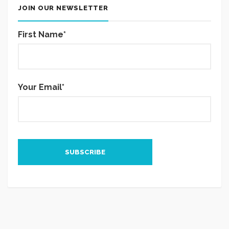
JOIN OUR NEWSLETTER
First Name*
Your Email*