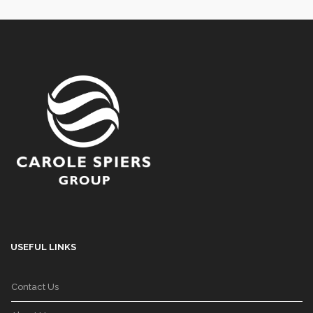
USEFUL LINKS
Contact Us