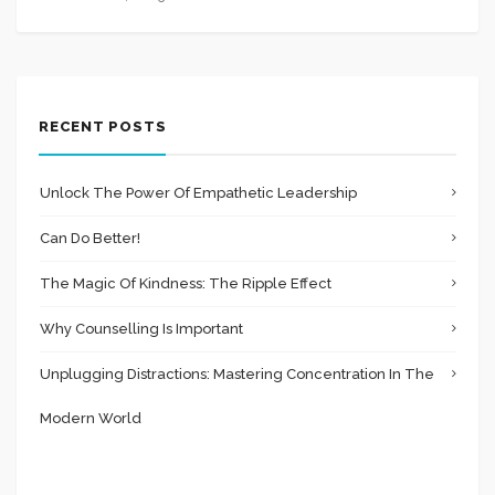
RECENT POSTS
Unlock The Power Of Empathetic Leadership
Can Do Better!
The Magic Of Kindness: The Ripple Effect
Why Counselling Is Important
Unplugging Distractions: Mastering Concentration In The
Modern World