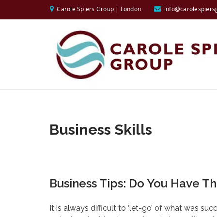
Carole Spiers Group | London
info@carolespiers
Business Skills
Business Tips: Do You Have The
It is always difficult to ‘let-go’ of what was su