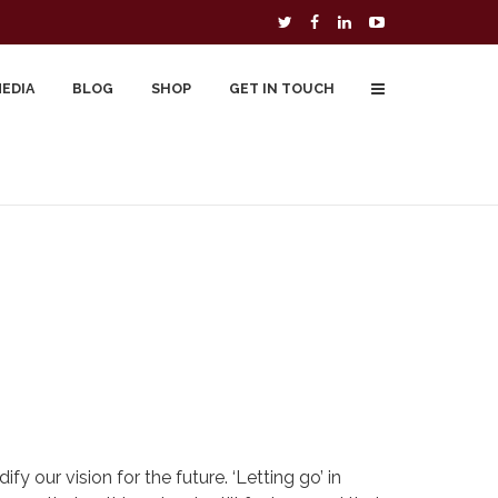
MEDIA
BLOG
SHOP
GET IN TOUCH
To Buy
Free Downloads
Cart
y our vision for the future. ‘Letting go’ in