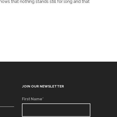
nows that nothing stands still for long and that
JOIN OUR NEWSLETTER
First Name*