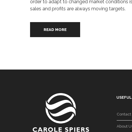
order to adapt to changed market conditions is 
sales and profits are always moving targets.
READ MORE
USEFUL
Contact
About U