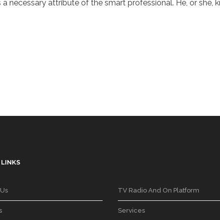
a necessary attribute of the smart professional. He, or she, k
 LINKS
 Us
TV Radio And On Platform
s
Services