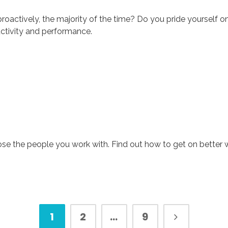
oactively, the majority of the time? Do you pride yourself on yo
uctivity and performance.
se the people you work with. Find out how to get on better 
1
2
…
9