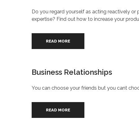
Do you regard yourself as acting reactively or pr
expertise? Find out how to increase your prod
READ MORE
Business Relationships
You can choose your friends but you cant choo
READ MORE