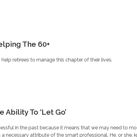
Helping The 60+
o help retirees to manage this chapter of their lives.
 Ability To ‘Let Go’
ccessful in the past because it means that we may need to modif
a necessary attribute of the smart professional. He, or she, k