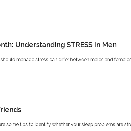
nth: Understanding STRESS In Men
should manage stress can differ between males and females
Friends
e are some tips to identify whether your sleep problems are st