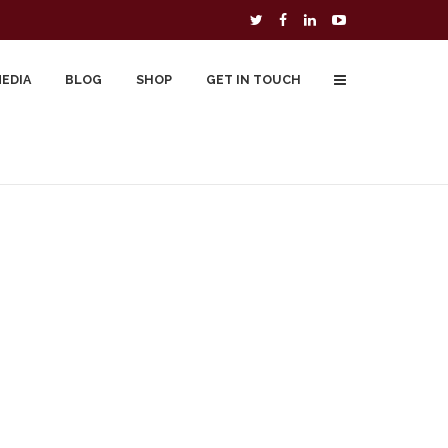
MEDIA
BLOG
SHOP
GET IN TOUCH
To Buy
Free Downloads
Cart