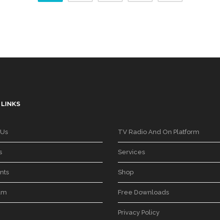
 LINKS
 Us
TV Radio And On Platform
s
Services
nts
Shop
am
Free Downloads
Privacy Policy