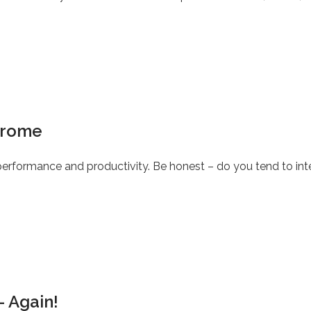
drome
rformance and productivity. Be honest – do you tend to inte
– Again!