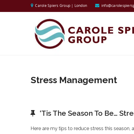
Carole Spiers Group | London
info@carolespiers
Stress Management
‘Tis The Season To Be… Stre
Here are my tips to reduce stress this season, an