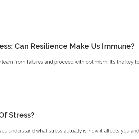
ress: Can Resilience Make Us Immune?
le learn from failures and proceed with optimism. It’s the key
Of Stress?
you understand what stress actually is, how it affects you a