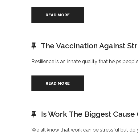
READ MORE
The Vaccination Against St
Resilience is an innate quality that helps peop
READ MORE
Is Work The Biggest Cause 
We all know that work can be stressful but do 