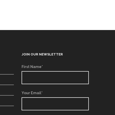
JOIN OUR NEWSLETTER
First Name*
Your Email*