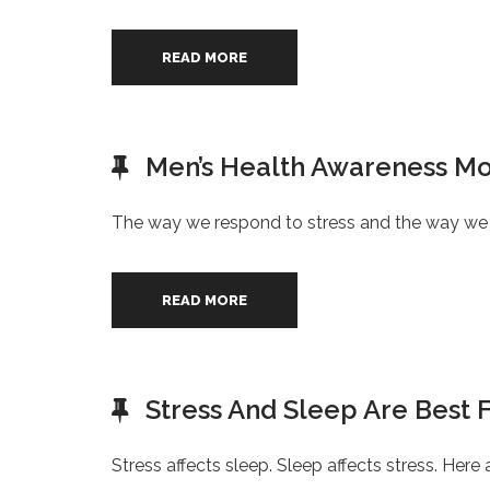
READ MORE
Men’s Health Awareness Mo
The way we respond to stress and the way we 
READ MORE
Stress And Sleep Are Best 
Stress affects sleep. Sleep affects stress. Her