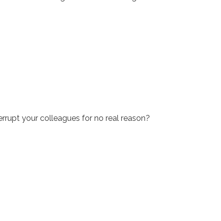
rrupt your colleagues for no real reason?