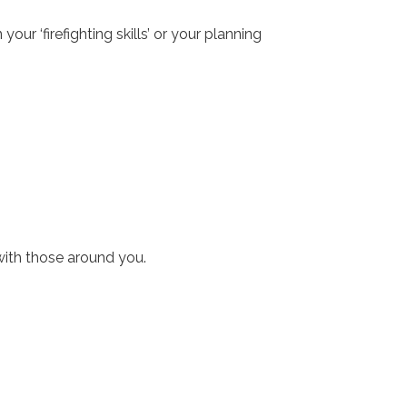
ur ‘firefighting skills’ or your planning
with those around you.