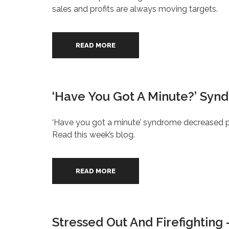
sales and profits are always moving targets.
READ MORE
‘Have You Got A Minute?’ Syn
‘Have you got a minute’ syndrome decreased pe
Read this week’s blog.
READ MORE
Stressed Out And Firefighting 