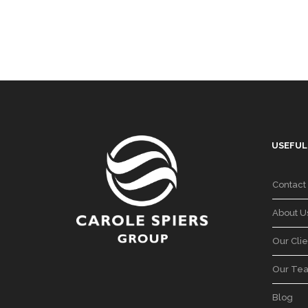
USEFUL
Contact
About U
Our Clie
Our Te
Blog