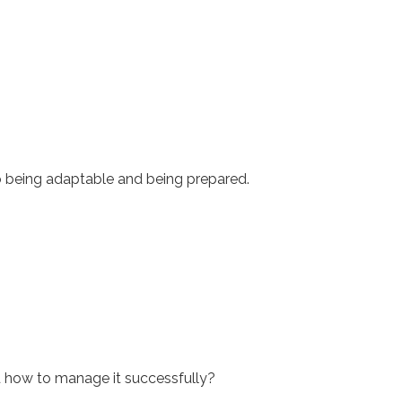
 to being adaptable and being prepared.
nd how to manage it successfully?