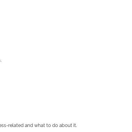
.
ress-related and what to do about it.