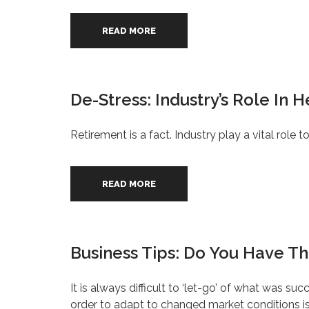
READ MORE
De-Stress: Industry’s Role In 
Retirement is a fact. Industry play a vital role t
READ MORE
Business Tips: Do You Have The
It is always difficult to ‘let-go’ of what was su
order to adapt to changed market conditions is 