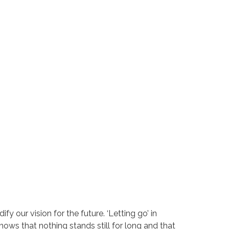
y our vision for the future. ‘Letting go’ in
nows that nothing stands still for long and that