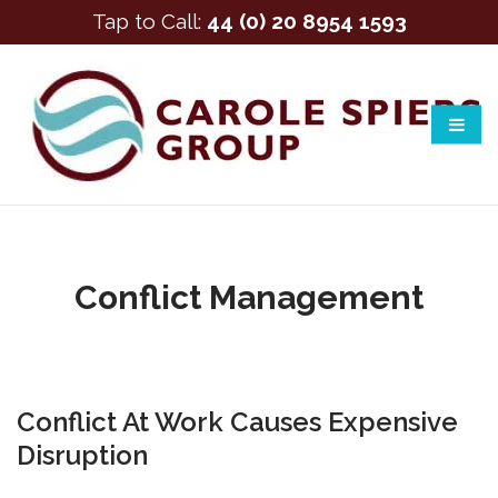
Tap to Call:
44 (0) 20 8954 1593
Conflict Management
Conflict At Work Causes Expensive
Disruption