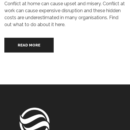
Conflict at home can cause upset and misery. Conflict at
work can cause expensive disruption and these hidden
costs are underestimated in many organisations. Find
out what to do about it here.
READ MORE