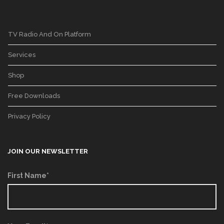
TV Radio And On Platform
Services
Shop
Free Downloads
Privacy Policy
JOIN OUR NEWSLETTER
First Name*