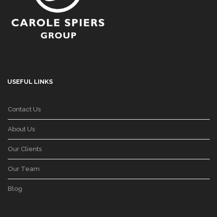
USEFUL LINKS
Contact Us
About Us
Our Clients
Our Team
Blog