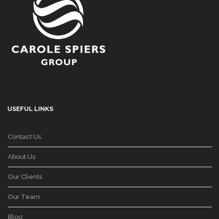
USEFUL LINKS
Contact Us
About Us
Our Clients
Our Team
Blog