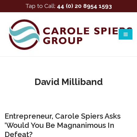
Tap to Call:
44 (0) 20 8954 1593
David Milliband
Entrepreneur, Carole Spiers Asks
‘Would You Be Magnanimous In
Defeat?