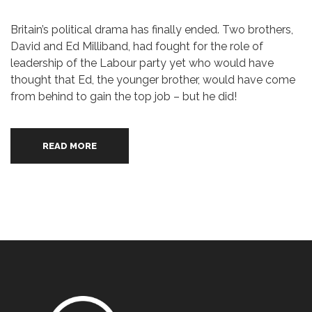
Britain’s political drama has finally ended. Two brothers,
David and Ed Milliband, had fought for the role of
leadership of the Labour party yet who would have
thought that Ed, the younger brother, would have come
from behind to gain the top job – but he did!
READ MORE