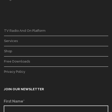
TV Radio And On Platform
Services
Shop
Free Downloads
Privacy Policy
JOIN OUR NEWSLETTER
First Name*