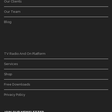
Our Clients
Our Team
Blog
TV Radio And On Platform
Services
Shop
Free Downloads
Privacy Policy