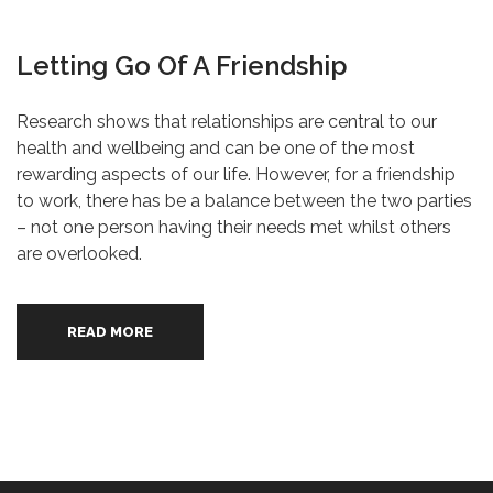
Letting Go Of A Friendship
Research shows that relationships are central to our
health and wellbeing and can be one of the most
rewarding aspects of our life. However, for a friendship
to work, there has be a balance between the two parties
– not one person having their needs met whilst others
are overlooked.
READ MORE