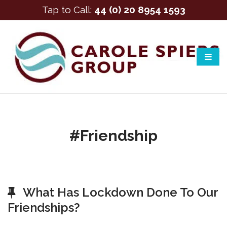
Tap to Call:
44 (0) 20 8954 1593
#friendship
What Has Lockdown Done To Our
Friendships?