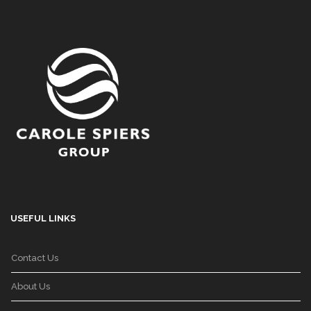
USEFUL LINKS
Contact Us
About Us