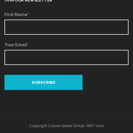
JOIN OUR NEWSLETTER
First Name*
Your Email*
Copyright Carole Spiers Group. 1987-now