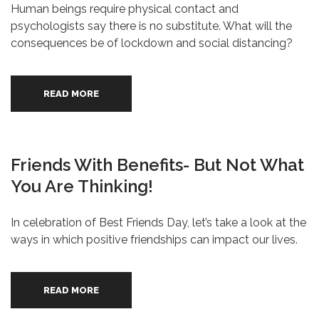
Human beings require physical contact and
psychologists say there is no substitute. What will the
consequences be of lockdown and social distancing?
READ MORE
Friends With Benefits- But Not What
You Are Thinking!
In celebration of Best Friends Day, let’s take a look at the
ways in which positive friendships can impact our lives.
READ MORE