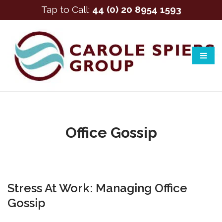
Tap to Call:
44 (0) 20 8954 1593
Office Gossip
Stress At Work: Managing Office
Gossip