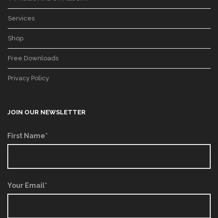
Services
Shop
Free Downloads
Privacy Policy
JOIN OUR NEWSLETTER
First Name*
Your Email*