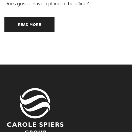
Does gossip have a place in the office?
READ MORE