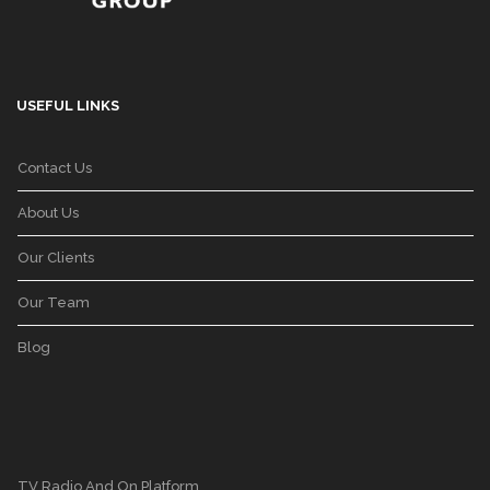
USEFUL LINKS
Contact Us
About Us
Our Clients
Our Team
Blog
TV Radio And On Platform