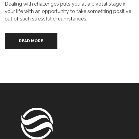
Dealing with challenges puts you at a pivotal stage in
your life with an opportunity to take something positive
out of such stressful circumstances.
READ MORE