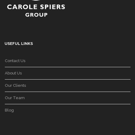
USEFUL LINKS
Contact Us
About Us
Our Clients
Our Team
Blog