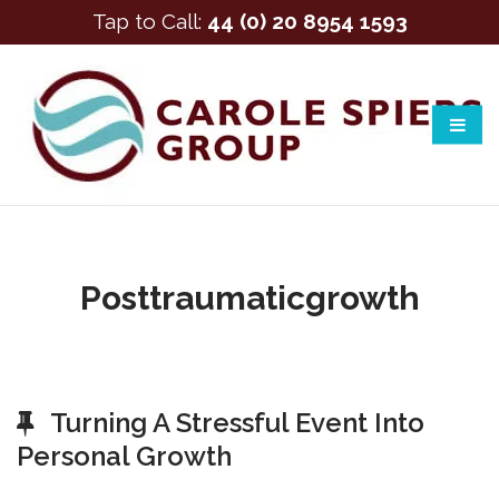
Tap to Call:
44 (0) 20 8954 1593
Posttraumaticgrowth
Turning A Stressful Event Into
Personal Growth