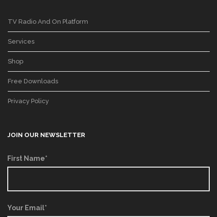
TV Radio And On Platform
Services
Shop
Free Downloads
Privacy Policy
JOIN OUR NEWSLETTER
First Name*
Your Email*