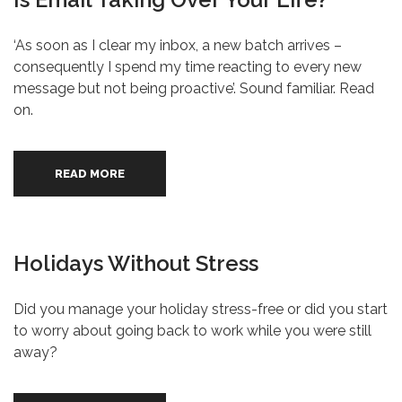
‘As soon as I clear my inbox, a new batch arrives –
consequently I spend my time reacting to every new
message but not being proactive’. Sound familiar. Read
on.
READ MORE
Holidays Without Stress
Did you manage your holiday stress-free or did you start
to worry about going back to work while you were still
away?