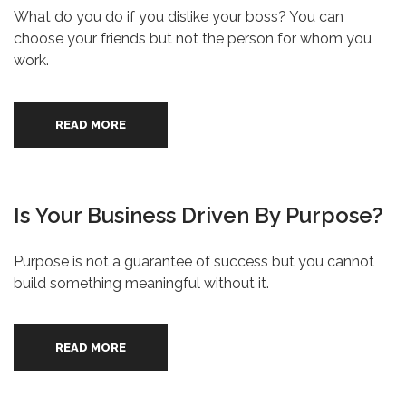
What do you do if you dislike your boss? You can
choose your friends but not the person for whom you
work.
READ MORE
Is Your Business Driven By Purpose?
Purpose is not a guarantee of success but you cannot
build something meaningful without it.
READ MORE