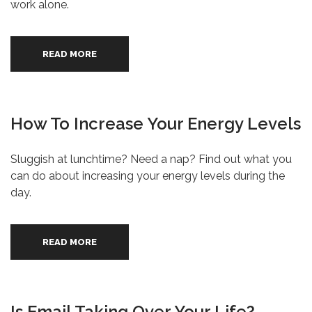
work alone.
READ MORE
How To Increase Your Energy Levels
Sluggish at lunchtime? Need a nap? Find out what you
can do about increasing your energy levels during the
day.
READ MORE
Is Email Taking Over Your Life?