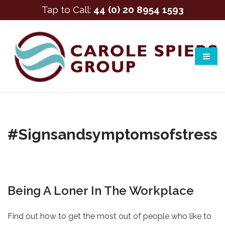
Tap to Call:
44 (0) 20 8954 1593
#signsandsymptomsofstress
Being A Loner In The Workplace
Find out how to get the most out of people who like to