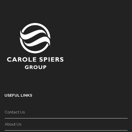
USEFUL LINKS
Contact Us
About Us