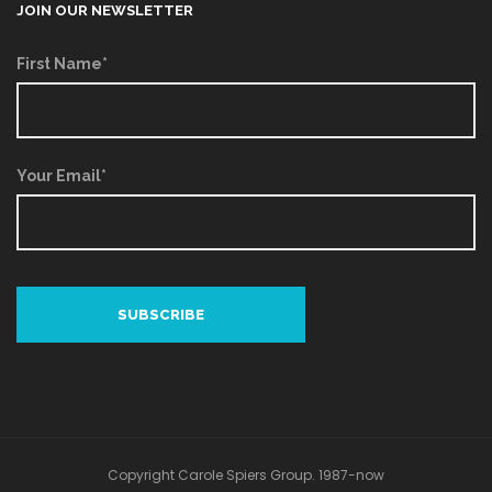
JOIN OUR NEWSLETTER
First Name*
Your Email*
Copyright Carole Spiers Group. 1987-now