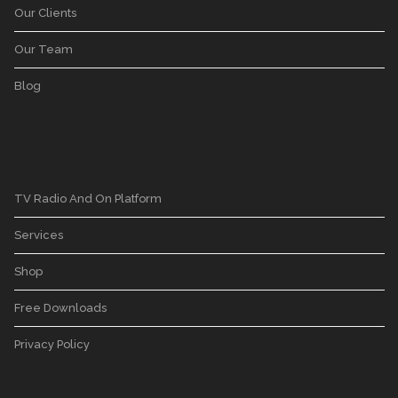
Our Clients
Our Team
Blog
TV Radio And On Platform
Services
Shop
Free Downloads
Privacy Policy