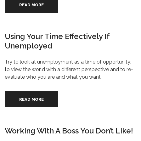
READ MORE
Using Your Time Effectively If
Unemployed
Try to look at unemployment as a time of opportunity;
to view the world with a different perspective and to re-
evaluate who you are and what you want.
READ MORE
Working With A Boss You Don’t Like!