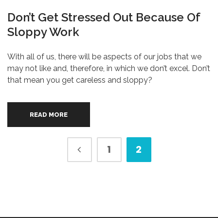
Don’t Get Stressed Out Because Of
Sloppy Work
With all of us, there will be aspects of our jobs that we
may not like and, therefore, in which we don’t excel. Don’t
that mean you get careless and sloppy?
READ MORE
1
2