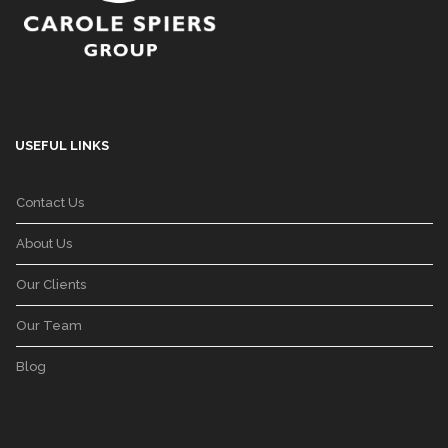
USEFUL LINKS
Contact Us
About Us
Our Clients
Our Team
Blog