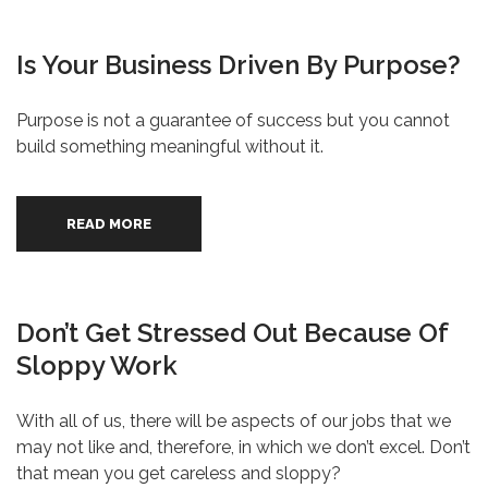
Is Your Business Driven By Purpose?
Purpose is not a guarantee of success but you cannot
build something meaningful without it.
READ MORE
Don’t Get Stressed Out Because Of
Sloppy Work
With all of us, there will be aspects of our jobs that we
may not like and, therefore, in which we don’t excel. Don’t
that mean you get careless and sloppy?