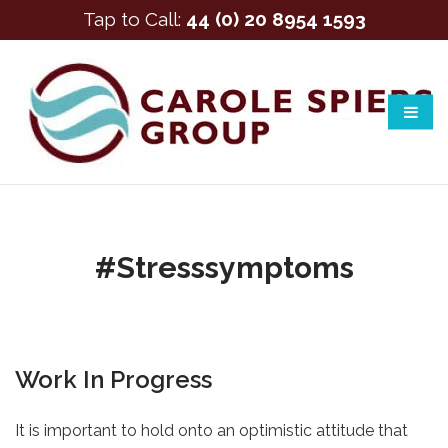
Tap to Call:
44 (0) 20 8954 1593
#stresssymptoms
Work In Progress
It is important to hold onto an optimistic attitude that