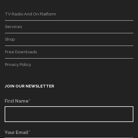
TV Radio And On Platform
Services
Shop
Free Downloads
Privacy Policy
JOIN OUR NEWSLETTER
First Name*
Your Email*