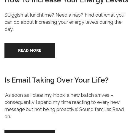
Sluggish at lunchtime? Need a nap? Find out what you
can do about increasing your energy levels during the
day.
READ MORE
Is Email Taking Over Your Life?
‘As soon as I clear my inbox, a new batch arrives –
consequently I spend my time reacting to every new
message but not being proactive’. Sound familiar. Read
on.