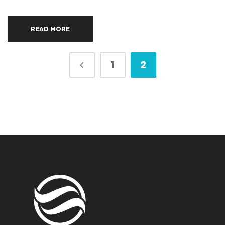
READ MORE
1
2