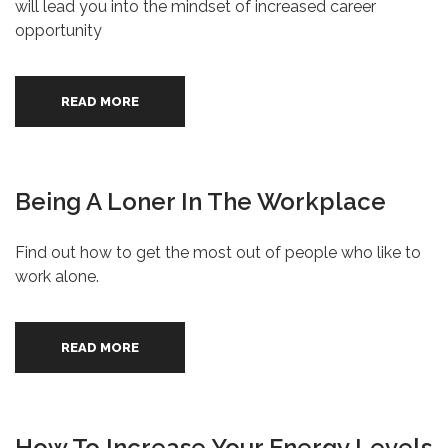
will lead you into the mindset of increased career
opportunity
READ MORE
Being A Loner In The Workplace
Find out how to get the most out of people who like to
work alone.
READ MORE
How To Increase Your Energy Levels