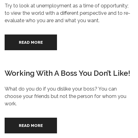
Try to look at unemployment as a time of opportunity;
to view the world with a different perspective and to re-
evaluate who you are and what you want.
READ MORE
Working With A Boss You Don’t Like!
What do you do if you dislike your boss? You can
choose your friends but not the person for whom you
work.
READ MORE