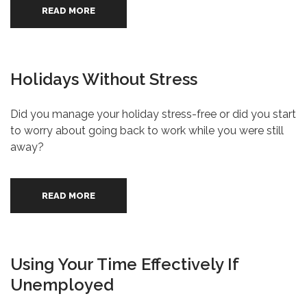
READ MORE
Holidays Without Stress
Did you manage your holiday stress-free or did you start
to worry about going back to work while you were still
away?
READ MORE
Using Your Time Effectively If
Unemployed