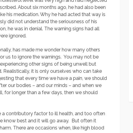
holesterol level was very high and had neglected
rescribed. About six months ago, he had also been
ake his medication. Why he had acted that way is
sly did not understand the seriousness of his
son, he was in denial. The warning signs had all
were ignored.
rsonally, has made me wonder how many others
y for us to ignore the warnings. You may not be
experiencing other signs of being unwell but
 Realistically, it is only ourselves who can take
ggesting that every time we have a pain, we should
after our bodies – and our minds – and when we
ll, for longer than a few days, then we should
 contributory factor to ill health, and too often
e know best and it will go away. But often it
 harm. There are occasions when, like high blood