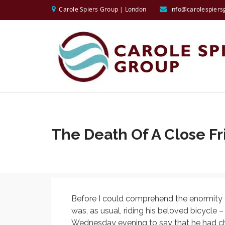
Carole Spiers Group | London
info@carolespiers
The Death Of A Close F
Before I could comprehend the enormity o
was, as usual, riding his beloved bicycle 
Wednesday evening to say that he had che