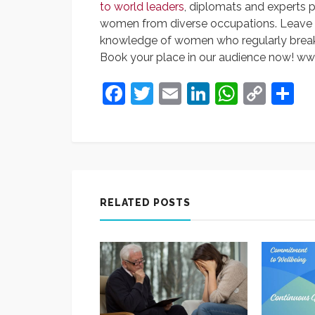
to world leaders
, diplomats and experts 
women from diverse occupations. Leave h
knowledge of women who regularly brea
Book your place in our audience now! 
Facebook
Twitter
Email
LinkedIn
Whats
Cop
S
Link
RELATED POSTS