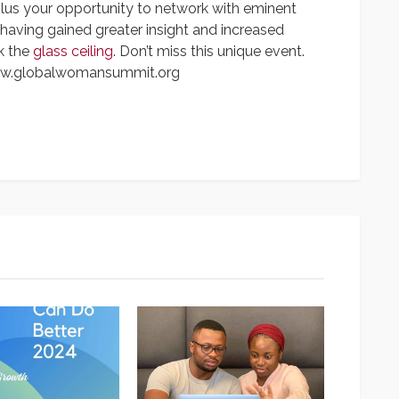
plus your opportunity to network with eminent
aving gained greater insight and increased
k the
glass ceiling
. Don’t miss this unique event.
www.globalwomansummit.org
App
y
hare