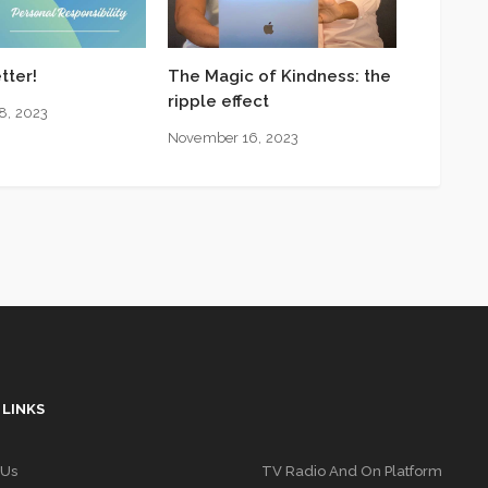
tter!
The Magic of Kindness: the
ripple effect
8, 2023
November 16, 2023
 LINKS
 Us
TV Radio And On Platform