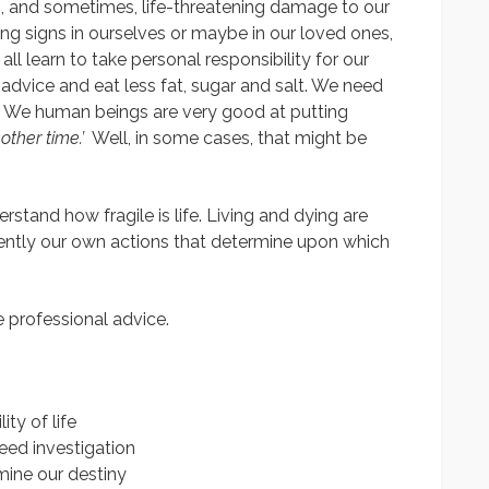
us, and sometimes, life-threatening damage to our
ng signs in ourselves or maybe in our loved ones,
e all learn to take personal responsibility for our
advice and eat less fat, sugar and salt. We need
. We human beings are very good at putting
nother time.’
Well, in some cases, that might be
rstand how fragile is life. Living and dying are
uently our own actions that determine upon which
ke professional advice.
ty of life
ed investigation
ine our destiny