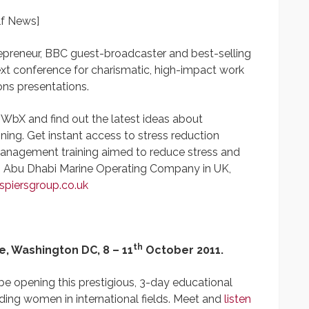
lf News]
epreneur, BBC guest-broadcaster and best-selling
next conference for charismatic, high-impact work
ons presentations.
UWbX and find out the latest ideas about
ning. Get instant access to stress reduction
anagement training aimed to reduce stress and
to Abu Dhabi Marine Operating Company in UK,
piersgroup.co.uk
th
, Washington DC,
8 – 11
October 2011.
 be opening this prestigious, 3-day educational
ding women in international fields. Meet and
listen