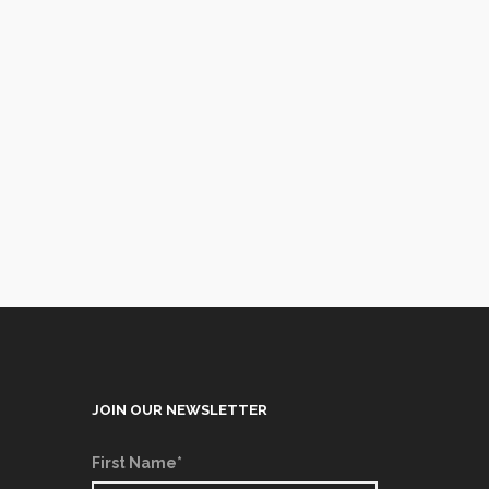
JOIN OUR NEWSLETTER
First Name*