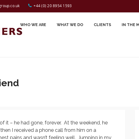
Tap to Call:
44 (0) 20 8954 1593
group.co.uk
+44 (0) 20 8954 1593
WHO WE ARE
WHAT WE DO
CLIENTS
IN THE 
Carole Spiers
Testimonials
John Perry
Celynn Morin
riend
Gerry Jackson
Jessica Smyrl
Sally Desborough
f it – he had gone, forever. At the weekend, he
Prash Kotecha
– then I received a phone call from him on a
Sue Evans
st pains and wasn’t feeling well. Jumping in my