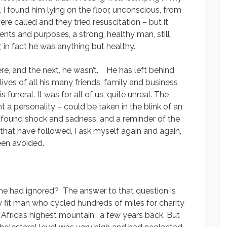
, I found him lying on the floor, unconscious, from
e called and they tried resuscitation – but it
tents and purposes, a strong, healthy man, still
 in fact he was anything but healthy.
, and the next, he wasn’t. He has left behind
lives of all his many friends, family and business
uneral. It was for all of us, quite unreal. The
nt a personality – could be taken in the blink of an
ofound shock and sadness, and a reminder of the
s that have followed, I ask myself again and again,
een avoided.
e had ignored? The answer to that question is
 fit man who cycled hundreds of miles for charity
frica’s highest mountain , a few years back. But