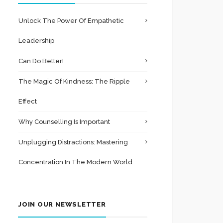
Unlock The Power Of Empathetic
Leadership
Can Do Better!
The Magic Of Kindness: The Ripple
Effect
Why Counselling Is Important
Unplugging Distractions: Mastering
Concentration In The Modern World
JOIN OUR NEWSLETTER