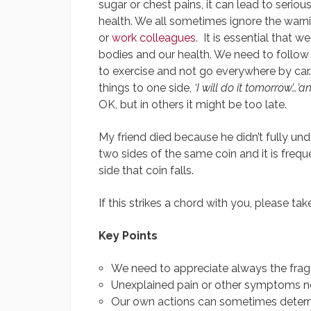
sugar or chest pains, it can lead to serio
health. We all sometimes ignore the warni
or
work colleagues
. It is essential that w
bodies and our health. We need to follow 
to exercise and not go everywhere by car
things to one side,
‘I will do it tomorrow’…’a
OK, but in others it might be too late.
My friend died because he didn’t fully unde
two sides of the same coin and it is freq
side that coin falls.
If this strikes a chord with you, please ta
Key Points
We need to appreciate always the fragili
Unexplained pain or other symptoms ne
Our own actions can sometimes determ