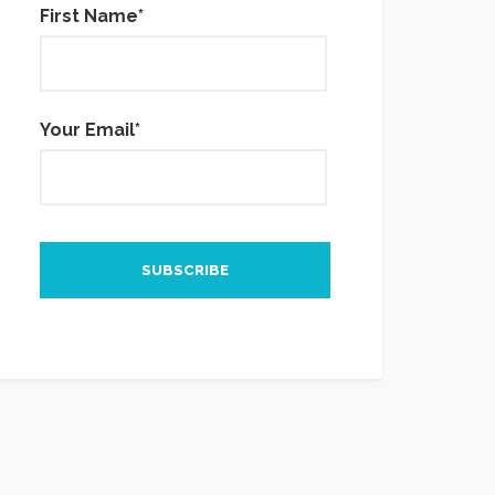
First Name*
Your Email*