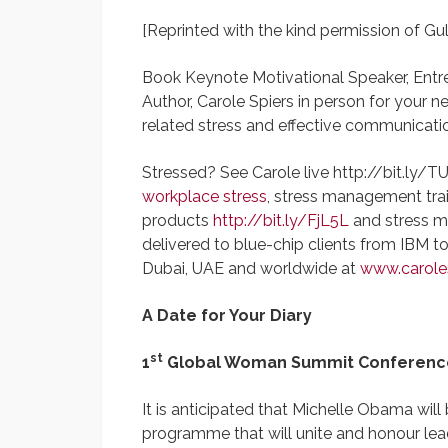
[Reprinted with the kind permission of Gu
Book Keynote Motivational Speaker, Entr
Author, Carole Spiers in person for your 
related stress and effective communicati
Stressed? See Carole live http://bit.ly/T
workplace stress
, stress management trai
products
http://bit.ly/FjL5L
and stress m
delivered to blue-chip clients from IBM 
Dubai, UAE and worldwide at
www.caroles
A Date for Your Diary
st
1
Global Woman Summit Conference
It is anticipated that Michelle Obama will
programme that will unite and honour lea