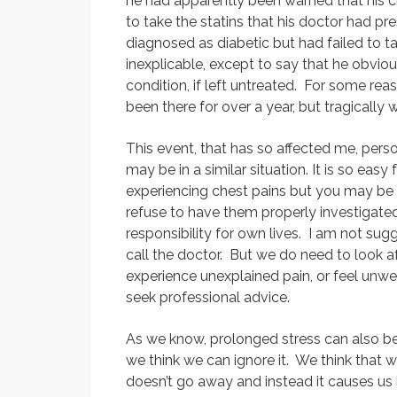
he had apparently been warned that his c
to take the statins that his doctor had p
diagnosed as diabetic but had failed to t
inexplicable, except to say that he obviou
condition, if left untreated. For some rea
been there for over a year, but tragically 
This event, that has so affected me, pe
may be in a similar situation. It is so eas
experiencing chest pains but you may be 
refuse to have them properly investigated.
responsibility for own lives. I am not su
call the doctor. But we do need to look 
experience unexplained pain, or feel unwe
seek professional advice.
As we know, prolonged stress can also be a
we think we can ignore it. We think that w
doesn’t go away and instead it causes us