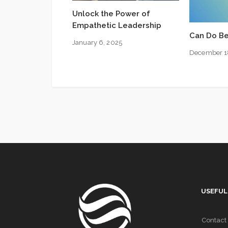
Unlock the Power of
Empathetic Leadership
Can Do Be
January 6, 2025
December 1
USEFUL
Contact