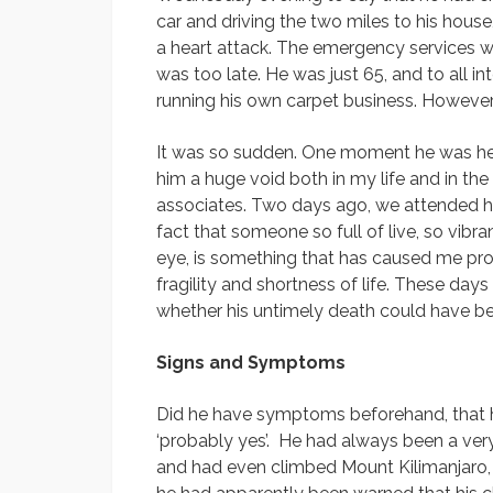
car and driving the two miles to his house
a heart attack. The emergency services wer
was too late. He was just 65, and to all in
running his own carpet business. However,
It was so sudden. One moment he was here
him a huge void both in my life and in the 
associates. Two days ago, we attended his f
fact that someone so full of live, so vibra
eye, is something that has caused me pr
fragility and shortness of life. These day
whether his untimely death could have b
Signs and Symptoms
Did he have symptoms beforehand, that h
‘probably yes’. He had always been a very
and had even climbed Mount Kilimanjaro, A