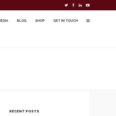
MEDIA
BLOG
SHOP
GET IN TOUCH
To Buy
Free Downloads
Cart
RECENT POSTS