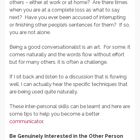
others – either at work or at home? Are there times
when you are at a complete loss as what to say
next? Have you ever been accused of interrupting
or finishing other people’s sentences for them? If so,
you are not alone.
Being a good conversationalist is an art. For some, it
comes naturally and the words flow without effort
but for many others, it is often a challenge.
If I sit back and listen to a discussion that is flowing
well, I can actually hear the specific techniques that
are being used quite naturally.
These inter-personal skills can be learnt and here are
some tips to help you become a better
communicator
.
Be Genuinely Interested in the Other Person