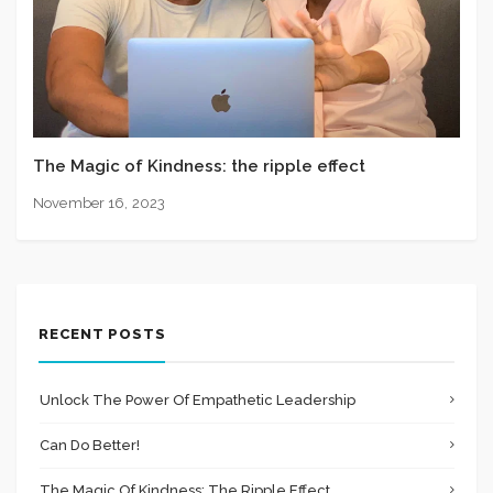
The Magic of Kindness: the ripple effect
November 16, 2023
RECENT POSTS
Unlock The Power Of Empathetic Leadership
Can Do Better!
The Magic Of Kindness: The Ripple Effect