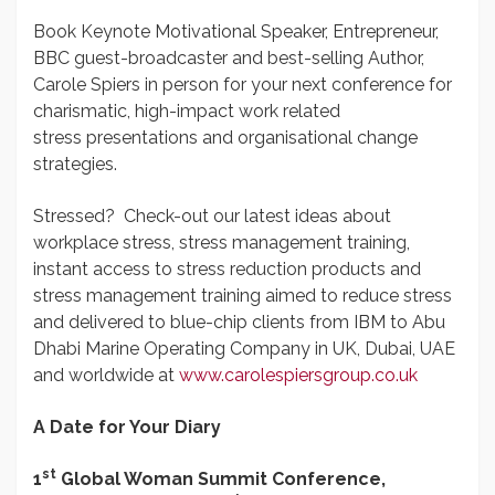
Book Keynote Motivational Speaker, Entrepreneur,
BBC guest-broadcaster and best-selling Author,
Carole Spiers in person for your next conference for
charismatic, high-impact work related
stress presentations and organisational change
strategies.
Stressed? Check-out our latest ideas about
workplace stress, stress management training,
instant access to stress reduction products and
stress management training aimed to reduce stress
and delivered to blue-chip clients from IBM to Abu
Dhabi Marine Operating Company in UK, Dubai, UAE
and worldwide at
www.carolespiersgroup.co.uk
A Date for Your Diary
st
1
Global Woman Summit Conference,