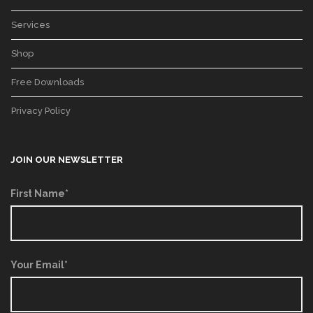
Services
Shop
Free Downloads
Privacy Policy
JOIN OUR NEWSLETTER
First Name*
Your Email*