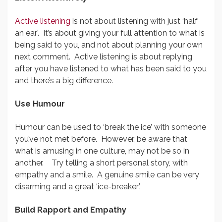
Active listening
is not about listening with just ‘half
an ear’. It’s about giving your full attention to what is
being said to you, and not about planning your own
next comment. Active listening is about replying
after you have listened to what has been said to you
and there’s a big difference.
Use Humour
Humour can be used to ‘break the ice’ with someone
you’ve not met before. However, be aware that
what is amusing in one culture, may not be so in
another. Try telling a short personal story, with
empathy and a smile. A genuine smile can be very
disarming and a great ‘ice-breaker’.
Build Rapport and Empathy