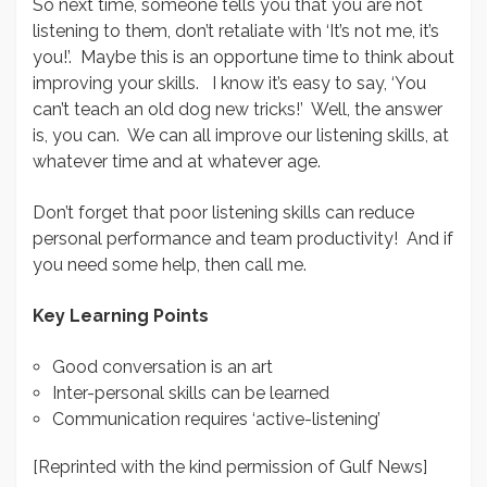
So next time, someone tells you that you are not
listening to them, don’t retaliate with ‘It’s not me, it’s
you!’. Maybe this is an opportune time to think about
improving your skills. I know it’s easy to say, ‘You
can’t teach an old dog new tricks!’ Well, the answer
is, you can. We can all improve our listening skills, at
whatever time and at whatever age.
Don’t forget that poor listening skills can reduce
personal performance and team productivity! And if
you need some help, then call me.
Key Learning Points
Good conversation is an art
Inter-personal skills can be learned
Communication requires ‘active-listening’
[Reprinted with the kind permission of Gulf News]