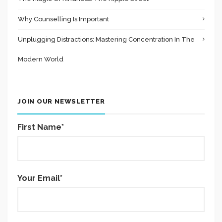
Why Counselling Is Important
Unplugging Distractions: Mastering Concentration In The
Modern World
JOIN OUR NEWSLETTER
First Name*
Your Email*