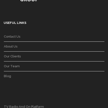
USEFUL LINKS
Contact Us
About Us
Our Clients
Our Team
Blog
TV Radio And On Platform