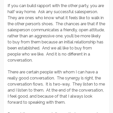
If you can build rapport with the other party, you are
half way home. Ask any successful salesperson.
They are ones who know what it feels like to walk in
the other person’s shoes. The chances are that if the
salesperson communicates a friendly, open attitude,
rather than an aggressive one, you’ll be more likely
to buy from them because an initial relationship has
been established. And we all like to buy from
people who we like. And it is no different in a
conversation.
There are certain people with whom I can have a
really good conversation. The synergy is right, the
conversation flows. It is two-way. They listen to me
and I listen to them. At the end of the conversation,
I feel good, and because of that I always look
forward to speaking with them.