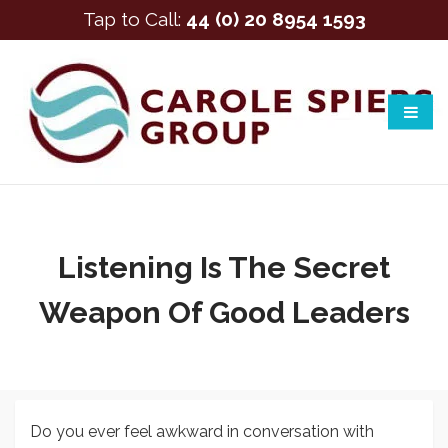
Tap to Call:
44 (0) 20 8954 1593
Listening Is The Secret
Weapon Of Good Leaders
Do you ever feel awkward in conversation with