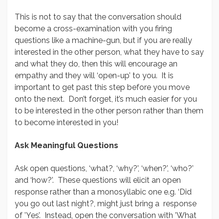
This is not to say that the conversation should
become a cross-examination with you firing
questions like a machine-gun, but if you are really
interested in the other person, what they have to say
and what they do, then this will encourage an
empathy and they will ‘open-up’ to you. It is
important to get past this step before you move
onto the next. Don’t forget, it’s much easier for you
to be interested in the other person rather than them
to become interested in you!
Ask Meaningful Questions
Ask open questions, ‘what?, ‘why?’, ‘when?’, ‘who?’
and ‘how?’. These questions will elicit an open
response rather than a monosyllabic one e.g. ‘Did
you go out last night?, might just bring a response
of ’Yes’. Instead, open the conversation with ’What