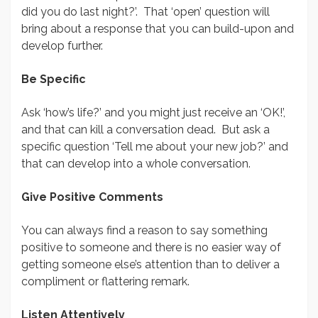
did you do last night?’. That ‘open’ question will
bring about a response that you can build-upon and
develop further.
Be Specific
Ask ‘how’s life?’ and you might just receive an ‘OK!’,
and that can kill a conversation dead. But ask a
specific question ‘Tell me about your new job?’ and
that can develop into a whole conversation.
Give Positive Comments
You can always find a reason to say something
positive to someone and there is no easier way of
getting someone else’s attention than to deliver a
compliment or flattering remark.
Listen Attentively