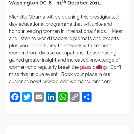
th
Washington DC,
8 – 11
October 2011.
Michelle Obama will be opening this prestigious, 3-
day educational programme that will unite and
honour leading women in international fields. Meet
and listen to world leaders, diplomats and experts
plus your opportunity to network with eminent
women from diverse occupations. Leave having
gained greater insight and increased knowledge of
women who regularly break the
glass ceiling
. Don’t
miss this unique event. Book your place in our
audience now! www.globalwomansummit.org
Facebook
Twitter
Email
LinkedIn
WhatsApp
Copy
Share
Link