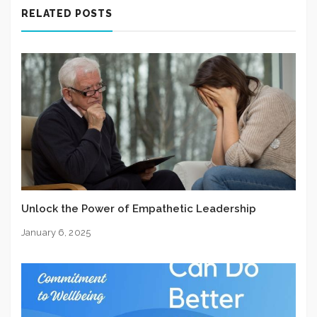
RELATED POSTS
Unlock the Power of Empathetic Leadership
January 6, 2025