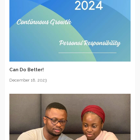
Can Do Better!
December 18, 2023