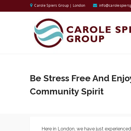
Carole Spiers Group | London
info@carolespiers
Be Stress Free And Enjo
Community Spirit
Here in London, we have just experienced ou