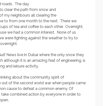
nd roads. The day
n to clear the path from snow and
of my neighbours all clearing the
oke to from one month to the next. There we
ing cups of tea and coffee to each other. Overnight,
se we had a common interest. None of us
we were fighting against the weather to try to
 overnight.
ulf News live in Dubai where the only snow they
ch although it is an amazing feat of engineering, is
g and leisure activity.
hinking about the community spirit of
came out of the second world war when people came
mmon cause to defeat a common enemy. Of
es take combined action by everyone in order to
open.