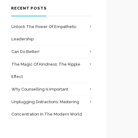
RECENT POSTS
Unlock The Power Of Empathetic
Leadership
Can Do Better!
The Magic Of Kindness: The Ripple
Effect
Why Counselling Is Important
Unplugging Distractions: Mastering
Concentration In The Modern World