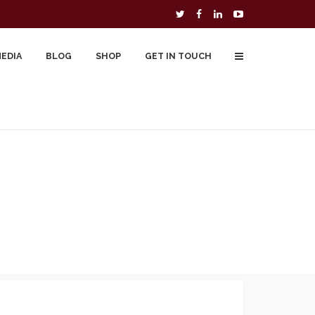
MEDIA
BLOG
SHOP
GET IN TOUCH
To Buy
Free Downloads
Cart