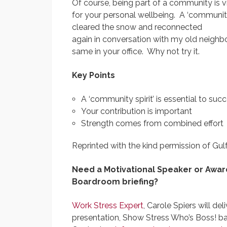
Of course, being part of a community is v
for your personal wellbeing. A ‘community s
cleared the snow and reconnected
again in conversation with my old neighb
same in your office. Why not try it.
Key Points
A ‘community spirit’ is essential to suc
Your contribution is important
Strength comes from combined effort
Reprinted with the kind permission of Gu
Need a Motivational Speaker or Awar
Boardroom briefing?
Work Stress Expert
, Carole Spiers will de
presentation, Show Stress Who’s Boss! b