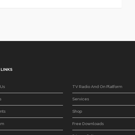
 LINKS
 Us
TV Radio And On Platform
s
Services
nts
Shop
am
Free Downloads