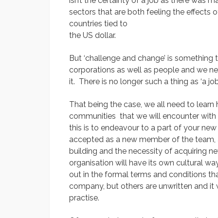
isn’t the certainty of a job as there was m
sectors that are both feeling the effects 
countries tied to
the US dollar.
But ‘challenge and change’ is something th
corporations as well as people and we n
it. There is no longer such a thing as ‘a job
That being the case, we all need to learn 
communities that we will encounter with 
this is to endeavour to a part of your new
accepted as a new member of the team, and
building and the necessity of acquiring new
organisation will have its own cultural wa
out in the formal terms and conditions th
company, but others are unwritten and it wi
practise.