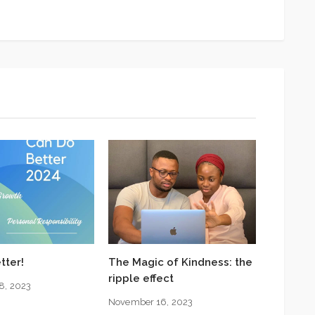
tter!
The Magic of Kindness: the
ripple effect
8, 2023
November 16, 2023