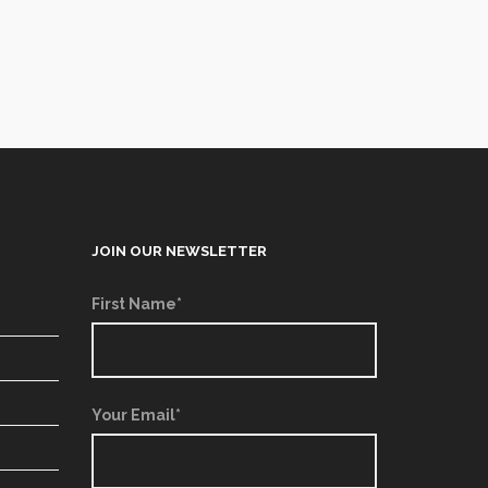
JOIN OUR NEWSLETTER
First Name*
Your Email*