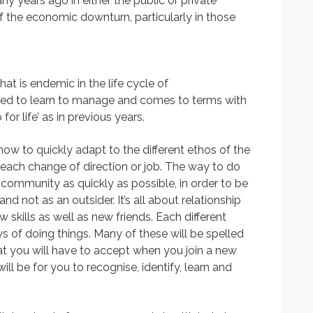
any years ago in either the public or private
of the economic downturn, particularly in those
at is endemic in the life cycle of
eed to learn to manage and comes to terms with
 for life’ as in previous years.
how to quickly adapt to the different ethos of the
each change of direction or job. The way to do
 community as quickly as possible, in order to be
 not as an outsider. It’s all about relationship
 skills as well as new friends. Each different
ys of doing things. Many of these will be spelled
at you will have to accept when you join a new
ll be for you to recognise, identify, learn and