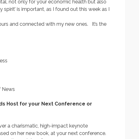
ital, not only for your economic health but also
pirit’ is important, as I found out this week as I
ours and connected with my new ones. It’s the
cess
lf News
ds Host for your Next Conference or
liver a charismatic, high-impact keynote
ased on her new book, at your next conference.