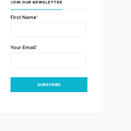
JOIN OUR NEWSLETTER
First Name*
Your Email*