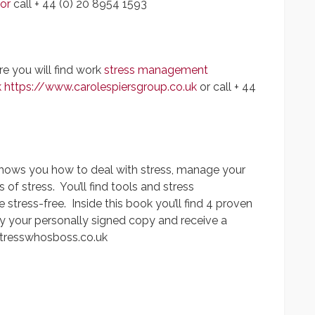
or
call + 44 (0) 20 8954 1593
e you will find work
stress management
k
https://www.carolespiersgroup.co.uk
or call + 44
shows you how to deal with stress, manage your
 stress. You’ll find tools and stress
tress-free. Inside this book you’ll find 4 proven
y your personally signed copy and receive a
tresswhosboss.co.uk
App
y
hare