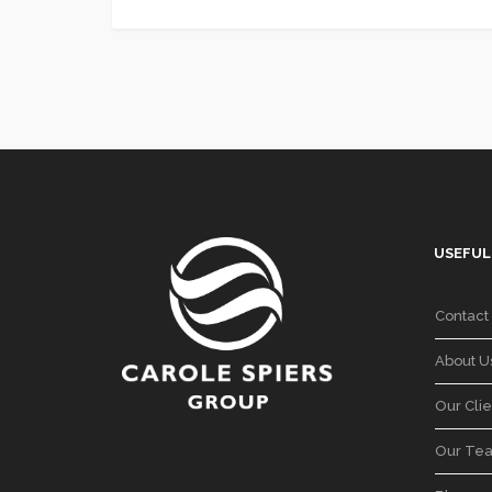
USEFUL
Contact
About U
Our Clie
Our Te