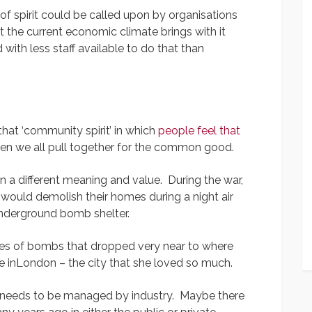
of spirit could be called upon by organisations
the current economic climate brings with it
ith less staff available to do that than
that ‘community spirit’ in which
people feel that
en we all pull together for the common good.
n a different meaning and value. During the war,
would demolish their homes during a night air
underground bomb shelter.
ies of bombs that dropped very near to where
e inLondon – the city that she loved so much.
 needs to be managed by industry. Maybe there