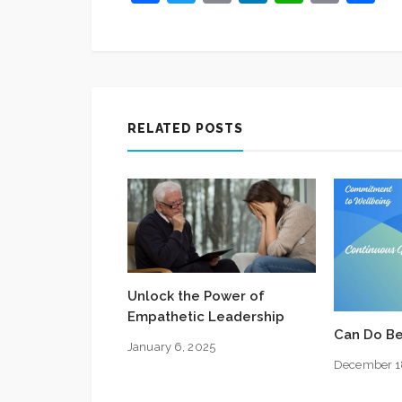
Link
RELATED POSTS
Unlock the Power of
Empathetic Leadership
Can Do Be
January 6, 2025
December 1