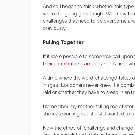
And so I began to think whether this type 
when the going gets tough. We know that 
challenges that need to be overcome and w
previously.
Pulling Together
If it were possible to somehow call upon 
their contribution is important
. A time wh
A time where the word ‘challenge’ takes o
in 1944, Londoners never knew if a bomb 
raid or whether they have to sleep in an 
I remember my mother telling me of stor
she was working but she still wanted to b
Now the ethos of ‘challenge and change’