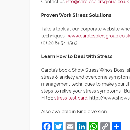
Contact us
info@carolespiersgroup.co.uk
Proven Work Stress Solutions
Take a look at our corporate website wher
techniques.
www.carolespiersgroup.co.u
(0) 20 8954 1593
Learn How to Deal with Stress
Carole’s book, Show Stress Who’s Boss! 
stress & anxiety and overcome symptoms of
management techniques to make your life s
steps to relive your stress symptoms. Bu
FREE
stress test card
. http://www.shows
Also available in Kindle version.
Facebook
Twitter
Email
LinkedIn
Whats
Cop
S