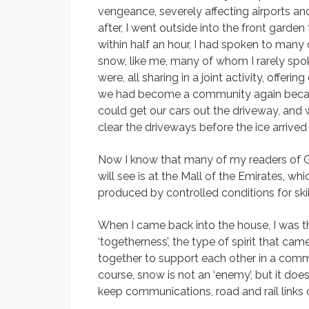
vengeance, severely affecting airports a
after, I went outside into the front garde
within half an hour, I had spoken to many 
snow, like me, many of whom I rarely sp
were, all sharing in a joint activity, offer
we had become a community again becau
could get our cars out the driveway, and 
clear the driveways before the ice arrived
Now I know that many of my readers of G
will see is at the Mall of the Emirates, whi
produced by controlled conditions for skiin
When I came back into the house, I was t
‘togetherness’, the type of spirit that 
together to support each other in a co
course, snow is not an ‘enemy’, but it do
keep communications, road and rail links 