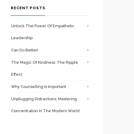
RECENT POSTS
Unlock The Power Of Empathetic
Leadership
Can Do Better!
The Magic Of Kindness: The Ripple
Effect
Why Counselling Is Important
Unplugging Distractions: Mastering
Concentration In The Modern World