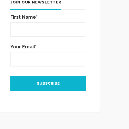
JOIN OUR NEWSLETTER
First Name*
Your Email*