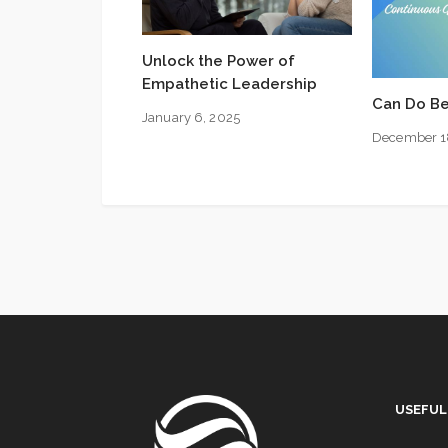
Unlock the Power of
Empathetic Leadership
Can Do Be
January 6, 2025
December 1
USEFUL