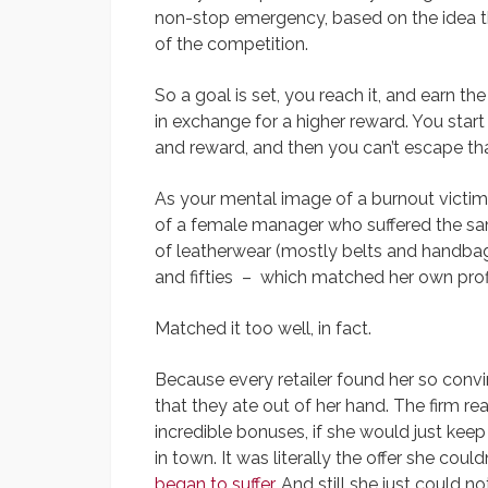
non-stop emergency, based on the idea tha
of the competition.
So a goal is set, you reach it, and earn t
in exchange for a higher reward. You star
and reward, and then you can’t escape tha
As your mental image of a burnout victim i
of a female manager who suffered the sam
of leatherwear (mostly belts and handbag
and fifties – which matched her own profi
Matched it too well, in fact.
Because every retailer found her so convi
that they ate out of her hand. The firm re
incredible bonuses, if she would just keep
in town. It was literally the offer she couldn
began to suffer
. And still she just could n