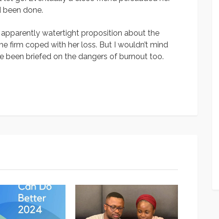
ad been done.
t apparently watertight proposition about the
he firm coped with her loss. But I wouldn’t mind
e been briefed on the dangers of burnout too.
App
y
hare