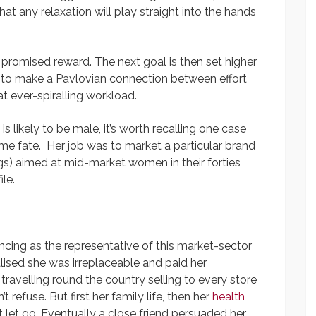
t any relaxation will play straight into the hands
he promised reward. The next goal is then set higher
t to make a Pavlovian connection between effort
t ever-spiralling workload.
s likely to be male, it’s worth recalling one case
e fate. Her job was to market a particular brand
s) aimed at mid-market women in their forties
le.
ncing as the representative of this market-sector
alised she was irreplaceable and paid her
 travelling round the country selling to every store
’t refuse. But first her family life, then her
health
ot let go. Eventually a close friend persuaded her