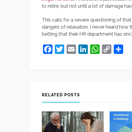
to retire, but not until a lot of damage h
This calls for a severe questioning of tha
dangers of relaxation. I never heard how t
betting that their HR department has sinc
Facebook
Twitter
Email
LinkedIn
Whats
Cop
S
Link
RELATED POSTS