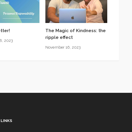
tter!
The Magic of Kindness: the
ripple effect
8, 2023
November 16, 2023
 LINKS