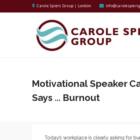
Carole Spiers Group | London
info@carolespiers
Motivational Speaker Ca
Says … Burnout
Today’s workplace is clearly asking for b