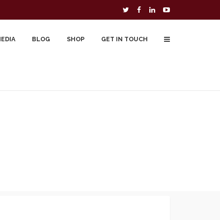
MEDIA
BLOG
SHOP
GET IN TOUCH
To Buy
Free Downloads
Cart