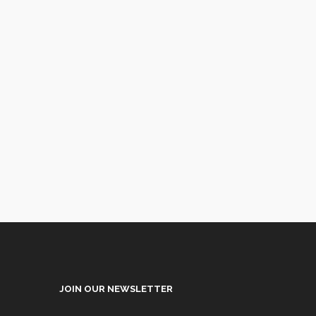
JOIN OUR NEWSLETTER