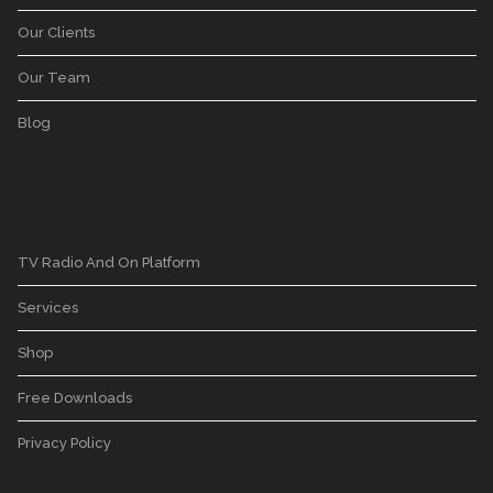
Our Clients
Our Team
Blog
TV Radio And On Platform
Services
Shop
Free Downloads
Privacy Policy