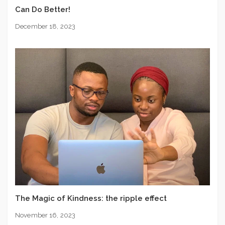
Can Do Better!
December 18, 2023
The Magic of Kindness: the ripple effect
November 16, 2023