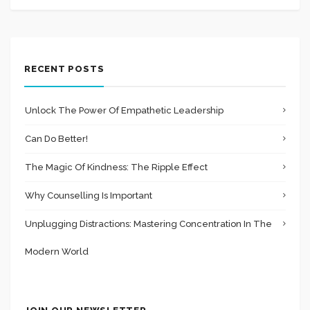
RECENT POSTS
Unlock The Power Of Empathetic Leadership
Can Do Better!
The Magic Of Kindness: The Ripple Effect
Why Counselling Is Important
Unplugging Distractions: Mastering Concentration In The
Modern World