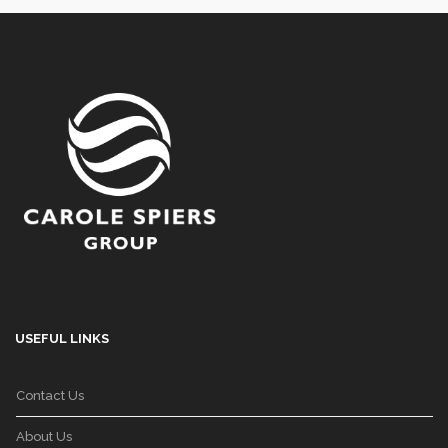
USEFUL LINKS
Contact Us
About Us