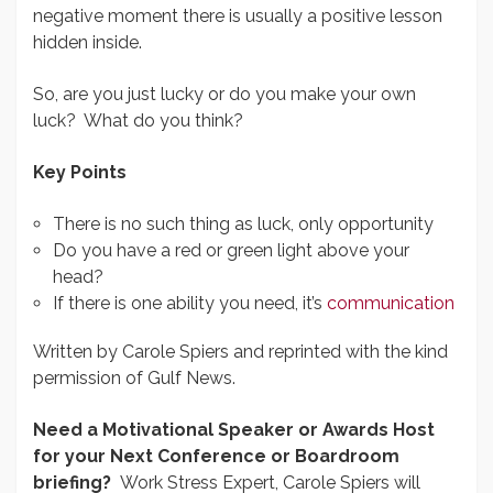
negative moment there is usually a positive lesson
hidden inside.
So, are you just lucky or do you make your own
luck? What do you think?
Key Points
There is no such thing as luck, only opportunity
Do you have a red or green light above your
head?
If there is one ability you need, it’s
communication
Written by Carole Spiers and reprinted with the kind
permission of Gulf News.
Need a Motivational Speaker or Awards Host
for your Next Conference or Boardroom
briefing?
Work Stress Expert, Carole Spiers will