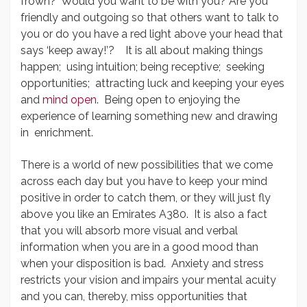
frown? Would you want to be with you? Are you
friendly and outgoing so that others want to talk to
you or do you have a red light above your head that
says ‘keep away!’? It is all about making things
happen; using intuition; being receptive; seeking
opportunities; attracting luck and keeping your eyes
and
mind open
. Being open to enjoying the
experience of learning something new and drawing
in enrichment.
There is a world of new possibilities that we come
across each day but you have to keep your mind
positive in order to catch them, or they will just fly
above you like an Emirates A380. It is also a fact
that you will absorb more visual and verbal
information when you are in a good mood than
when your disposition is bad. Anxiety and stress
restricts your vision and impairs your mental acuity
and you can, thereby, miss opportunities that