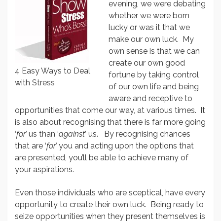
evening, we were debating
whether we were born
lucky or was it that we
make our own luck. My
own sense is that we can
create our own good
4 Easy Ways to Deal
fortune by taking control
with Stress
of our own life and being
aware and receptive to
opportunities that come our way, at various times. It
is also about recognising that there is far more going
‘
for’
us than ‘
against
’ us. By recognising chances
that are ‘
for’
you and acting upon the options that
are presented, you’ll be able to achieve many of
your aspirations.
Even those individuals who are sceptical, have every
opportunity to create their own luck. Being ready to
seize opportunities when they present themselves is