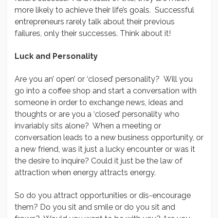
more likely to achieve their life’s goals. Successful
entrepreneurs rarely talk about their previous
failures, only their successes. Think about it!
Luck and Personality
Are you an’ open’ or ‘closed’ personality? Will you
go into a coffee shop and start a conversation with
someone in order to exchange news, ideas and
thoughts or are you a ‘closed’ personality who
invariably sits alone? When a meeting or
conversation leads to a new business opportunity, or
a new friend, was it just a lucky encounter or was it
the desire to inquire? Could it just be the law of
attraction when energy attracts energy.
So do you attract opportunities or dis-encourage
them? Do you sit and smile or do you sit and