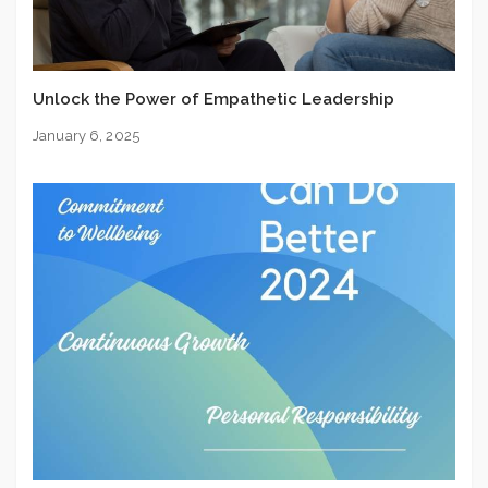
Unlock the Power of Empathetic Leadership
January 6, 2025