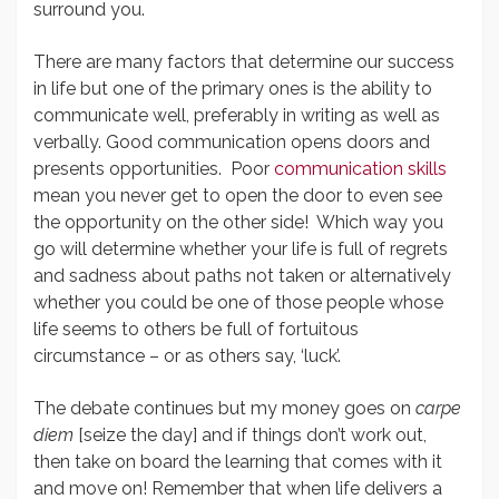
surround you.
There are many factors that determine our success
in life but one of the primary ones is the ability to
communicate well, preferably in writing as well as
verbally. Good communication opens doors and
presents opportunities. Poor
communication skills
mean you never get to open the door to even see
the opportunity on the other side! Which way you
go will determine whether your life is full of regrets
and sadness about paths not taken or alternatively
whether you could be one of those people whose
life seems to others be full of fortuitous
circumstance – or as others say, ‘luck’.
The debate continues but my money goes on
carpe
diem
[seize the day] and if things don’t work out,
then take on board the learning that comes with it
and move on! Remember that when life delivers a