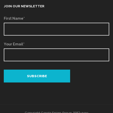
JOIN OUR NEWSLETTER
First Name*
Your Email*
Copyright Carole Spiers Group. 1987-now