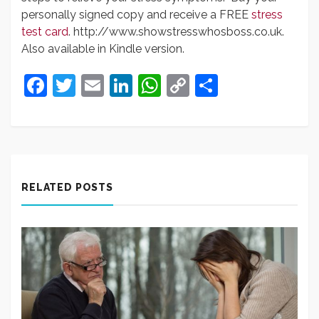
personally signed copy and receive a FREE
stress
test card
. http://www.showstresswhosboss.co.uk.
Also available in Kindle version.
Facebook
Twitter
Email
LinkedIn
WhatsApp
Copy
Share
Link
RELATED POSTS