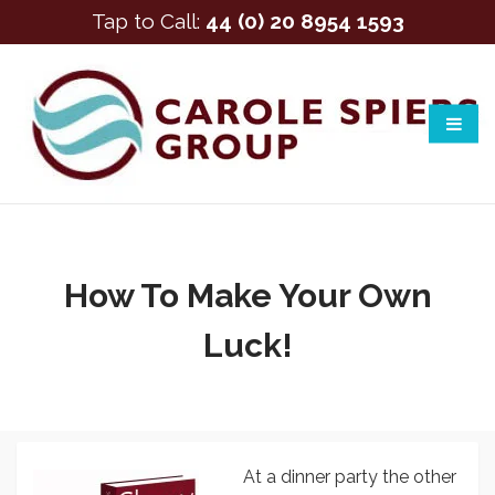
Tap to Call:
44 (0) 20 8954 1593
How To Make Your Own
Luck!
At a dinner party the other