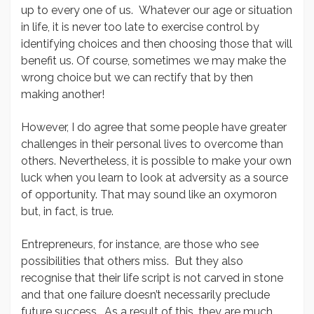
up to every one of us. Whatever our age or situation
in life, it is never too late to exercise control by
identifying choices and then choosing those that will
benefit us. Of course, sometimes we may make the
wrong choice but we can rectify that by then
making another!
However, I do agree that some people have greater
challenges in their personal lives to overcome than
others. Nevertheless, it is possible to make your own
luck when you learn to look at adversity as a source
of opportunity. That may sound like an oxymoron
but, in fact, is true.
Entrepreneurs, for instance, are those who see
possibilities that others miss. But they also
recognise that their life script is not carved in stone
and that one failure doesn’t necessarily preclude
future success. As a result of this, they are much