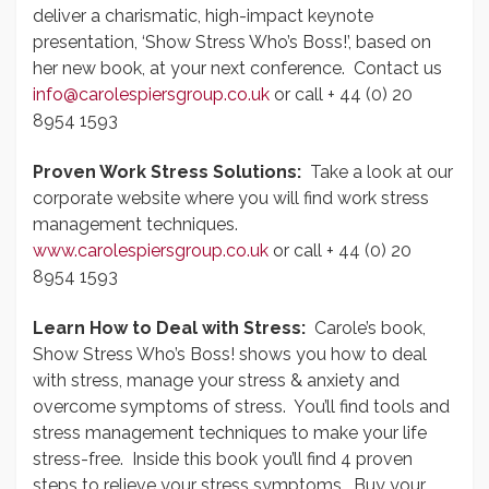
deliver a charismatic, high-impact keynote
presentation, ‘Show Stress Who’s Boss!’, based on
her new book, at your next conference. Contact us
info@carolespiersgroup.co.uk
or call + 44 (0) 20
8954 1593
Proven Work Stress Solutions:
Take a look at our
corporate website where you will find work stress
management techniques.
www.carolespiersgroup.co.uk
or call + 44 (0) 20
8954 1593
Learn How to Deal with Stress:
Carole’s book,
Show Stress Who’s Boss! shows you how to deal
with stress, manage your stress & anxiety and
overcome symptoms of stress. You’ll find tools and
stress management techniques to make your life
stress-free. Inside this book you’ll find 4 proven
steps to relieve your stress symptoms. Buy your