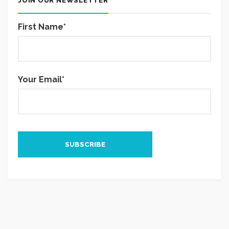
JOIN OUR NEWSLETTER
First Name*
Your Email*