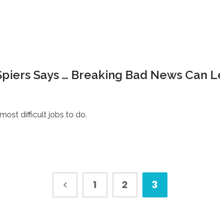
Spiers Says … Breaking Bad News Can 
st difficult jobs to do.
1
2
3