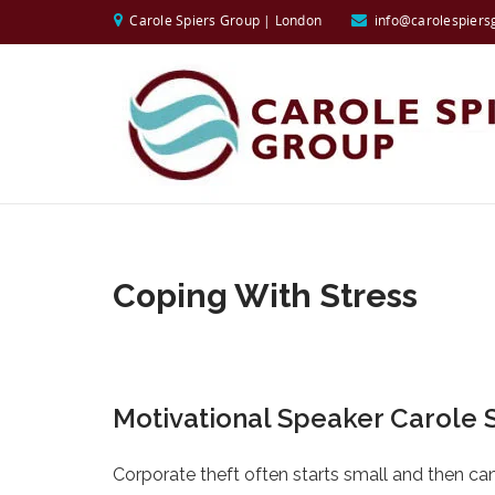
Carole Spiers Group | London
info@carolespiers
Coping With Stress
Motivational Speaker Carole S
Corporate theft often starts small and then can