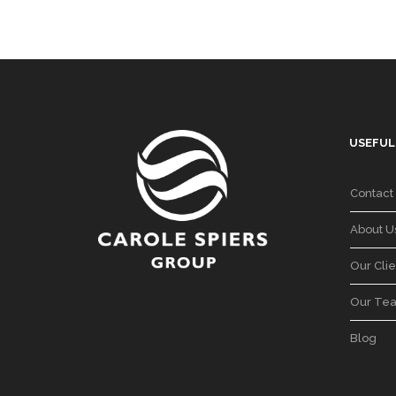
USEFUL
Contact
About U
Our Clie
Our Te
Blog