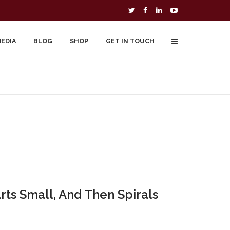
MEDIA
BLOG
SHOP
GET IN TOUCH
To Buy
Free Downloads
Cart
rts Small, And Then Spirals