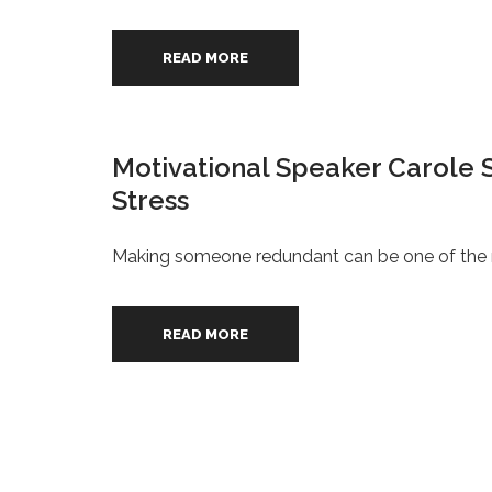
READ MORE
Motivational Speaker Carole 
Stress
Making someone redundant can be one of the mo
READ MORE