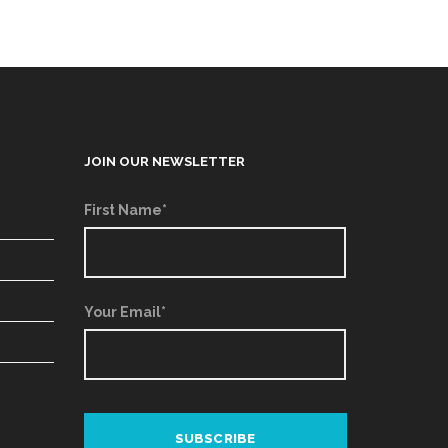
JOIN OUR NEWSLETTER
First Name*
Your Email*