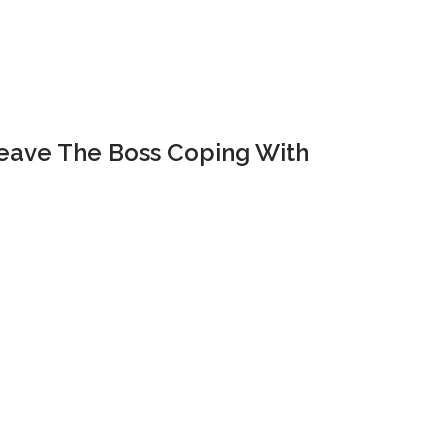
Leave The Boss Coping With