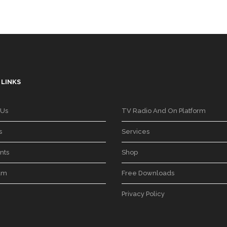
 LINKS
 Us
TV Radio And On Platform
s
Services
nts
Shop
am
Free Downloads
Privacy Policy