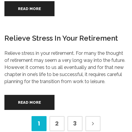
READ MORE
Relieve Stress In Your Retirement
Relieve stress in your retirement. For many the thought
of retirement may seem a very long way into the future.
However, it comes to us all eventually and for that new
chapter in one’s life to be successful, it requires careful
planning for the transition from work to leisure.
READ MORE
1
2
3