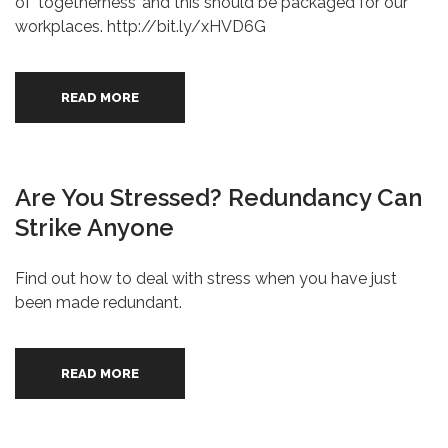
of ‘togetherness’ and this should be packaged for our
workplaces. http://bit.ly/xHVD6G
READ MORE
Are You Stressed? Redundancy Can
Strike Anyone
Find out how to deal with stress when you have just
been made redundant.
READ MORE