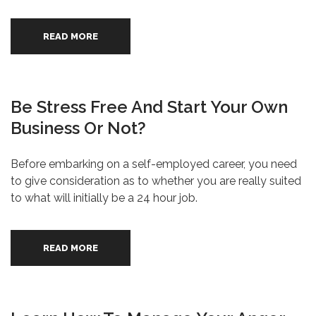
READ MORE
Be Stress Free And Start Your Own
Business Or Not?
Before embarking on a self-employed career, you need
to give consideration as to whether you are really suited
to what will initially be a 24 hour job.
READ MORE