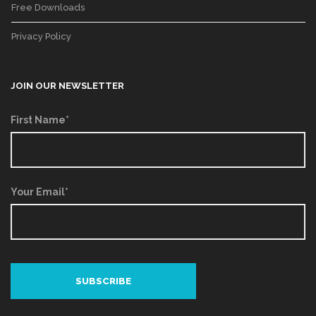
Free Downloads
Privacy Policy
JOIN OUR NEWSLETTER
First Name*
Your Email*