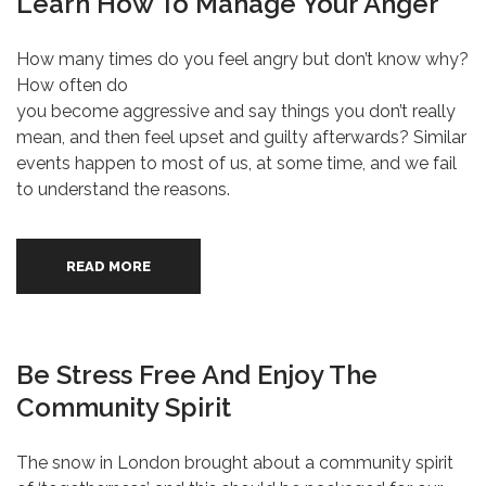
Learn How To Manage Your Anger
How many times do you feel angry but don’t know why?
How often do
you become aggressive and say things you don’t really
mean, and then feel upset and guilty afterwards? Similar
events happen to most of us, at some time, and we fail
to understand the reasons.
READ MORE
Be Stress Free And Enjoy The
Community Spirit
The snow in London brought about a community spirit