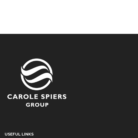
USEFUL LINKS