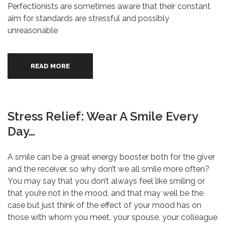
Perfectionists are sometimes aware that their constant
aim for standards are stressful and possibly
unreasonable
READ MORE
Stress Relief: Wear A Smile Every
Day…
A smile can be a great energy booster both for the giver
and the receiver, so why don’t we all smile more often?
You may say that you don’t always feel like smiling or
that you’re not in the mood, and that may well be the
case but just think of the effect of your mood has on
those with whom you meet, your spouse, your colleague