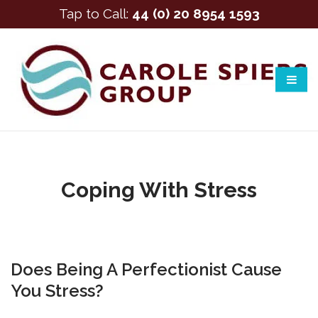
Tap to Call:
44 (0) 20 8954 1593
Coping With Stress
Does Being A Perfectionist Cause
You Stress?