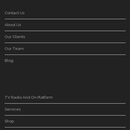
Contact Us
About Us
Our Clients
Our Team
Blog
TV Radio And On Platform
Services
Shop