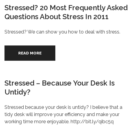
Stressed? 20 Most Frequently Asked
Questions About Stress In 2011
Stressed? We can show you how to deal with stress.
READ MORE
Stressed – Because Your Desk Is
Untidy?
Stressed because your desk is untidy? I believe that a
tidy desk will improve your efficiency and make your
working time more enjoyable. http://bit.ly/qibc5q