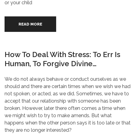
or your child
READ MORE
How To Deal With Stress: To Err Is
Human, To Forgive Divine…
We do not always behave or conduct ourselves as we
should and there are certain times when we wish we had
not spoken, or acted, as we did. Sometimes, we have to
accept that our relationship with someone has been
broken. However, later there often comes a time when
we might wish to try to make amends. But what
happens when the other person says it is too late or that
they are no longer interested?