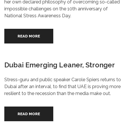
her own declared philosophy of overcoming so-called
impossible challenges on the 10th anniversary of
National Stress Awareness Day.
READ MORE
Dubai Emerging Leaner, Stronger
Stress-guru and public speaker Carole Spiers returns to
Dubai after an interval, to find that UAE is proving more
resilient to the recession than the media make out.
READ MORE