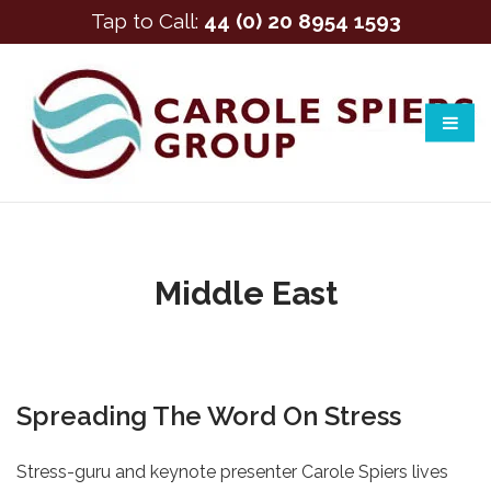
Tap to Call:
44 (0) 20 8954 1593
Middle East
Spreading The Word On Stress
Stress-guru and keynote presenter Carole Spiers lives