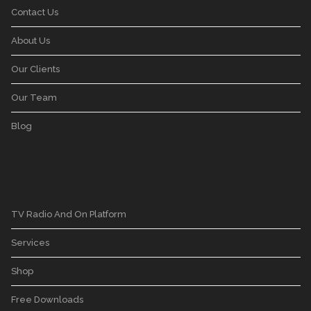
Contact Us
About Us
Our Clients
Our Team
Blog
TV Radio And On Platform
Services
Shop
Free Downloads