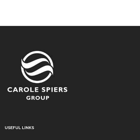
USEFUL LINKS