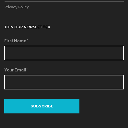
Privacy Policy
JOIN OUR NEWSLETTER
First Name*
Your Email*