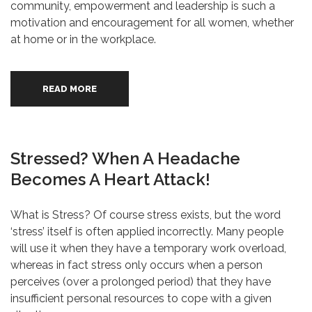
community, empowerment and leadership is such a
motivation and encouragement for all women, whether
at home or in the workplace.
READ MORE
Stressed? When A Headache
Becomes A Heart Attack!
What is Stress? Of course stress exists, but the word
‘stress’ itself is often applied incorrectly. Many people
will use it when they have a temporary work overload,
whereas in fact stress only occurs when a person
perceives (over a prolonged period) that they have
insufficient personal resources to cope with a given