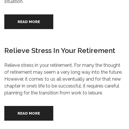
situation.
READ MORE
Relieve Stress In Your Retirement
Relieve stress in your retirement. For many the thought
of retirement may seem a very long way into the future.
However, it comes to us all eventually and for that new
chapter in one’s life to be successful, it requires careful
planning for the transition from work to leisure.
READ MORE