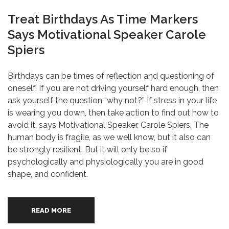
Treat Birthdays As Time Markers
Says Motivational Speaker Carole
Spiers
Birthdays can be times of reflection and questioning of
oneself. If you are not driving yourself hard enough, then
ask yourself the question “why not?” If stress in your life
is wearing you down, then take action to find out how to
avoid it, says Motivational Speaker, Carole Spiers. The
human body is fragile, as we well know, but it also can
be strongly resilient. But it will only be so if
psychologically and physiologically you are in good
shape, and confident.
READ MORE