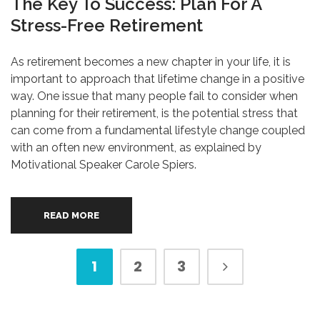
The Key To Success: Plan For A
Stress-Free Retirement
As retirement becomes a new chapter in your life, it is
important to approach that lifetime change in a positive
way. One issue that many people fail to consider when
planning for their retirement, is the potential stress that
can come from a fundamental lifestyle change coupled
with an often new environment, as explained by
Motivational Speaker Carole Spiers.
READ MORE
1
2
3