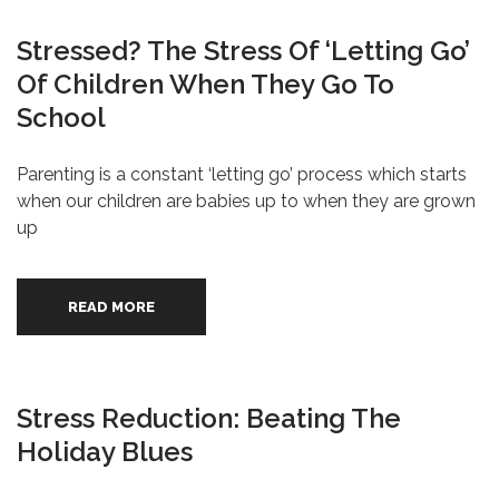
Stressed? The Stress Of ‘Letting Go’
Of Children When They Go To
School
Parenting is a constant ‘letting go’ process which starts
when our children are babies up to when they are grown
up
READ MORE
Stress Reduction: Beating The
Holiday Blues