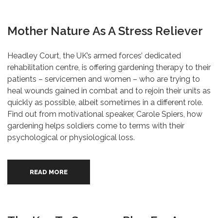
Mother Nature As A Stress Reliever
Headley Court, the UK’s armed forces’ dedicated
rehabilitation centre, is offering gardening therapy to their
patients – servicemen and women – who are trying to
heal wounds gained in combat and to rejoin their units as
quickly as possible, albeit sometimes in a different role.
Find out from motivational speaker, Carole Spiers, how
gardening helps soldiers come to terms with their
psychological or physiological loss.
READ MORE