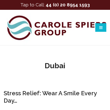
Tap to Call:
44 (0) 20 8954 1593
Dubai
Stress Relief: Wear A Smile Every
Day…