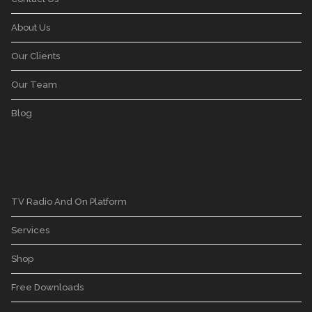
About Us
Our Clients
Our Team
Blog
TV Radio And On Platform
Services
Shop
Free Downloads