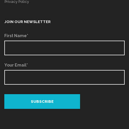
Privacy Policy
JOIN OUR NEWSLETTER
First Name*
Your Email*