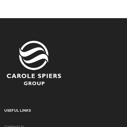
USEFUL LINKS
Contact Us