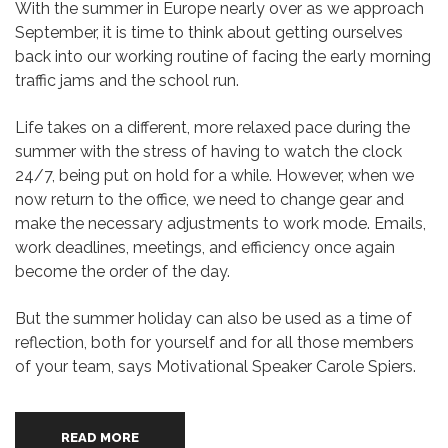
With the summer in Europe nearly over as we approach
September, it is time to think about getting ourselves
back into our working routine of facing the early morning
traffic jams and the school run.
Life takes on a different, more relaxed pace during the
summer with the stress of having to watch the clock
24/7, being put on hold for a while. However, when we
now return to the office, we need to change gear and
make the necessary adjustments to work mode. Emails,
work deadlines, meetings, and efficiency once again
become the order of the day.
But the summer holiday can also be used as a time of
reflection, both for yourself and for all those members
of your team, says Motivational Speaker Carole Spiers.
READ MORE