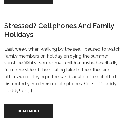
Stressed? Cellphones And Family
Holidays
Last week, when walking by the sea, I paused to watch
family members on holiday enjoying the summer
sunshine. Whilst some small children rushed excitedly
from one side of the boating lake to the other, and
others were playing in the sand, adults often chatted
distractedly into their mobile phones. Cries of ‘Daddy,
Daddy!’ or […]
READ MORE