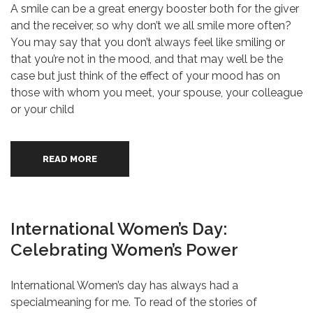
A smile can be a great energy booster both for the giver
and the receiver, so why don’t we all smile more often?
You may say that you don’t always feel like smiling or
that you’re not in the mood, and that may well be the
case but just think of the effect of your mood has on
those with whom you meet, your spouse, your colleague
or your child
READ MORE
International Women’s Day:
Celebrating Women’s Power
International Women’s day has always had a
specialmeaning for me. To read of the stories of