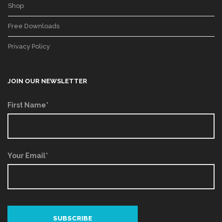
Shop
Free Downloads
Privacy Policy
JOIN OUR NEWSLETTER
First Name*
Your Email*