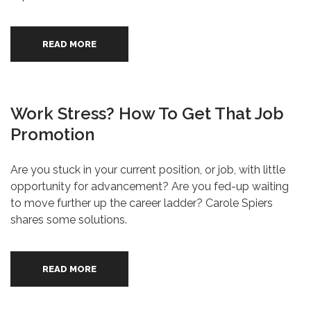
READ MORE
Work Stress? How To Get That Job
Promotion
Are you stuck in your current position, or job, with little
opportunity for advancement? Are you fed-up waiting
to move further up the career ladder? Carole Spiers
shares some solutions.
READ MORE