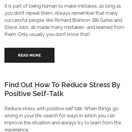
It is part of being human to make mistakes, as long as
you don’t repeat them. Always remember that many
successful people, like Richard Branson, Bill Gates and
Steve Jobs, all made many mistakes- and learned from
them. Only usually you don’t know that!
READ MORE
Find Out How To Reduce Stress By
Positive Self-Talk
Reduce stress with positive self talk. When things go
wrong in your life, search for ways in which you can
improve the situation and always try to learn from the
experience.