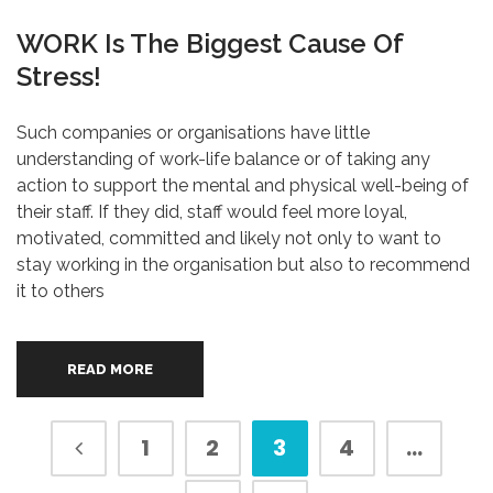
WORK Is The Biggest Cause Of
Stress!
Such companies or organisations have little
understanding of work-life balance or of taking any
action to support the mental and physical well-being of
their staff. If they did, staff would feel more loyal,
motivated, committed and likely not only to want to
stay working in the organisation but also to recommend
it to others
READ MORE
1
2
3
4
…