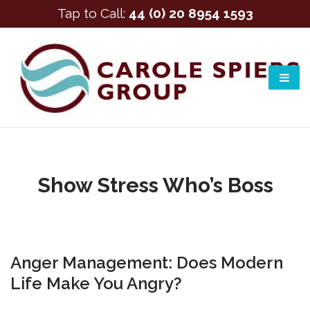
Tap to Call:
44 (0) 20 8954 1593
Show Stress Who’s Boss
Anger Management: Does Modern
Life Make You Angry?