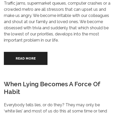
Traffic jams, supermarket queues, computer crashes or a
crowded metro are all stressors that can upset us and
make us angry. We become irritable with our colleagues
and shout at our family and loved ones. We become
obsessed with trivia and suddenly that which should be
the lowest of our priorities, develops into the most
important problem in our life.
READ MORE
When Lying Becomes A Force Of
Habit
Everybody tells lies, or do they? They may only be
‘white lies’ and most of us do this at some time or tend