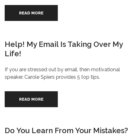
READ MORE
Help! My Email Is Taking Over My
Life!
If you are stressed out by email, then motivational
speaker, Carole Spiers provides 5 top tips.
READ MORE
Do You Learn From Your Mistakes?