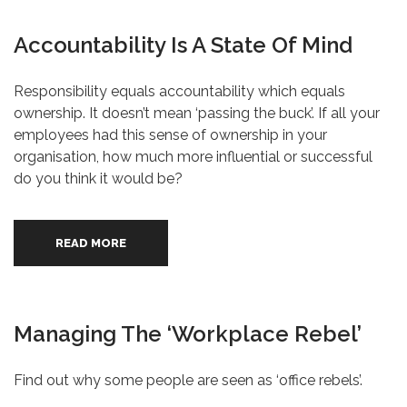
Accountability Is A State Of Mind
Responsibility equals accountability which equals
ownership. It doesn’t mean ‘passing the buck’. If all your
employees had this sense of ownership in your
organisation, how much more influential or successful
do you think it would be?
READ MORE
Managing The ‘Workplace Rebel’
Find out why some people are seen as ‘office rebels’.