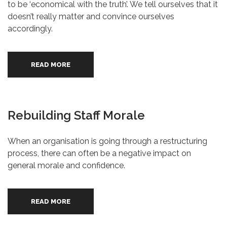
to be ‘economical with the truth’. We tell ourselves that it
doesn’t really matter and convince ourselves
accordingly.
READ MORE
Rebuilding Staff Morale
When an organisation is going through a restructuring
process, there can often be a negative impact on
general morale and confidence.
READ MORE