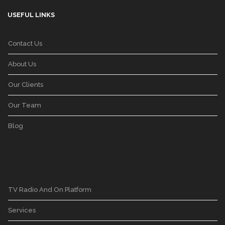
USEFUL LINKS
Contact Us
About Us
Our Clients
Our Team
Blog
TV Radio And On Platform
Services