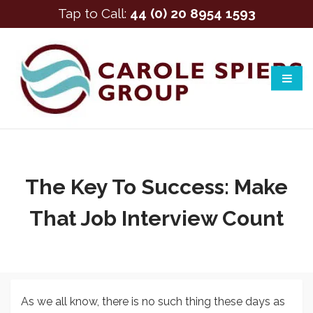
Tap to Call:
44 (0) 20 8954 1593
The Key To Success: Make
That Job Interview Count
As we all know, there is no such thing these days as