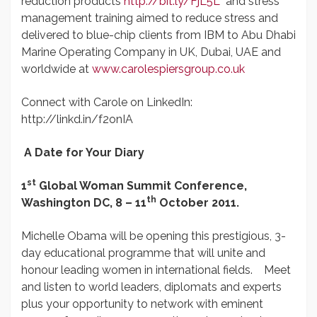
reduction products
http://bit.ly/FjL5L
and stress
management training aimed to reduce stress and
delivered to blue-chip clients from IBM to Abu Dhabi
Marine Operating Company in UK, Dubai, UAE and
worldwide at
www.carolespiersgroup.co.uk
Connect with Carole on LinkedIn:
http://linkd.in/f2onIA
A Date for Your Diary
st
1
Global Woman Summit Conference,
th
Washington DC,
8 – 11
October 2011.
Michelle Obama will be opening this prestigious, 3-
day educational programme that will unite and
honour leading women in international fields. Meet
and listen to world leaders, diplomats and experts
plus your opportunity to network with eminent