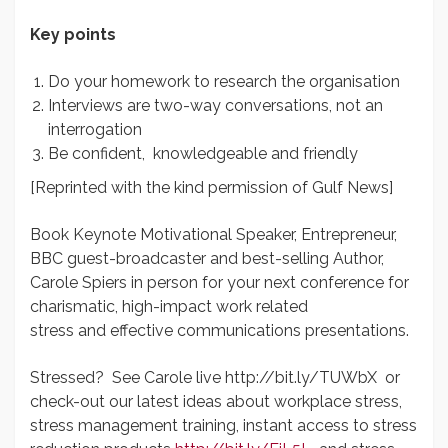
Key points
Do your homework to research the organisation
Interviews are two-way conversations, not an
interrogation
Be confident, knowledgeable and friendly
[Reprinted with the kind permission of Gulf News]
Book Keynote Motivational Speaker, Entrepreneur,
BBC guest-broadcaster and best-selling Author,
Carole Spiers in person for your next conference for
charismatic, high-impact work related
stress and effective communications presentations.
Stressed? See Carole live http://bit.ly/TUWbX or
check-out our latest ideas about workplace stress,
stress management training, instant access to stress