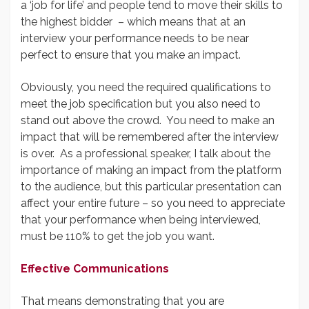
a ‘job for life’ and people tend to move their skills to
the highest bidder – which means that at an
interview your performance needs to be near
perfect to ensure that you make an impact.
Obviously, you need the required qualifications to
meet the job specification but you also need to
stand out above the crowd. You need to make an
impact that will be remembered after the interview
is over. As a professional speaker, I talk about the
importance of making an impact from the platform
to the audience, but this particular presentation can
affect your entire future – so you need to appreciate
that your performance when being interviewed,
must be 110% to get the job you want.
Effective Communications
That means demonstrating that you are