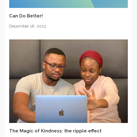
Can Do Better!
December 18, 2023
The Magic of Kindness: the ripple effect