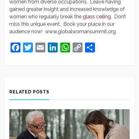
women from diverse occupations. Leave having
gained greater insight and increased knowledge of
women who regularly break the
glass ceiling
. Don’t
miss this unique event. Book your place in our
audience now! www.globalwomansummit.org
Facebook
Twitter
Email
LinkedIn
WhatsApp
Copy
Share
Link
RELATED POSTS