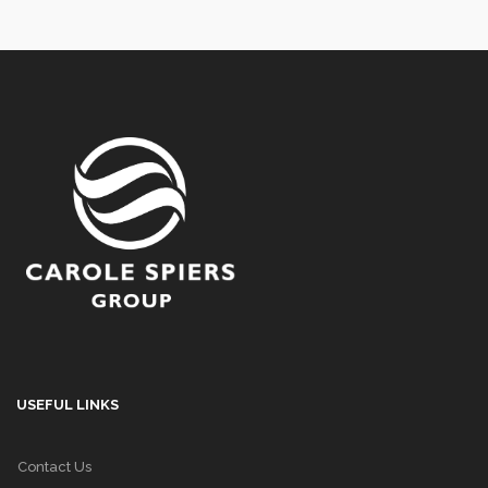
USEFUL LINKS
Contact Us