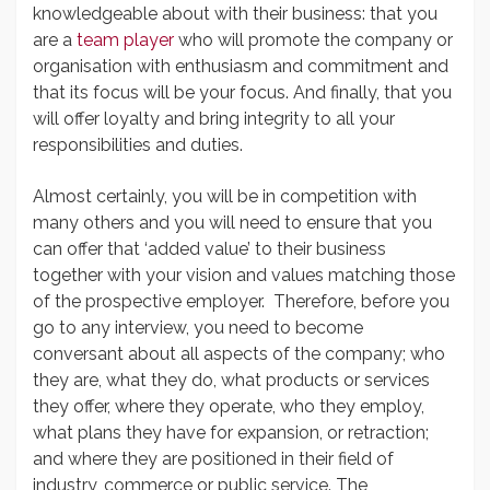
knowledgeable about with their business: that you
are a
team player
who will promote the company or
organisation with enthusiasm and commitment and
that its focus will be your focus. And finally, that you
will offer loyalty and bring integrity to all your
responsibilities and duties.
Almost certainly, you will be in competition with
many others and you will need to ensure that you
can offer that ‘added value’ to their business
together with your vision and values matching those
of the prospective employer. Therefore, before you
go to any interview, you need to become
conversant about all aspects of the company; who
they are, what they do, what products or services
they offer, where they operate, who they employ,
what plans they have for expansion, or retraction;
and where they are positioned in their field of
industry, commerce or public service. The