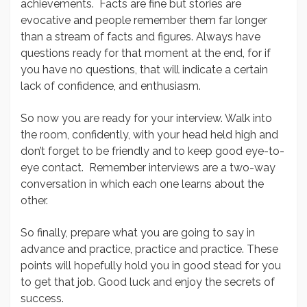
achievements. Facts are fine but stories are
evocative and people remember them far longer
than a stream of facts and figures. Always have
questions ready for that moment at the end, for if
you have no questions, that will indicate a certain
lack of confidence, and enthusiasm.
So now you are ready for your interview. Walk into
the room, confidently, with your head held high and
don’t forget to be friendly and to keep good eye-to-
eye contact. Remember interviews are a two-way
conversation in which each one learns about the
other.
So finally, prepare what you are going to say in
advance and practice, practice and practice. These
points will hopefully hold you in good stead for you
to get that job. Good luck and enjoy the secrets of
success.