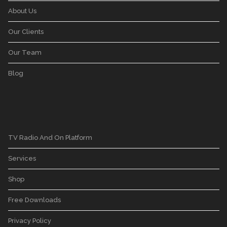
About Us
Our Clients
Our Team
Blog
TV Radio And On Platform
Services
Shop
Free Downloads
Privacy Policy