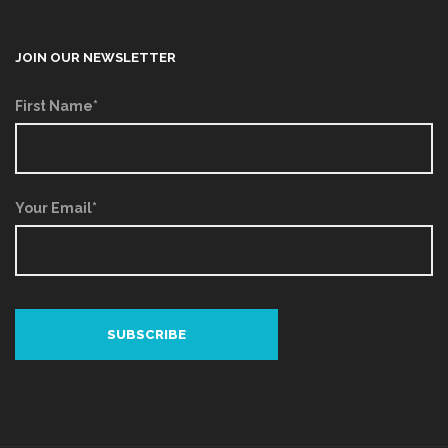
JOIN OUR NEWSLETTER
First Name*
Your Email*