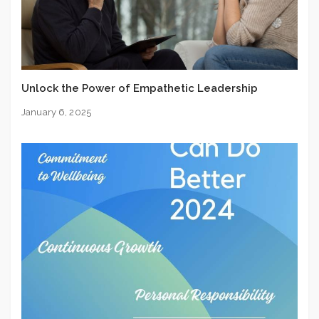
Unlock the Power of Empathetic Leadership
January 6, 2025