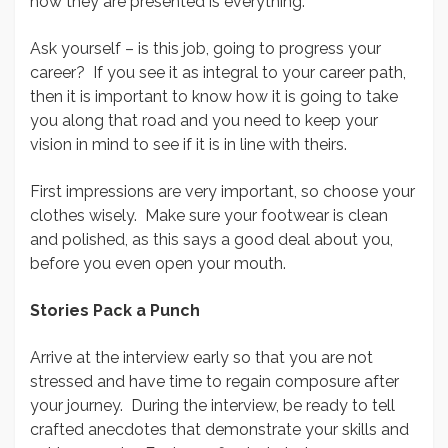
how they are presented is everything.
Ask yourself – is this job, going to progress your
career? If you see it as integral to your career path,
then it is important to know how it is going to take
you along that road and you need to keep your
vision in mind to see if it is in line with theirs.
First impressions are very important, so choose your
clothes wisely. Make sure your footwear is clean
and polished, as this says a good deal about you,
before you even open your mouth.
Stories Pack a Punch
Arrive at the interview early so that you are not
stressed and have time to regain composure after
your journey. During the interview, be ready to tell
crafted anecdotes that demonstrate your skills and