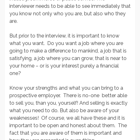
interviewer needs to be able to see immediately that
you know not only who you are, but also who they
are.
But prior to the interview, it is important to know
what you want. Do you want a job where you are
going to make a difference to mankind, a job that is
satisfying, a job where you can grow, that is near to
your home – or is your interest purely a financial
one?
Know your strengths and what you can bring to a
prospective employer. There is no-one better able
to sell you, than you, yourself! And selling is exactly
what you need to do. But also be aware of your
weaknesses! Of course, we all have these and it is
important to be open and honest about them. The
fact that you are aware of them is important and