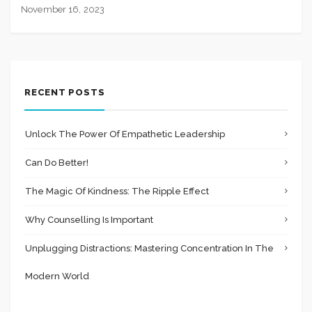
November 16, 2023
RECENT POSTS
Unlock The Power Of Empathetic Leadership
Can Do Better!
The Magic Of Kindness: The Ripple Effect
Why Counselling Is Important
Unplugging Distractions: Mastering Concentration In The
Modern World