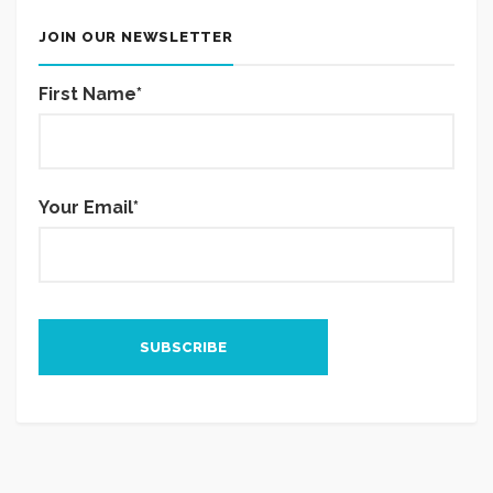
JOIN OUR NEWSLETTER
First Name*
Your Email*