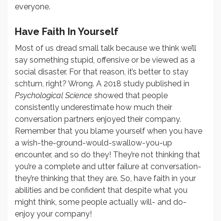
everyone.
Have Faith In Yourself
Most of us dread small talk because we think we’ll
say something stupid, offensive or be viewed as a
social disaster. For that reason, it’s better to stay
schtum, right? Wrong. A 2018 study published in
Psychological Science
showed that people
consistently underestimate how much their
conversation partners enjoyed their company.
Remember that you blame yourself when you have
a wish-the-ground-would-swallow-you-up
encounter, and so do they! They’re not thinking that
you’re a complete and utter failure at conversation-
they’re thinking that they are. So, have faith in your
abilities and be confident that despite what you
might think, some people actually will- and do-
enjoy your company!