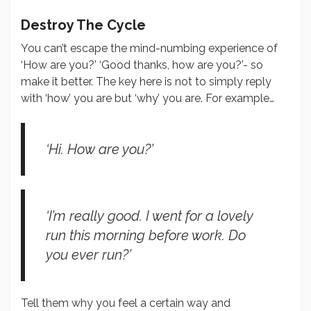
Destroy The Cycle
You can’t escape the mind-numbing experience of
‘How are you?’ ‘Good thanks, how are you?’- so
make it better. The key here is not to simply reply
with ‘how’ you are but ‘why’ you are. For example…
‘Hi. How are you?’
‘I’m really good. I went for a lovely
run this morning before work. Do
you ever run?’
Tell them why you feel a certain way and