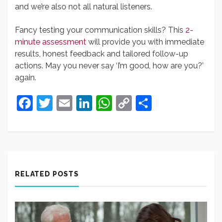
and we’re also not all natural listeners.
Fancy testing your communication skills? This
2-
minute assessment
will provide you with immediate
results, honest feedback and tailored follow-up
actions. May you never say ‘I’m good, how are you?’
again.
Facebook
Twitter
Email
LinkedIn
WhatsApp
Copy
Share
Link
RELATED POSTS