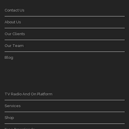
Contact Us
About Us
Our Clients
Our Team
Blog
TV Radio And On Platform
Services
Shop