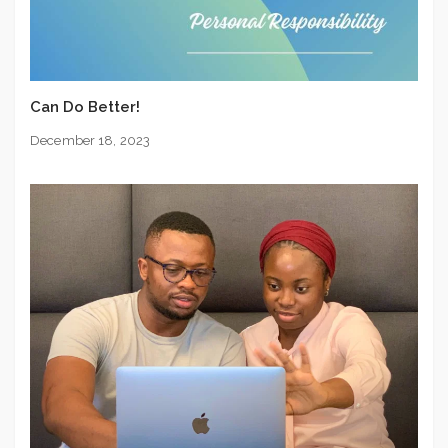
Can Do Better!
December 18, 2023