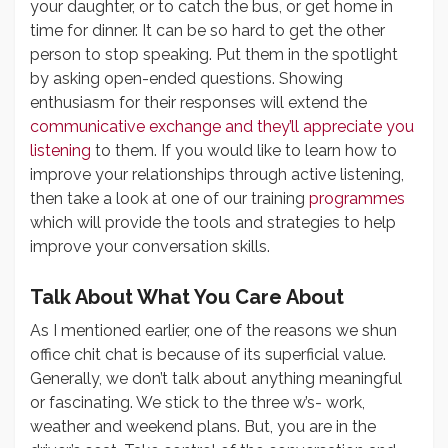
your daughter, or to catch the bus, or get home in
time for dinner. It can be so hard to get the other
person to stop speaking. Put them in the spotlight
by asking open-ended questions. Showing
enthusiasm for their responses will extend the
communicative exchange and they’ll appreciate you
listening
to them. If you would like to learn how to
improve your relationships through active listening,
then take a look at one of our training
programmes
which will provide the tools and strategies to help
improve your conversation skills.
Talk About What You Care About
As I mentioned earlier, one of the reasons we shun
office chit chat is because of its superficial value.
Generally, we don’t talk about anything meaningful
or fascinating. We stick to the three w’s- work,
weather and weekend plans. But, you are in the