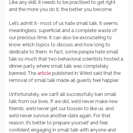
Like any skill, it needs to be practised to get right
and the more you do it, the better you become.
Let’s admit it- most of us hate small talk. It seems
meaningless, superficial and a complete waste of
our precious time. It can also be excruciating to
know which topics to discuss and how long to
dedicate to them. In fact, some people hate small
talk so much that two behavioral scientists hosted a
dinner party where small talk was completely
banned. The
article
published in
Wired
said that the
removal of small talk made all guests feel happier.
Unfortunately, we can’t all successfully ban small
talk from our lives. If we did, we’d never make new
friends, we’d never get our bosses to like us, and
we’d never survive another date again. For that
reason, it’s better to prepare yourself and feel
confident engaging in small talk with anyone and