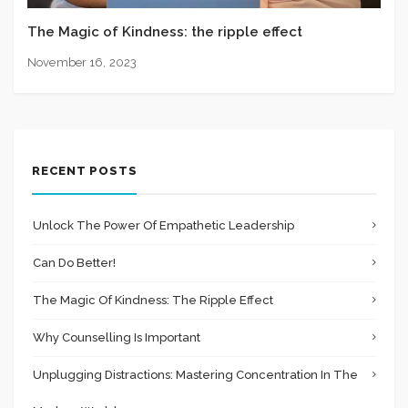
The Magic of Kindness: the ripple effect
November 16, 2023
RECENT POSTS
Unlock The Power Of Empathetic Leadership
Can Do Better!
The Magic Of Kindness: The Ripple Effect
Why Counselling Is Important
Unplugging Distractions: Mastering Concentration In The