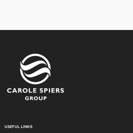
USEFUL LINKS