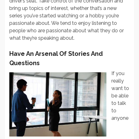
driver’s seat. Take control of the conversation and
bring up topics of interest, whether that’s a new
series you’ve started watching or a hobby you’re
passionate about. We tend to enjoy listening to
people who are passionate about what they do or
what they’re speaking about.
Have An Arsenal Of Stories And
Questions
If you
really
want to
be able
to talk
to
anyone