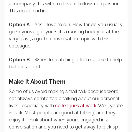
accompany this with a relevant follow-up question.
This could end in…
Option A
– ‘Yes, I love to run. How far do you usually
go?’= you’ve got yourself a running buddy or at the
very least, a go-to conversation topic with this
colleague.
Option B
– ‘When I’m catching a train’= a joke to help
build a rapport.
Make It About Them
Some of us avoid making small talk because we’re
not always comfortable talking about our personal
lives- especially with
colleagues at work
. Well, you’re
in luck. Most people are good at talking, and they
enjoy it. Think about when you’re engaged in a
conversation and you need to get away to pick up