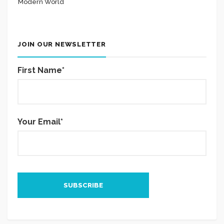
Modern World
JOIN OUR NEWSLETTER
First Name*
Your Email*