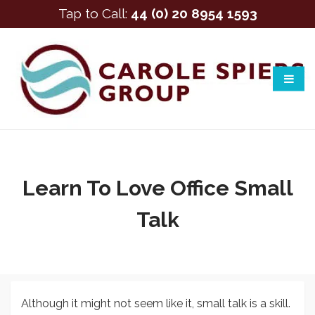
Tap to Call:
44 (0) 20 8954 1593
Learn To Love Office Small
Talk
Although it might not seem like it, small talk is a skill.