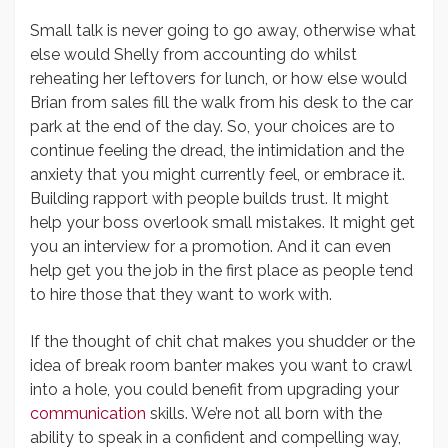
Small talk is never going to go away, otherwise what
else would Shelly from accounting do whilst
reheating her leftovers for lunch, or how else would
Brian from sales fill the walk from his desk to the car
park at the end of the day. So, your choices are to
continue feeling the dread, the intimidation and the
anxiety that you might currently feel, or embrace it.
Building rapport with people builds trust. It might
help your boss overlook small mistakes. It might get
you an interview for a promotion. And it can even
help get you the job in the first place as people tend
to hire those that they want to work with.
If the thought of chit chat makes you shudder or the
idea of break room banter makes you want to crawl
into a hole, you could benefit from upgrading your
communication
skills. We’re not all born with the
ability to speak in a confident and compelling way,