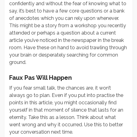
confidently and without the fear of knowing what to
say, it’s best to have a few core questions or a bank
of anecdotes which you can rely upon whenever.
This might be a story from a workshop you recently
attended or perhaps a question about a current
article you’ve noticed in the newspaper in the break
room. Have these on hand to avoid trawling through
your brain or desperately searching for common
ground.
Faux Pas Will Happen
If you fear small talk,
the chances are, it won’t
always go to plan. Even if you put into practise the
points in this article, you might occasionally find
yourself in that moment of silence that lasts for an
eternity. Take this as a lesson. Think about what
went wrong and why it occurred. Use this to better
your conversation next time.