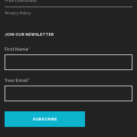
Free Downloads
Privacy Policy
JOIN OUR NEWSLETTER
First Name*
Your Email*