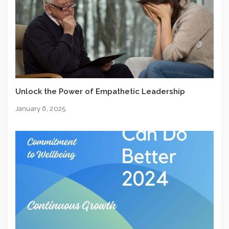
Unlock the Power of Empathetic Leadership
January 6, 2025