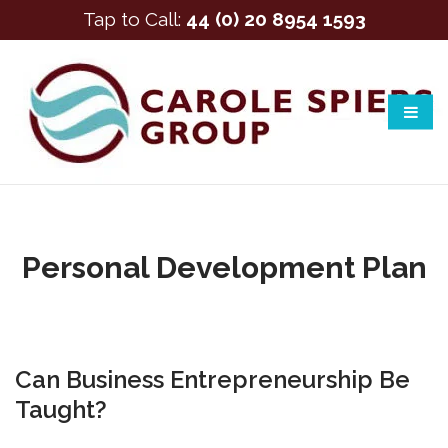
Tap to Call:
44 (0) 20 8954 1593
Personal Development Plan
Can Business Entrepreneurship Be
Taught?