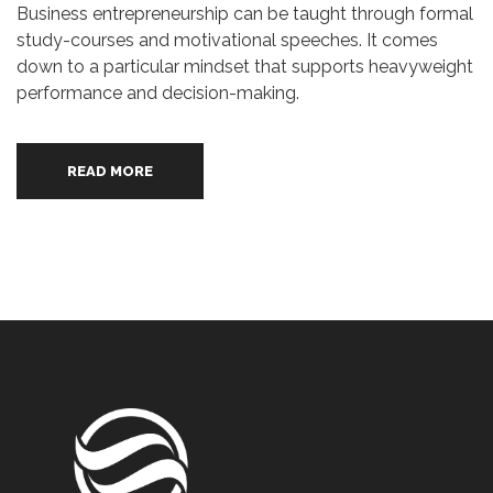
Business entrepreneurship can be taught through formal
study-courses and motivational speeches. It comes
down to a particular mindset that supports heavyweight
performance and decision-making.
READ MORE