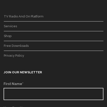
TV Radio And On Platform
Services
Shop
Free Downloads
Privacy Policy
JOIN OUR NEWSLETTER
First Name*