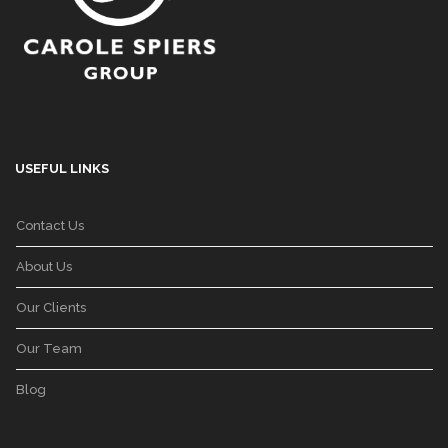
USEFUL LINKS
Contact Us
About Us
Our Clients
Our Team
Blog