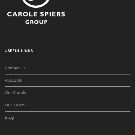
USEFUL LINKS
Contact Us
About Us
Our Clients
Our Team
Blog