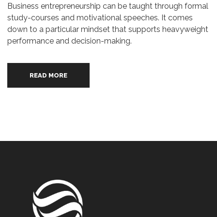
Business entrepreneurship can be taught through formal
study-courses and motivational speeches. It comes
down to a particular mindset that supports heavyweight
performance and decision-making.
READ MORE