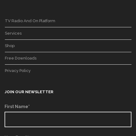
TV Radio And On Platform
Services
Shop
Free Downloads
Privacy Policy
JOIN OUR NEWSLETTER
First Name*