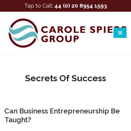
Tap to Call:
44 (0) 20 8954 1593
Secrets Of Success
Can Business Entrepreneurship Be
Taught?