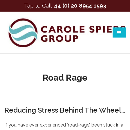
Tap to Call:
44 (0) 20 8954 1593
Road Rage
Reducing Stress Behind The Wheel…
If you have ever experienced ‘road-rage’, been stuck in a