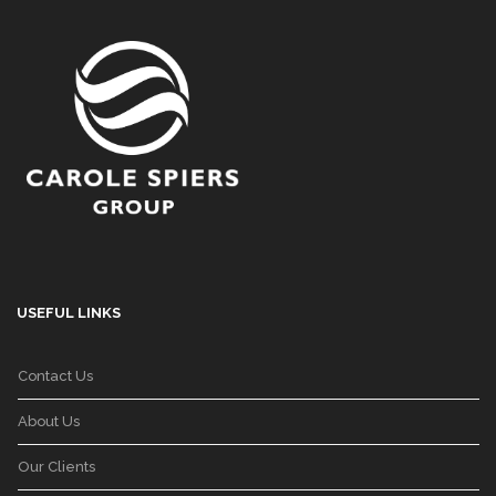
USEFUL LINKS
Contact Us
About Us
Our Clients