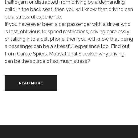
traffic-jam or distracted from driving by a demanding
child in the back seat, then you will know that driving can
be a stressful experience.
If you have ever been a car passenger with a driver who
is lost, oblivious to speed restrictions, driving carelessly
or talking into a cell phone, then you will know that being
a passenger can be a stressful experience too. Find out
from Carole Spiers, Motivational Speaker, why driving
can be the source of so much stress?
READ MORE