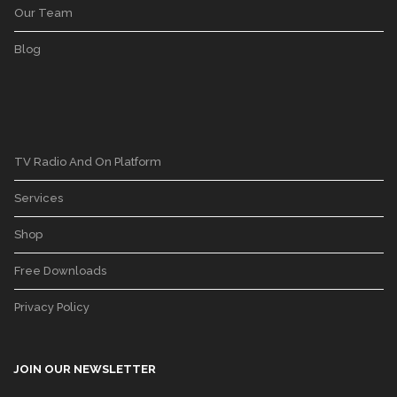
Our Team
Blog
TV Radio And On Platform
Services
Shop
Free Downloads
Privacy Policy
JOIN OUR NEWSLETTER