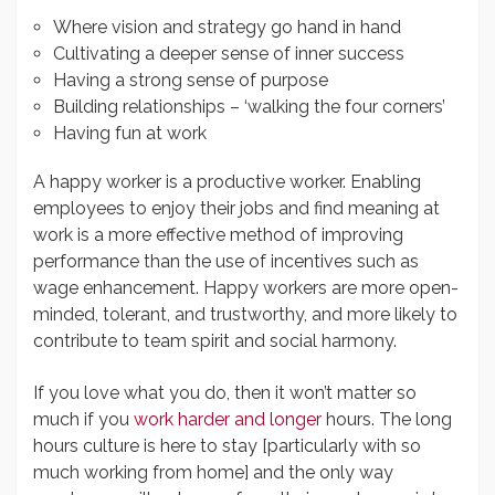
Where vision and strategy go hand in hand
Cultivating a deeper sense of inner success
Having a strong sense of purpose
Building relationships – ‘walking the four corners’
Having fun at work
A happy worker is a productive worker. Enabling
employees to enjoy their jobs and find meaning at
work is a more effective method of improving
performance than the use of incentives such as
wage enhancement. Happy workers are more open-
minded, tolerant, and trustworthy, and more likely to
contribute to team spirit and social harmony.
If you love what you do, then it won’t matter so
much if you
work harder and longer
hours. The long
hours culture is here to stay [particularly with so
much working from home] and the only way