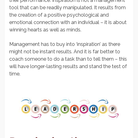
their performance. Inspiration is not a management
tool that can be readily manipulated. It results from
the creation of a positive psychological and
emotional connection with an individual – it is about
winning hearts as well as minds.
Management has to buy into ‘inspiration’ as there
might not be instant results. And it is far better to
coach someone to do a task than to tell them – this
will have longer-lasting results and stand the test of
time.