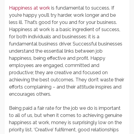
Happiness at work
is fundamental to success. If
you’re happy you’ll try harder, work longer and be
less ill. That’s good for you and for your business.
Happiness at work is a basic ingredient of success,
for both individuals and businesses: it is a
fundamental business driver. Successful businesses
understand the essential links between job
happiness, being effective and profit. Happy
employees are engaged, committed and
productive; they are creative and focused on
achieving the best outcomes. They don’t waste their
efforts complaining – and their attitude inspires and
encourages others.
Being paid a fair rate for the job we do is important
to all of us, but when it comes to achieving genuine
happiness at work, money is surprisingly low on the
priority list. ‘Creative’ fulfilment, good relationships