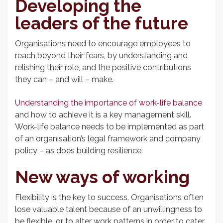
Developing the
leaders of the future
Organisations need to encourage employees to
reach beyond their fears, by understanding and
relishing their role, and the positive contributions
they can – and will – make.
Understanding the importance of work-life balance
and how to achieve it is a key management skill.
Work-life balance needs to be implemented as part
of an organisation’s legal framework and company
policy – as does building resilience.
New ways of working
Flexibility is the key to success. Organisations often
lose valuable talent because of an unwillingness to
be flexible, or to alter work patterns in order to cater