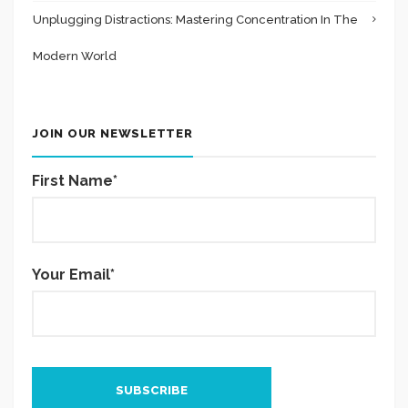
Unplugging Distractions: Mastering Concentration In The
Modern World
JOIN OUR NEWSLETTER
First Name*
Your Email*