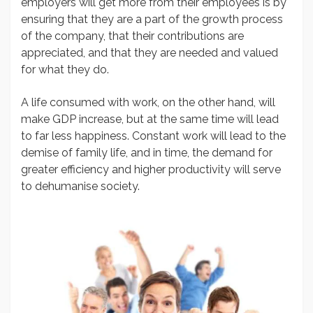
employers will get more from their employees is by
ensuring that they are a part of the growth process
of the company, that their contributions are
appreciated, and that they are needed and valued
for what they do.
A life consumed with work, on the other hand, will
make GDP increase, but at the same time will lead
to far less happiness. Constant work will lead to the
demise of family life, and in time, the demand for
greater efficiency and higher productivity will serve
to dehumanise society.