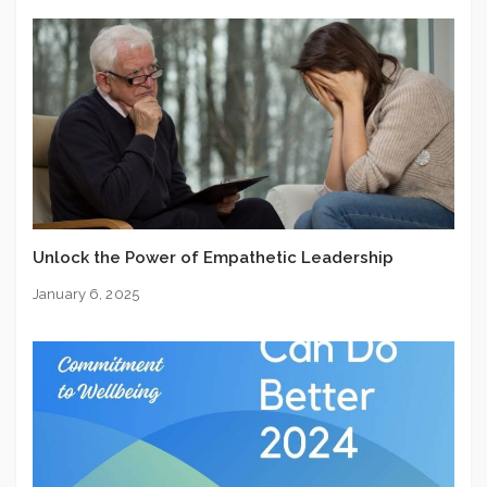
Unlock the Power of Empathetic Leadership
January 6, 2025