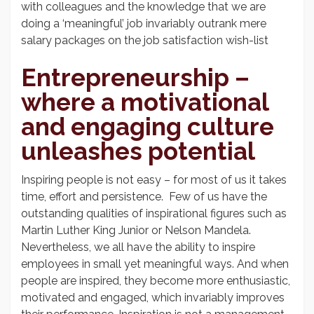
with colleagues and the knowledge that we are
doing a ‘meaningful’ job invariably outrank mere
salary packages on the job satisfaction wish-list
Entrepreneurship –
where a motivational
and engaging culture
unleashes potential
Inspiring people is not easy – for most of us it takes
time, effort and persistence. Few of us have the
outstanding qualities of inspirational figures such as
Martin Luther King Junior or Nelson Mandela.
Nevertheless, we all have the ability to inspire
employees in small yet meaningful ways. And when
people are inspired, they become more enthusiastic,
motivated and engaged, which invariably improves