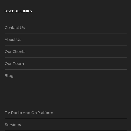
USEFUL LINKS
Contact Us
About Us
Our Clients
Our Team
Blog
TV Radio And On Platform
Services