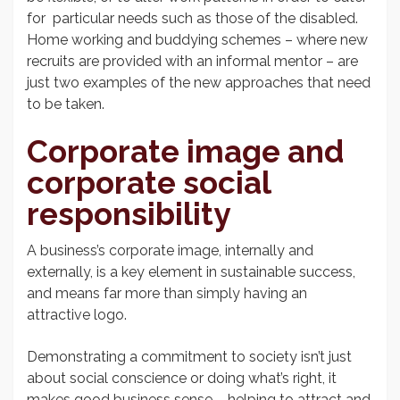
for particular needs such as those of the disabled.
Home working and buddying schemes – where new
recruits are provided with an informal mentor – are
just two examples of the new approaches that need
to be taken.
Corporate image and
corporate social
responsibility
A business’s corporate image, internally and
externally, is a key element in sustainable success,
and means far more than simply having an
attractive logo.
Demonstrating a commitment to society isn’t just
about social conscience or doing what’s right, it
makes good business sense – helping to attract and