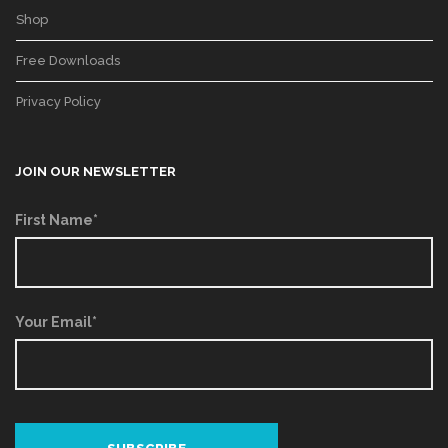
Shop
Free Downloads
Privacy Policy
JOIN OUR NEWSLETTER
First Name*
Your Email*