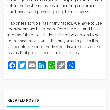
retain the best employees, influencing customers
and buyers, and powering long-term success.
Happiness at work has many facets. We have to use
the wisdom we have learnt from the past and take it
into the future. Legislation will not be enough to get
to this healthy culture – the only way to get to it is
via people, because motivated = inspired = involved
teams that grow successful businesses.
Facebook
Twitter
Email
LinkedIn
WhatsApp
Copy
Share
Link
RELATED POSTS