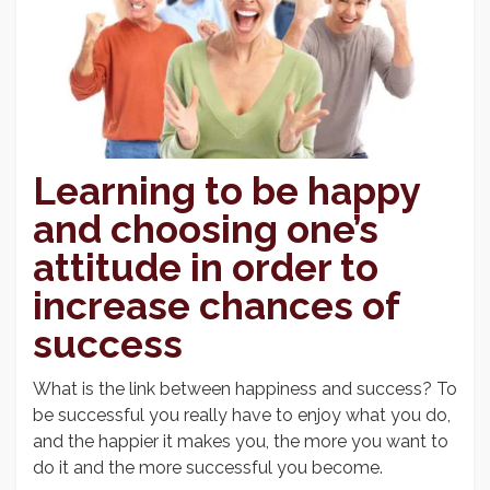
Learning to be happy
and choosing one’s
attitude in order to
increase chances of
success
What is the link between happiness and success? To
be successful you really have to enjoy what you do,
and the happier it makes you, the more you want to
do it and the more successful you become.