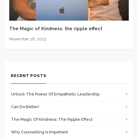
The Magic of Kindness: the ripple effect
November 16, 2023
RECENT POSTS
Unlock The Power Of Empathetic Leadership
Can Do Better!
The Magic Of Kindness: The Ripple Effect
Why Counselling Is Important