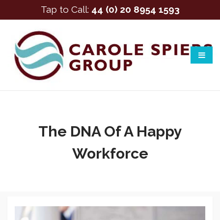
Tap to Call:
44 (0) 20 8954 1593
The DNA Of A Happy
Workforce