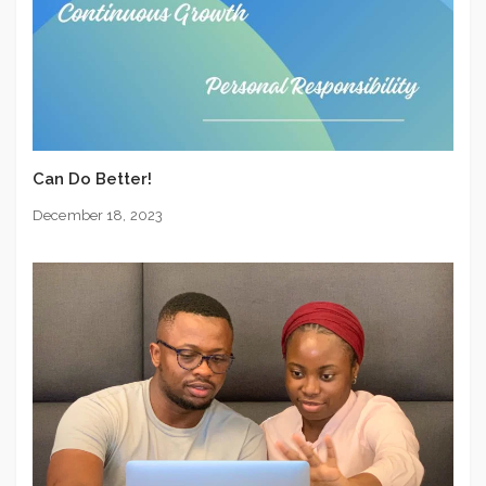
Can Do Better!
December 18, 2023