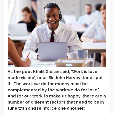
As the poet Khalil Gibran said, ‘Work is love
made visible’; or as Sir John Harvey-Jones put
it, ‘The work we do for money must be
complemented by the work we do for love.’
And for our work to make us happy, there are a
number of different factors that need to be in
tune with and reinforce one another: