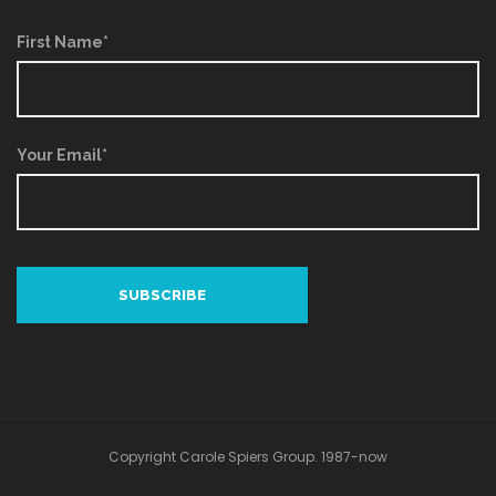
First Name*
Your Email*
Copyright Carole Spiers Group. 1987-now