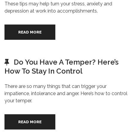
These tips may help turn your stress, anxiety and
depression at work into accomplishments.
READ MORE
Do You Have A Temper? Here’s
How To Stay In Control
There are so many things that can trigger your
impatience, intolerance and anger. Here’s how to control
your temper.
READ MORE