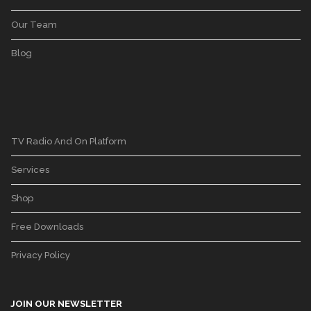
Our Team
Blog
TV Radio And On Platform
Services
Shop
Free Downloads
Privacy Policy
JOIN OUR NEWSLETTER