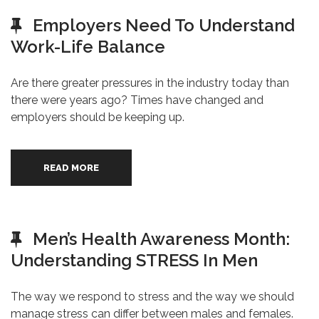
Employers Need To Understand
Work-Life Balance
Are there greater pressures in the industry today than
there were years ago? Times have changed and
employers should be keeping up.
READ MORE
Men’s Health Awareness Month:
Understanding STRESS In Men
The way we respond to stress and the way we should
manage stress can differ between males and females.