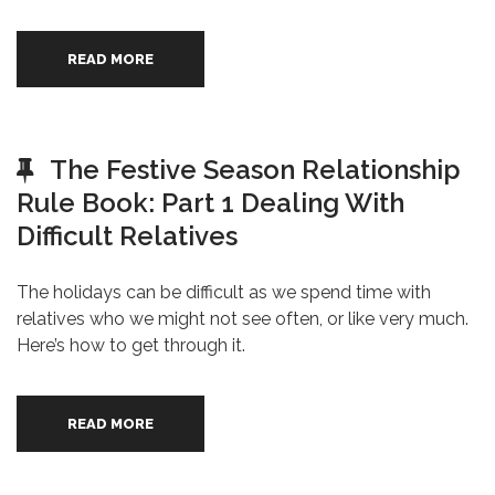
READ MORE
The Festive Season Relationship
Rule Book: Part 1 Dealing With
Difficult Relatives
The holidays can be difficult as we spend time with
relatives who we might not see often, or like very much.
Here’s how to get through it.
READ MORE