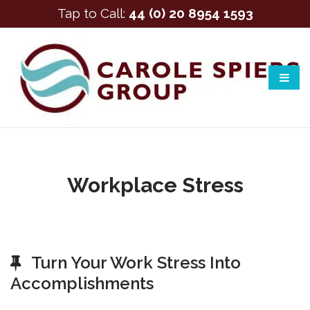
Tap to Call:
44 (0) 20 8954 1593
Workplace Stress
Turn Your Work Stress Into
Accomplishments