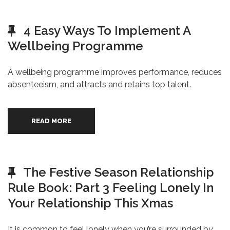
4 Easy Ways To Implement A
Wellbeing Programme
A wellbeing programme improves performance, reduces
absenteeism, and attracts and retains top talent.
READ MORE
The Festive Season Relationship
Rule Book: Part 3 Feeling Lonely In
Your Relationship This Xmas
It is common to feel lonely when you’re surrounded by