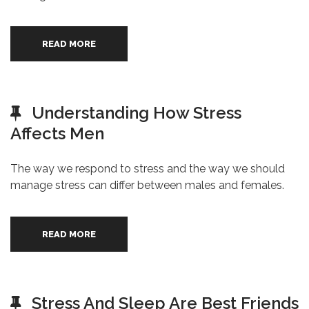
READ MORE
Understanding How Stress
Affects Men
The way we respond to stress and the way we should
manage stress can differ between males and females.
READ MORE
Stress And Sleep Are Best Friends