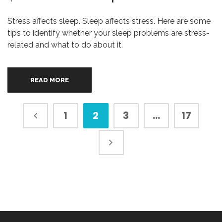
Stress affects sleep. Sleep affects stress. Here are some
tips to identify whether your sleep problems are stress-
related and what to do about it.
READ MORE
1
2
3
…
17