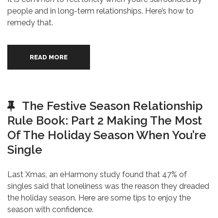
people and in long-term relationships. Here’s how to
remedy that.
READ MORE
The Festive Season Relationship
Rule Book: Part 2 Making The Most
Of The Holiday Season When You’re
Single
Last Xmas, an eHarmony study found that 47% of
singles said that loneliness was the reason they dreaded
the holiday season. Here are some tips to enjoy the
season with confidence.