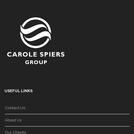
USEFUL LINKS
Contact Us
About Us
Our Clients