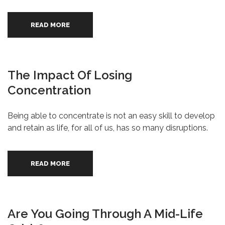
READ MORE
The Impact Of Losing
Concentration
Being able to concentrate is not an easy skill to develop
and retain as life, for all of us, has so many disruptions.
READ MORE
Are You Going Through A Mid-Life