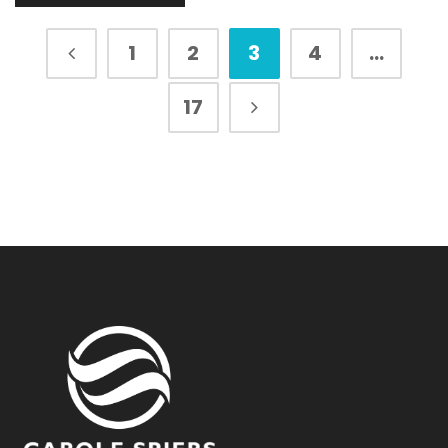
1
2
3
4
…
17