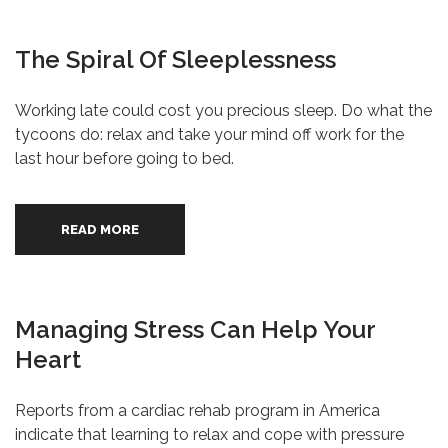
The Spiral Of Sleeplessness
Working late could cost you precious sleep. Do what the
tycoons do: relax and take your mind off work for the
last hour before going to bed.
READ MORE
Managing Stress Can Help Your
Heart
Reports from a cardiac rehab program in America
indicate that learning to relax and cope with pressure