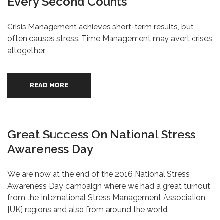
Every Second Counts
Crisis Management achieves short-term results, but
often causes stress. Time Management may avert crises
altogether.
READ MORE
Great Success On National Stress
Awareness Day
We are now at the end of the 2016 National Stress
Awareness Day campaign where we had a great turnout
from the International Stress Management Association
[UK] regions and also from around the world.