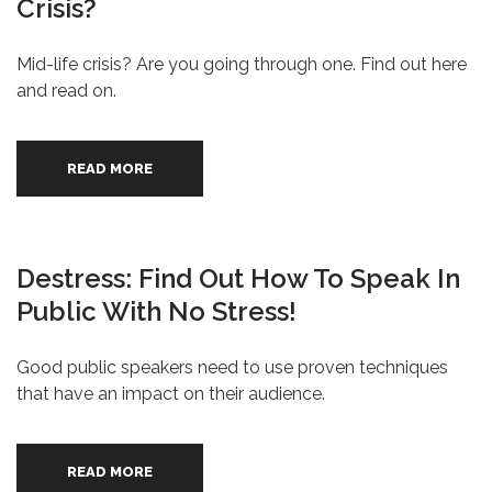
Crisis?
Mid-life crisis? Are you going through one. Find out here
and read on.
READ MORE
Destress: Find Out How To Speak In
Public With No Stress!
Good public speakers need to use proven techniques
that have an impact on their audience.
READ MORE