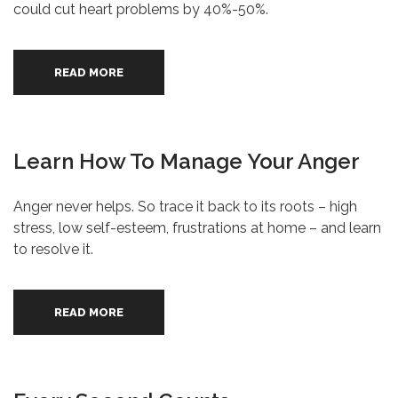
could cut heart problems by 40%-50%.
READ MORE
Learn How To Manage Your Anger
Anger never helps. So trace it back to its roots – high
stress, low self-esteem, frustrations at home – and learn
to resolve it.
READ MORE