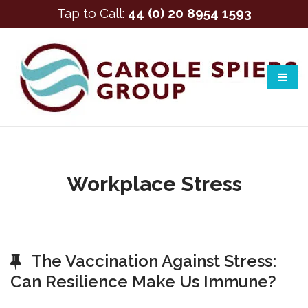
Tap to Call:
44 (0) 20 8954 1593
Workplace Stress
The Vaccination Against Stress:
Can Resilience Make Us Immune?