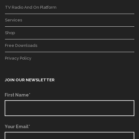
TV Radio And On Platform
Services
Shop
Free Downloads
Privacy Policy
JOIN OUR NEWSLETTER
First Name*
Your Email*