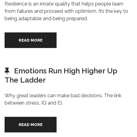
Resilience is an innate quality that helps people learn
from failures and proceed with optimism. It’s the key to
being adaptable and being prepared.
READ MORE
Emotions Run High Higher Up
The Ladder
Why great leaders can make bad decisions. The link
between stress, IQ and EI.
READ MORE