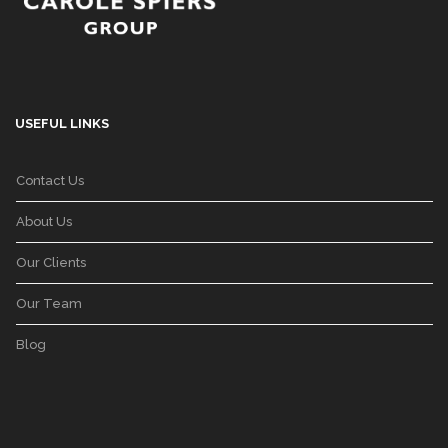
USEFUL LINKS
Contact Us
About Us
Our Clients
Our Team
Blog