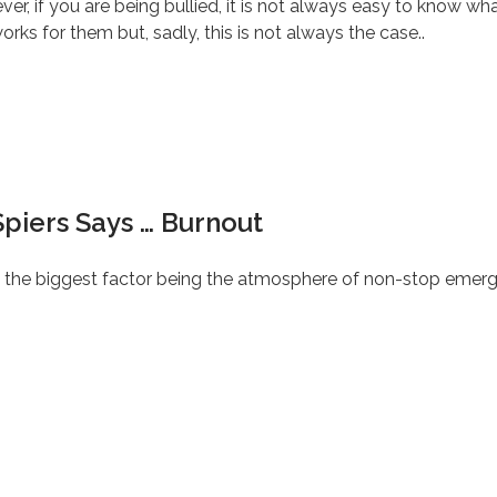
, if you are being bullied, it is not always easy to know wha
ks for them but, sadly, this is not always the case..
piers Says … Burnout
t, the biggest factor being the atmosphere of non-stop emerge