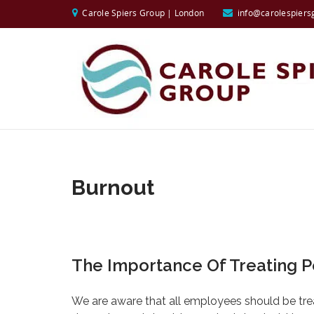
Carole Spiers Group | London
info@carolespiers
Burnout
The Importance Of Treating P
We are aware that all employees should be tre