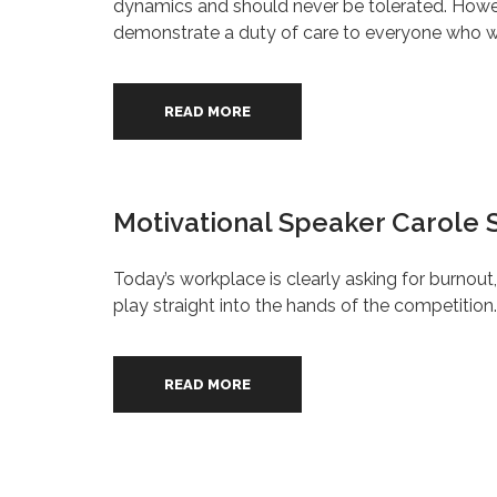
dynamics and should never be tolerated. However
demonstrate a duty of care to everyone who wor
READ MORE
Motivational Speaker Carole S
Today’s workplace is clearly asking for burnou
play straight into the hands of the competition.
READ MORE