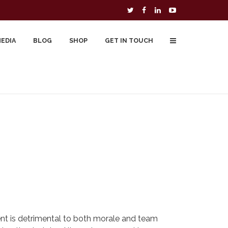
MEDIA
BLOG
SHOP
GET IN TOUCH
To Buy
Free Downloads
Cart
nt is detrimental to both morale and team