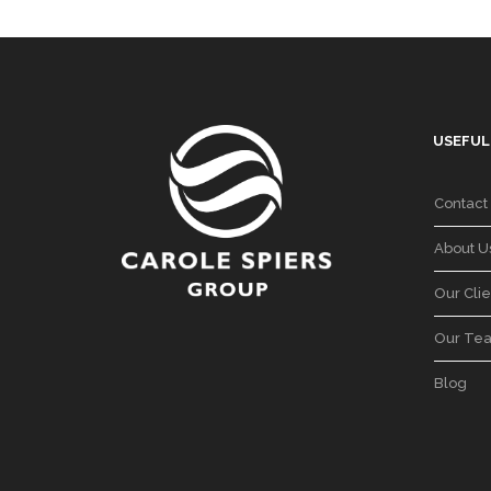
USEFUL
Contact
About U
Our Clie
Our Te
Blog