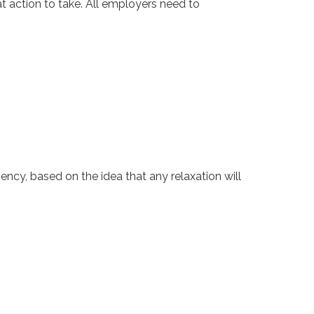
t action to take. All employers need to
ncy, based on the idea that any relaxation will