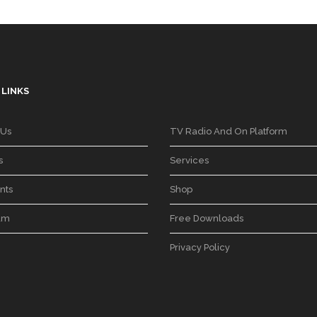
 LINKS
 Us
TV Radio And On Platform
s
Services
nts
Shop
am
Free Downloads
Privacy Policy