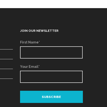
JOIN OUR NEWSLETTER
First Name*
Your Email*