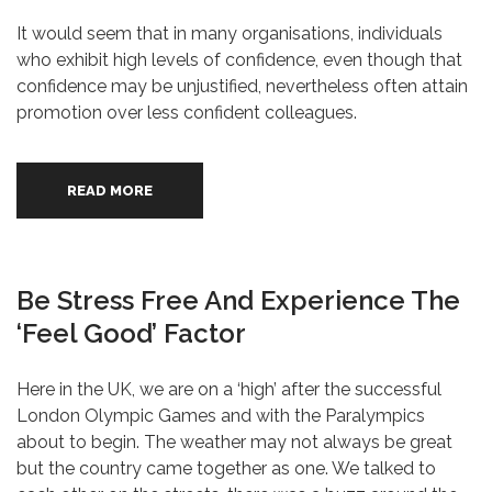
It would seem that in many organisations, individuals
who exhibit high levels of confidence, even though that
confidence may be unjustified, nevertheless often attain
promotion over less confident colleagues.
READ MORE
Be Stress Free And Experience The
‘Feel Good’ Factor
Here in the UK, we are on a ‘high’ after the successful
London Olympic Games and with the Paralympics
about to begin. The weather may not always be great
but the country came together as one. We talked to