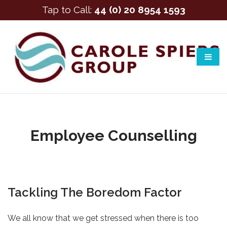
Tap to Call:
44 (0) 20 8954 1593
Employee Counselling
Tackling The Boredom Factor
We all know that we get stressed when there is too