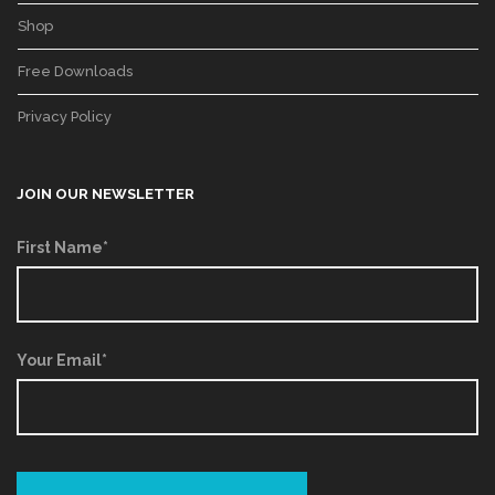
Shop
Free Downloads
Privacy Policy
JOIN OUR NEWSLETTER
First Name*
Your Email*