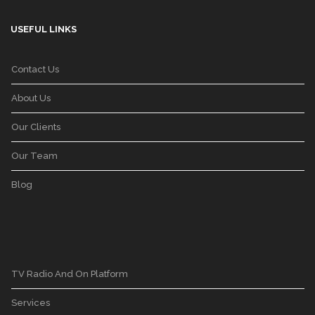
USEFUL LINKS
Contact Us
About Us
Our Clients
Our Team
Blog
TV Radio And On Platform
Services