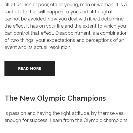
all of us, rich or poor, old or young, man or woman. It is a
fact of life that will happen to you and although it
cannot be avoided, how you deal with it will determine
the effect it has on your life and the extent to which you
can control that effect. Disappointment is a combination
of two things: your expectations and perceptions of an
event and its actual resolution.
READ MORE
The New Olympic Champions
Is passion and having the right attitude, by themselves
enough for success. Learn from the Olympic champions.