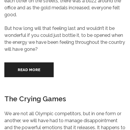
each other on the streets, there was a buzz around the
office and as the gold medals increased, everyone felt
good.
But how long will that feeling last and wouldn’t it be
wonderful if you could just bottle it, to be opened when
the energy we have been feeling throughout the country
will have gone?
READ MORE
The Crying Games
We are not all Olympic competitors, but in one form or
another, we will have had to manage disappointment
and the powerful emotions that it releases. It happens to