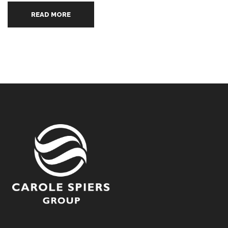
READ MORE