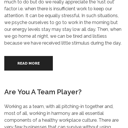
much to do but do we really appreciate the ‘rust out’
factor i.e. when there is insufficient work to keep our
attention. It can be equally stressful. In such situations,
we psyche ourselves to go to work in the morning but
our energy levels stay may stay low all day. Then, when
we go home at night, we can be tired and listless
because we have received little stimulus during the day.
READ MORE
Are You A Team Player?
Working as a team, with all pitching-in together and,
most of all, working in harmony are all essential
components of a healthy workplace culture. There are
very few businesses that can survive without using