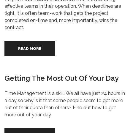
effective teams in their operation. When deadlines are
tight, it is often team-work that gets the project
completed on-time and, more importantly, wins the
contract.
READ MORE
Getting The Most Out Of Your Day
Time Management is a skill. We all have just 24 hours in
a day so why is it that some people seem to get more
out of their quota than others? Find out how to get
more out of your day.