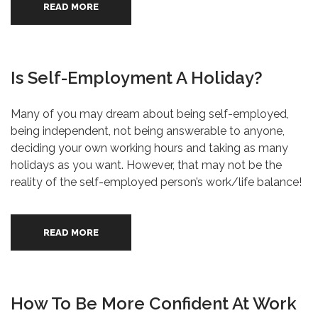
READ MORE
Is Self-Employment A Holiday?
Many of you may dream about being self-employed,
being independent, not being answerable to anyone,
deciding your own working hours and taking as many
holidays as you want. However, that may not be the
reality of the self-employed person’s work/life balance!
READ MORE
How To Be More Confident At Work