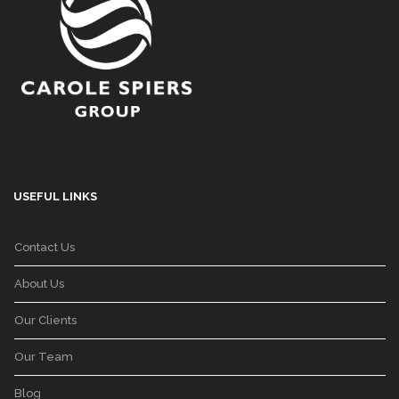
USEFUL LINKS
Contact Us
About Us
Our Clients
Our Team
Blog