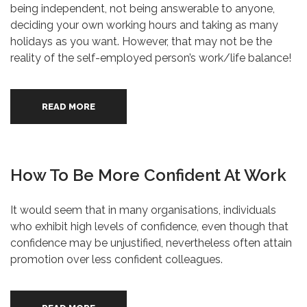
being independent, not being answerable to anyone,
deciding your own working hours and taking as many
holidays as you want. However, that may not be the
reality of the self-employed person’s work/life balance!
READ MORE
How To Be More Confident At Work
It would seem that in many organisations, individuals
who exhibit high levels of confidence, even though that
confidence may be unjustified, nevertheless often attain
promotion over less confident colleagues.