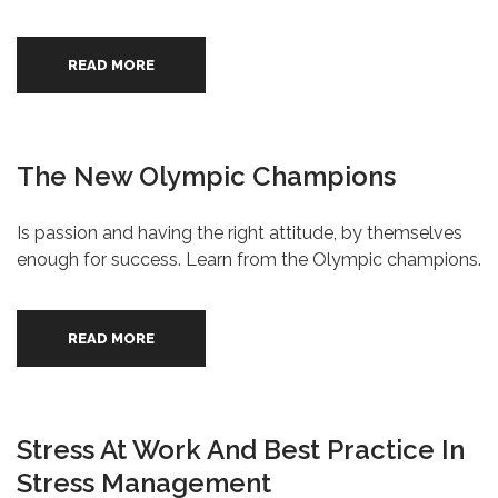
READ MORE
The New Olympic Champions
Is passion and having the right attitude, by themselves
enough for success. Learn from the Olympic champions.
READ MORE
Stress At Work And Best Practice In
Stress Management