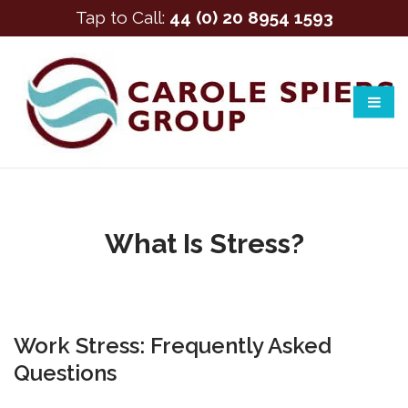
Tap to Call:
44 (0) 20 8954 1593
What Is Stress?
Work Stress: Frequently Asked
Questions