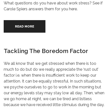
What questions do you have about work stress? See if
Carole Spiers answers them for you here.
READ MORE
Tackling The Boredom Factor
We all know that we get stressed when there is too
much to do but do we really appreciate the ‘rust out’
factor i.e. when there is insufficient work to keep our
attention. It can be equally stressful. In such situations,
we psyche ourselves to go to work in the morning but
our energy levels stay may stay low all day. Then, when
we go home at night, we can be tired and listless
because we have received little stimulus during the day.