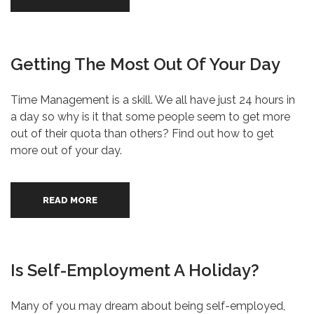
Getting The Most Out Of Your Day
Time Management is a skill. We all have just 24 hours in
a day so why is it that some people seem to get more
out of their quota than others? Find out how to get
more out of your day.
READ MORE
Is Self-Employment A Holiday?
Many of you may dream about being self-employed,