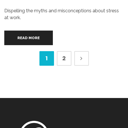
Dispelling the myths and misconceptions about stress
at work.
READ MORE
1
2