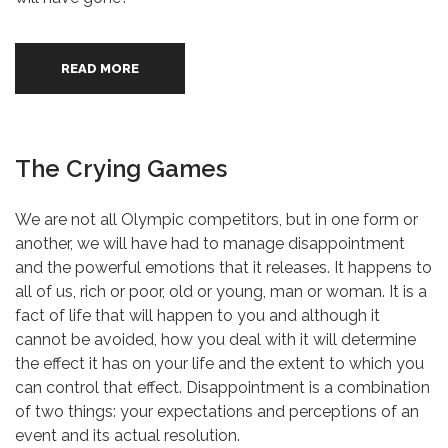
READ MORE
The Crying Games
We are not all Olympic competitors, but in one form or
another, we will have had to manage disappointment
and the powerful emotions that it releases. It happens to
all of us, rich or poor, old or young, man or woman. It is a
fact of life that will happen to you and although it
cannot be avoided, how you deal with it will determine
the effect it has on your life and the extent to which you
can control that effect. Disappointment is a combination
of two things: your expectations and perceptions of an
event and its actual resolution.