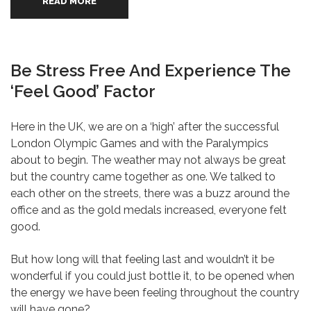
READ MORE
Be Stress Free And Experience The
‘Feel Good’ Factor
Here in the UK, we are on a ‘high’ after the successful
London Olympic Games and with the Paralympics
about to begin. The weather may not always be great
but the country came together as one. We talked to
each other on the streets, there was a buzz around the
office and as the gold medals increased, everyone felt
good.
But how long will that feeling last and wouldn’t it be
wonderful if you could just bottle it, to be opened when
the energy we have been feeling throughout the country
will have gone?