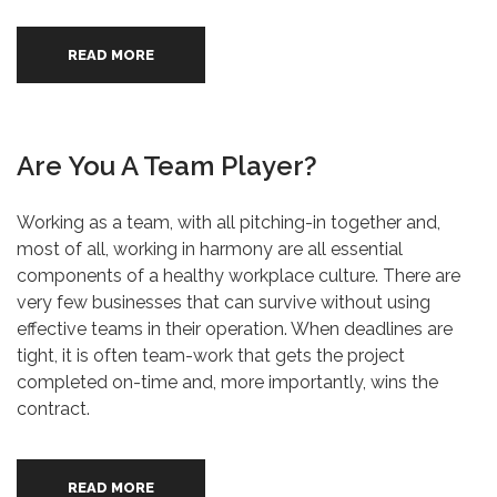
READ MORE
Are You A Team Player?
Working as a team, with all pitching-in together and,
most of all, working in harmony are all essential
components of a healthy workplace culture. There are
very few businesses that can survive without using
effective teams in their operation. When deadlines are
tight, it is often team-work that gets the project
completed on-time and, more importantly, wins the
contract.
READ MORE