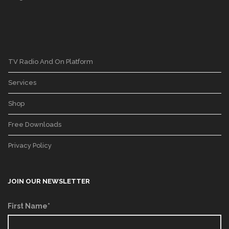
TV Radio And On Platform
Services
Shop
Free Downloads
Privacy Policy
JOIN OUR NEWSLETTER
First Name*