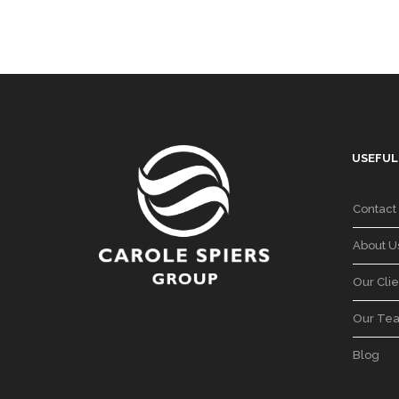
USEFUL
Contact
About U
Our Clie
Our Te
Blog