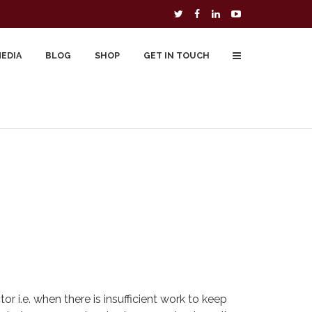
MEDIA
BLOG
SHOP
GET IN TOUCH
To Buy
Free Downloads
Cart
r i.e. when there is insufficient work to keep