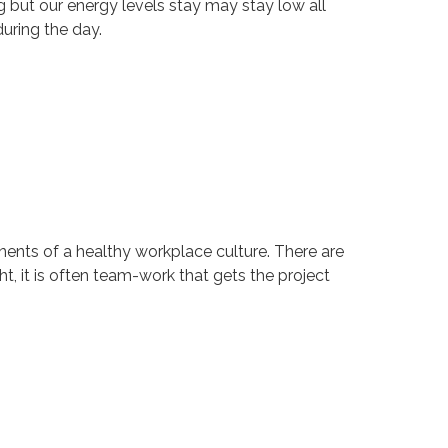
ng but our energy levels stay may stay low all
uring the day.
onents of a healthy workplace culture. There are
t, it is often team-work that gets the project