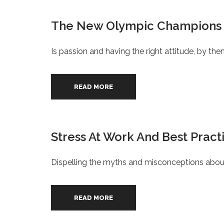
The New Olympic Champions
Is passion and having the right attitude, by 
READ MORE
Stress At Work And Best Prac
Dispelling the myths and misconceptions about
READ MORE