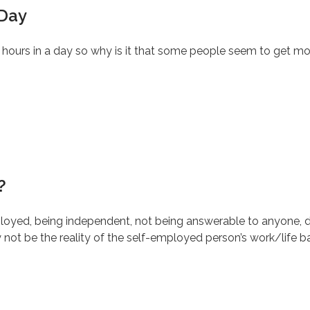
 Day
4 hours in a day so why is it that some people seem to get mo
?
yed, being independent, not being answerable to anyone, d
ot be the reality of the self-employed person’s work/life b