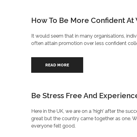
How To Be More Confident At
It would seem that in many organisations, indiv
often attain promotion over less confident col
READ MORE
Be Stress Free And Experience
Here in the UK, we are on a ‘high’ after the 
great but the country came together as one. We
everyone felt good.