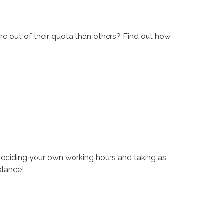
re out of their quota than others? Find out how
eciding your own working hours and taking as
alance!