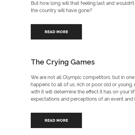
But how long will that feeling last and wouldn’
the country will have gone?
READ MORE
The Crying Games
We are not all Olympic competitors, but in one
happens to all of us, rich or poor, old or young
with it will determine the effect it has on your
expectations and perceptions of an event and it
READ MORE