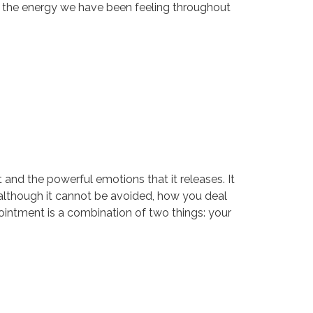
hen the energy we have been feeling throughout
and the powerful emotions that it releases. It
nd although it cannot be avoided, how you deal
ppointment is a combination of two things: your