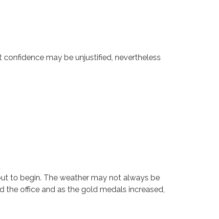
t confidence may be unjustified, nevertheless
out to begin. The weather may not always be
d the office and as the gold medals increased,