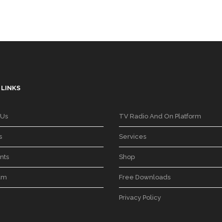
 LINKS
 Us
TV Radio And On Platform
s
Services
nts
Shop
am
Free Downloads
Privacy Policy