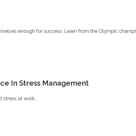
themselves enough for success. Learn from the Olympic champi
tice In Stress Management
 stress at work.