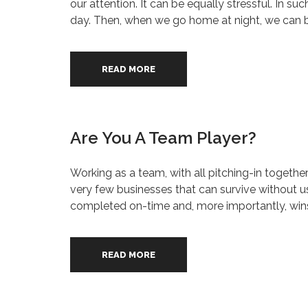
our attention. It can be equally stressful. In s
day. Then, when we go home at night, we can be 
READ MORE
Are You A Team Player?
Working as a team, with all pitching-in togethe
very few businesses that can survive without usi
completed on-time and, more importantly, wins
READ MORE