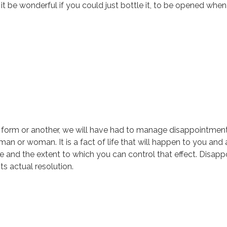
t it be wonderful if you could just bottle it, to be opened w
 form or another, we will have had to manage disappointment 
, man or woman. It is a fact of life that will happen to you a
 life and the extent to which you can control that effect. Disa
s actual resolution.