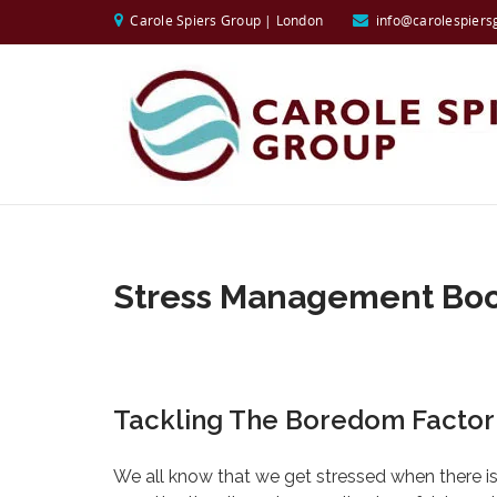
Carole Spiers Group | London
info@carolespiers
Stress Management Bo
Tackling The Boredom Factor
We all know that we get stressed when there is t