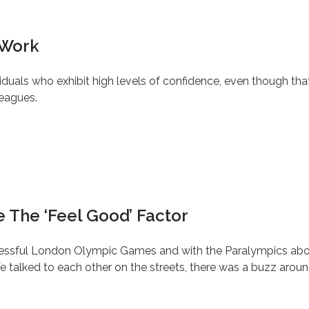
 Work
iduals who exhibit high levels of confidence, even though tha
leagues.
 The ‘Feel Good’ Factor
successful London Olympic Games and with the Paralympics ab
 talked to each other on the streets, there was a buzz aroun