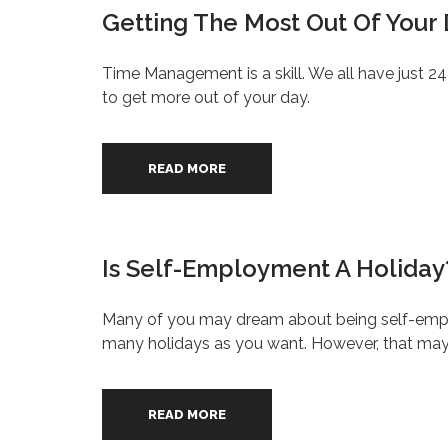
Getting The Most Out Of Your
Time Management is a skill. We all have just 2
to get more out of your day.
READ MORE
Is Self-Employment A Holiday
Many of you may dream about being self-emplo
many holidays as you want. However, that may n
READ MORE