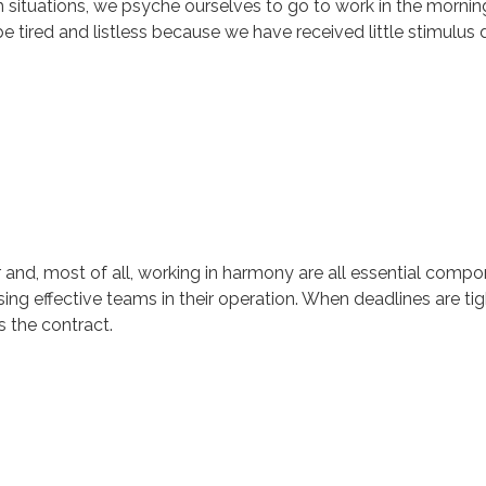
uch situations, we psyche ourselves to go to work in the morni
tired and listless because we have received little stimulus d
r and, most of all, working in harmony are all essential comp
ng effective teams in their operation. When deadlines are tigh
 the contract.