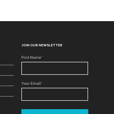
JOIN OUR NEWSLETTER
First Name*
Your Email*