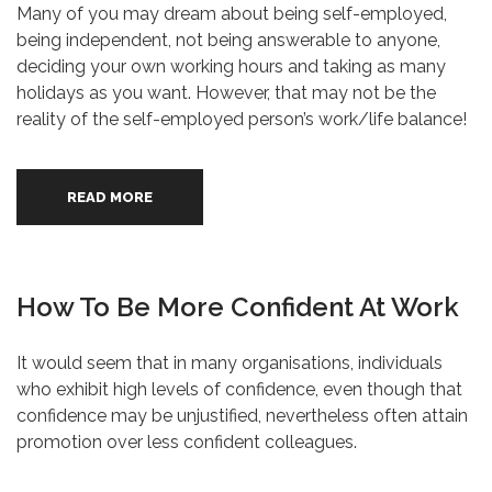
Many of you may dream about being self-employed,
being independent, not being answerable to anyone,
deciding your own working hours and taking as many
holidays as you want. However, that may not be the
reality of the self-employed person’s work/life balance!
READ MORE
How To Be More Confident At Work
It would seem that in many organisations, individuals
who exhibit high levels of confidence, even though that
confidence may be unjustified, nevertheless often attain
promotion over less confident colleagues.