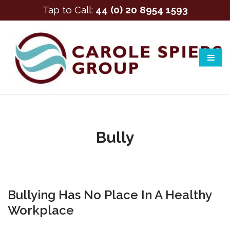
Tap to Call:
44 (0) 20 8954 1593
Bully
Bullying Has No Place In A Healthy
Workplace