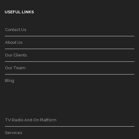
USEFUL LINKS
Contact Us
About Us
Our Clients
Our Team
Blog
TV Radio And On Platform
Services