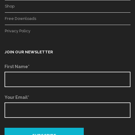
Shop
Free Downloads
Privacy Policy
JOIN OUR NEWSLETTER
First Name*
Your Email*