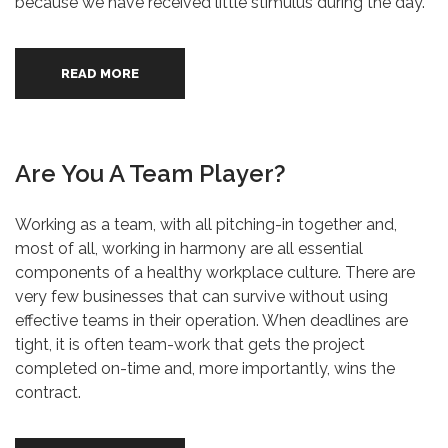
because we have received little stimulus during the day.
READ MORE
Are You A Team Player?
Working as a team, with all pitching-in together and,
most of all, working in harmony are all essential
components of a healthy workplace culture. There are
very few businesses that can survive without using
effective teams in their operation. When deadlines are
tight, it is often team-work that gets the project
completed on-time and, more importantly, wins the
contract.