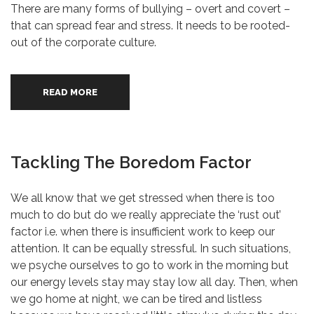
There are many forms of bullying – overt and covert –
that can spread fear and stress. It needs to be rooted-
out of the corporate culture.
READ MORE
Tackling The Boredom Factor
We all know that we get stressed when there is too
much to do but do we really appreciate the ‘rust out’
factor i.e. when there is insufficient work to keep our
attention. It can be equally stressful. In such situations,
we psyche ourselves to go to work in the morning but
our energy levels stay may stay low all day. Then, when
we go home at night, we can be tired and listless