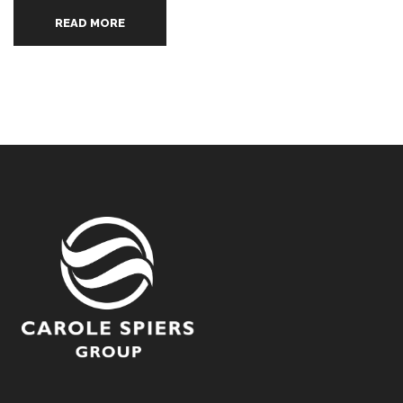
READ MORE