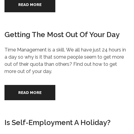
READ MORE
Getting The Most Out Of Your Day
Time Management is a skill. We all have just 24 hours in
a day so why is it that some people seem to get more
out of their quota than others? Find out how to get
more out of your day.
READ MORE
Is Self-Employment A Holiday?