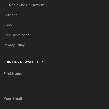
TV Radio And On Platform
Services
Shop
Free Downloads
Privacy Policy
JOIN OUR NEWSLETTER
First Name*
Your Email*