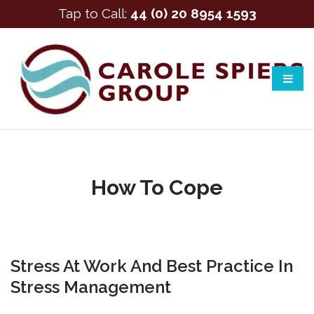
Tap to Call:
44 (0) 20 8954 1593
How To Cope
Stress At Work And Best Practice In
Stress Management