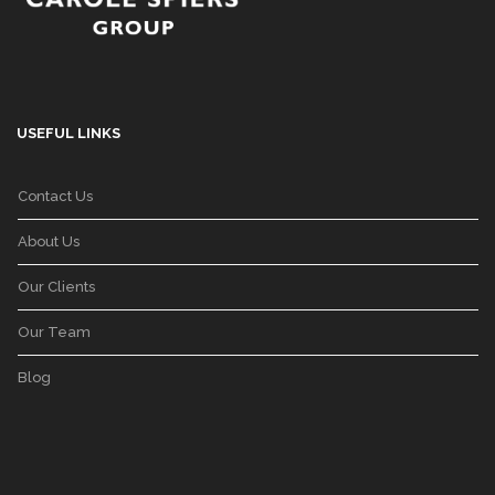
USEFUL LINKS
Contact Us
About Us
Our Clients
Our Team
Blog