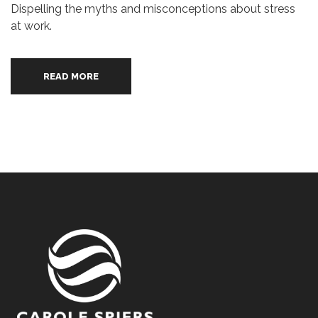
Dispelling the myths and misconceptions about stress
at work.
READ MORE