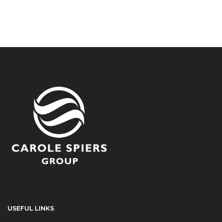
USEFUL LINKS