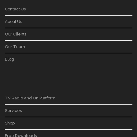
Contact Us
About Us
Our Clients
Our Team
Blog
TV Radio And On Platform
Services
Shop
Free Downloads