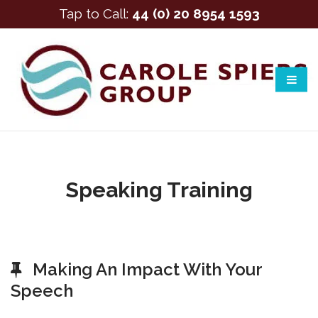
Tap to Call:
44 (0) 20 8954 1593
Speaking Training
Making An Impact With Your
Speech