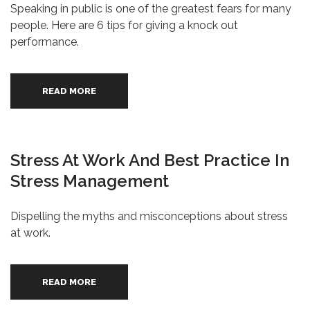
Speaking in public is one of the greatest fears for many
people. Here are 6 tips for giving a knock out
performance.
READ MORE
Stress At Work And Best Practice In
Stress Management
Dispelling the myths and misconceptions about stress
at work.
READ MORE