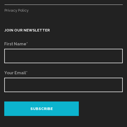
Privacy Policy
JOIN OUR NEWSLETTER
First Name*
Your Email*