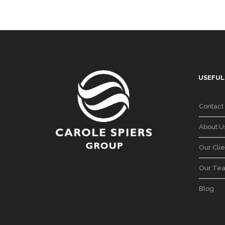
USEFUL
Contact
About U
Our Clie
Our Te
Blog