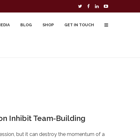
MEDIA
BLOG
SHOP
GET IN TOUCH
To Buy
Free Downloads
Cart
on Inhibit Team-Building
ession, but it can destroy the momentum of a