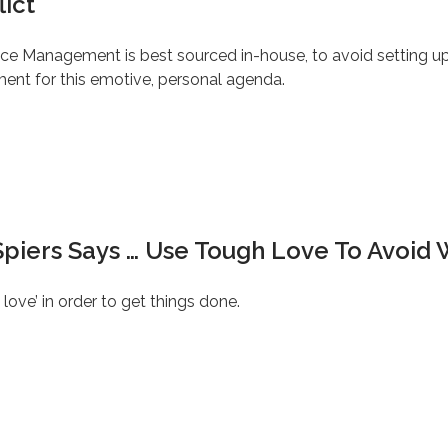
lict
ce Management is best sourced in-house, to avoid setting up
ment for this emotive, personal agenda.
Spiers Says … Use Tough Love To Avoid 
ve’ in order to get things done.