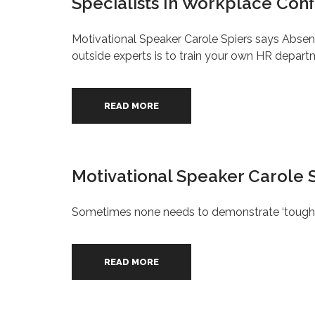
Specialists In Workplace Conf
Motivational Speaker Carole Spiers says Absen
outside experts is to train your own HR depart
READ MORE
Motivational Speaker Carole 
Sometimes none needs to demonstrate ‘tough lo
READ MORE