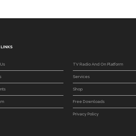
 LINKS
 Us
TV Radio And On Platform
s
Services
nts
Shop
am
Free Downloads
Privacy Policy