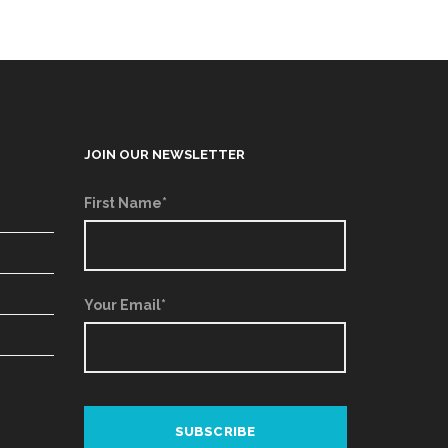
JOIN OUR NEWSLETTER
First Name*
Your Email*