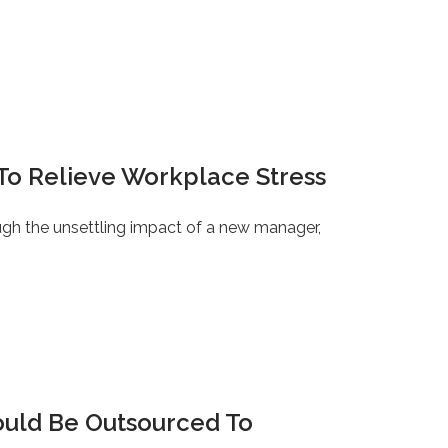
To Relieve Workplace Stress
ugh the unsettling impact of a new manager,
ould Be Outsourced To