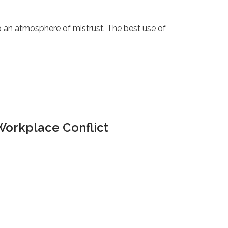
 an atmosphere of mistrust. The best use of
Workplace Conflict