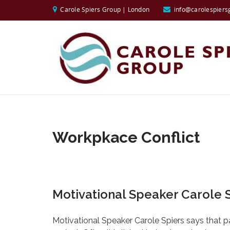
Carole Spiers Group | London
info@carolespiers
Workpkace Conflict
Motivational Speaker Carole S
Motivational Speaker Carole Spiers says that