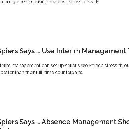
ge management, causing needless stress at work.
Spiers Says … Use Interim Management 
interim management can set up serious workplace stress thro
etter than their full-time counterparts.
 Spiers Says … Absence Management Sh