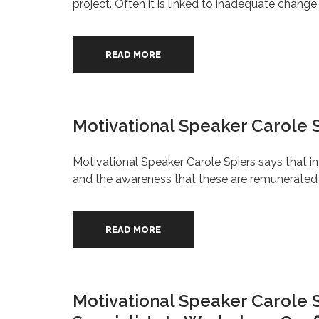
project. Often it is linked to inadequate chan
READ MORE
Motivational Speaker Carole 
Motivational Speaker Carole Spiers says that 
and the awareness that these are remunerated b
READ MORE
Motivational Speaker Carole