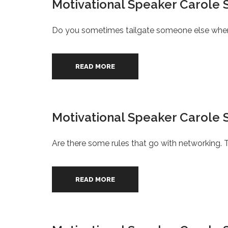
Motivational Speaker Carole S
Do you sometimes tailgate someone else when dr
READ MORE
Motivational Speaker Carole S
Are there some rules that go with networking. T
READ MORE