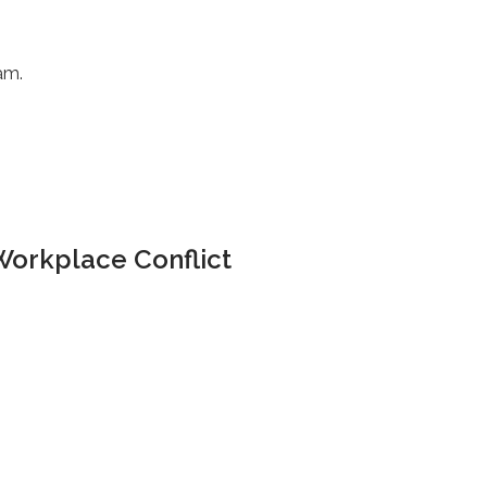
am.
Workplace Conflict