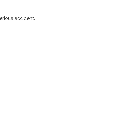
erious accident.