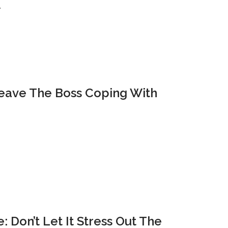
…
Leave The Boss Coping With
 Don’t Let It Stress Out The