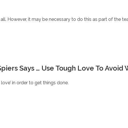
all. However, it may be necessary to do this as part of the te
Spiers Says … Use Tough Love To Avoid 
ve’ in order to get things done.