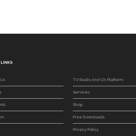
 LINKS
 Us
TV Radio And On Platform
s
Services
nts
Shop
am
Free Downloads
Privacy Policy