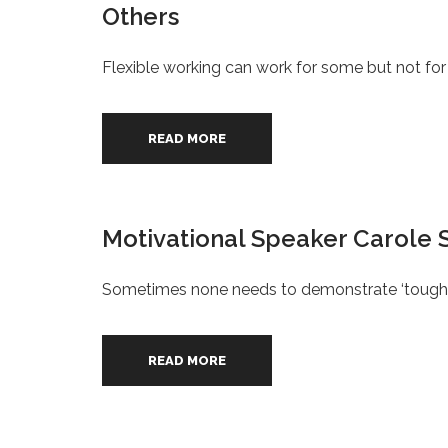
Others
Flexible working can work for some but not for 
READ MORE
Motivational Speaker Carole 
Sometimes none needs to demonstrate ‘tough lo
READ MORE