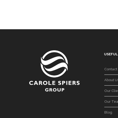
USEFUL
Contact
About U
Our Clie
Our Te
Blog