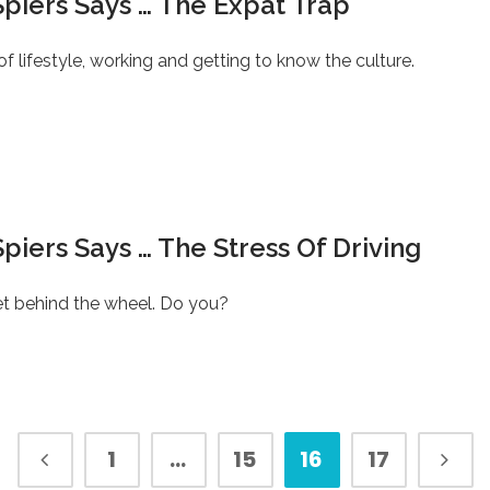
piers Says … The Expat Trap
f lifestyle, working and getting to know the culture.
piers Says … The Stress Of Driving
t behind the wheel. Do you?
1
…
15
16
17