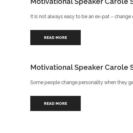
Motivational Speaker Carole S
It is not always easy to be an ex-pat – change o
READ MORE
Motivational Speaker Carole S
Some people change personality when they ge
READ MORE