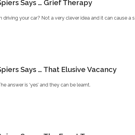
piers Says … Grief Therapy
iving your car? Not a very clever idea and it can cause a s
piers Says … That Elusive Vacancy
he answer is ‘yes’ and they can be learnt.