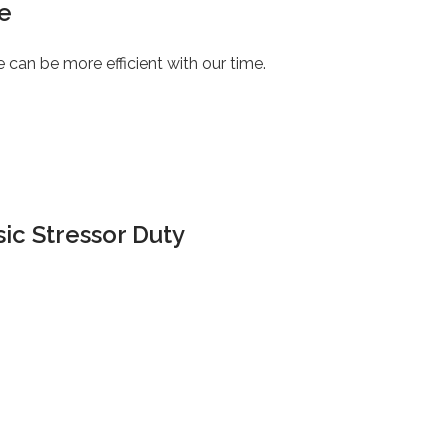
e
e can be more efficient with our time.
ic Stressor Duty