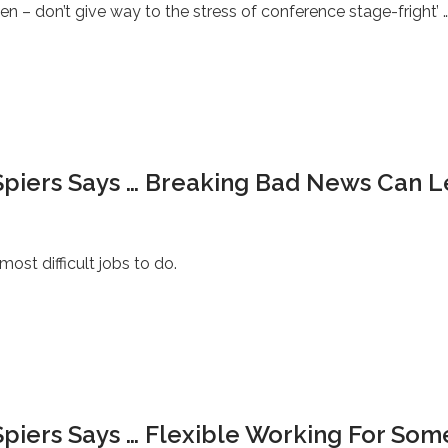
n – don’t give way to the stress of conference stage-fright’ 
Spiers Says … Breaking Bad News Can 
st difficult jobs to do.
piers Says … Flexible Working For Some: