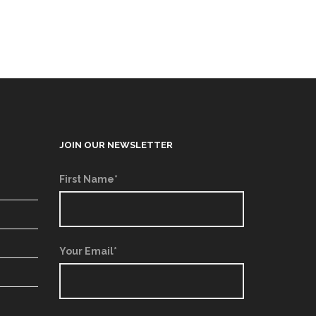
JOIN OUR NEWSLETTER
First Name*
Your Email*