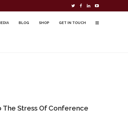
MEDIA
BLOG
SHOP
GET IN TOUCH
To Buy
Free Downloads
Cart
o The Stress Of Conference