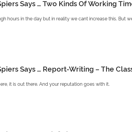
Spiers Says … Two Kinds Of Working Tim
h hours in the day but in reality we cant increase this. But w
piers Says … Report-Writing – The Class
re, it is out there. And your reputation goes with it.