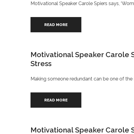
Motivational Speaker Carole Spiers says, ‘Wome
READ MORE
Motivational Speaker Carole 
Stress
Making someone redundant can be one of the mo
READ MORE
Motivational Speaker Carole S