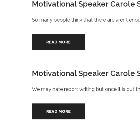
Motivational Speaker Carole 
So many people think that there are aren’t enoug
READ MORE
Motivational Speaker Carole S
We may hate report writing but once it is out the
READ MORE