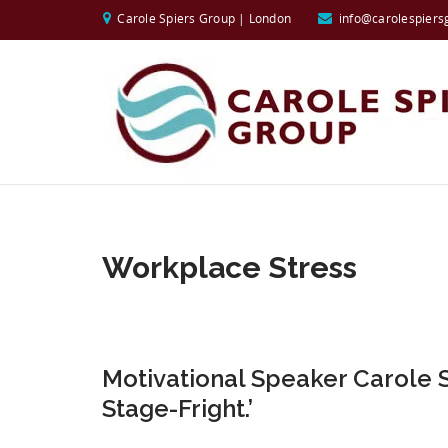
Carole Spiers Group | London
info@carolespiers
Workplace Stress
Motivational Speaker Carole 
Stage-Fright.’