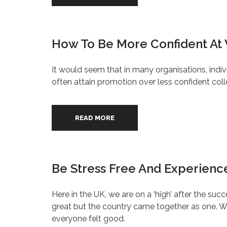
How To Be More Confident At
It would seem that in many organisations, indiv
often attain promotion over less confident col
READ MORE
Be Stress Free And Experience
Here in the UK, we are on a ‘high’ after the 
great but the country came together as one. We
everyone felt good.