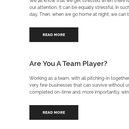
We all know that we get stressed when there is t
our attention. It can be equally stressful. In s
day. Then, when we go home at night, we can be 
READ MORE
Are You A Team Player?
Working as a team, with all pitching-in togethe
very few businesses that can survive without usi
completed on-time and, more importantly, wins
READ MORE