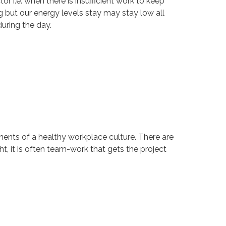
r i.e. when there is insufficient work to keep
ng but our energy levels stay may stay low all
uring the day.
onents of a healthy workplace culture. There are
t, it is often team-work that gets the project