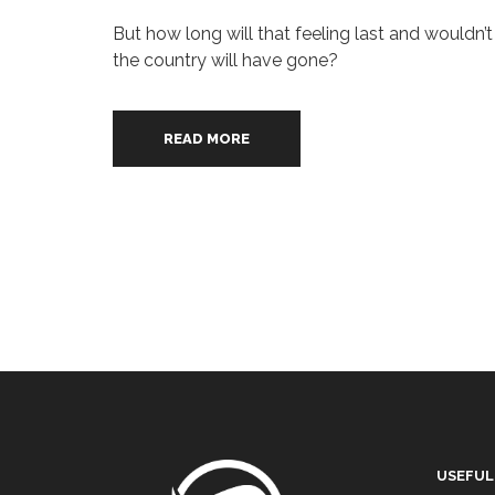
But how long will that feeling last and wouldn’
the country will have gone?
READ MORE
USEFUL