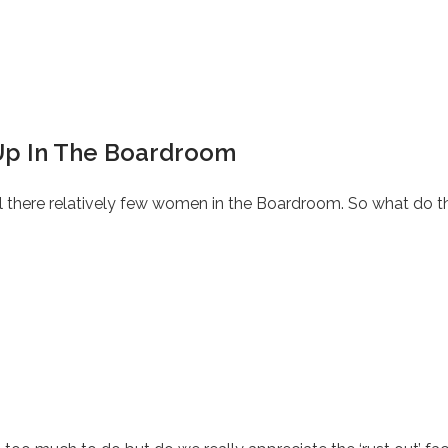
p In The Boardroom
ll there relatively few women in the Boardroom. So what do th