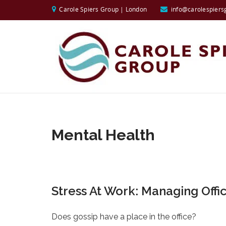
Carole Spiers Group | London
info@carolespiers
Mental Health
Stress At Work: Managing Offi
Does gossip have a place in the office?