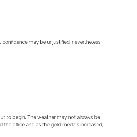
t confidence may be unjustified, nevertheless
out to begin. The weather may not always be
d the office and as the gold medals increased,