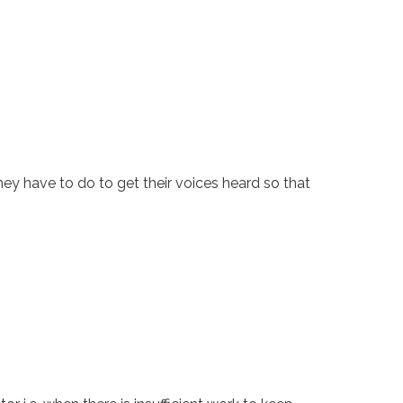
ey have to do to get their voices heard so that