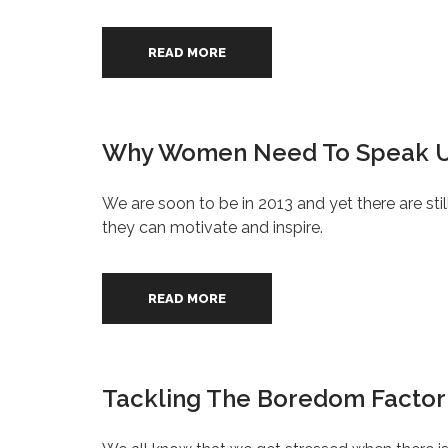
READ MORE
Why Women Need To Speak U
We are soon to be in 2013 and yet there are sti
they can motivate and inspire.
READ MORE
Tackling The Boredom Factor