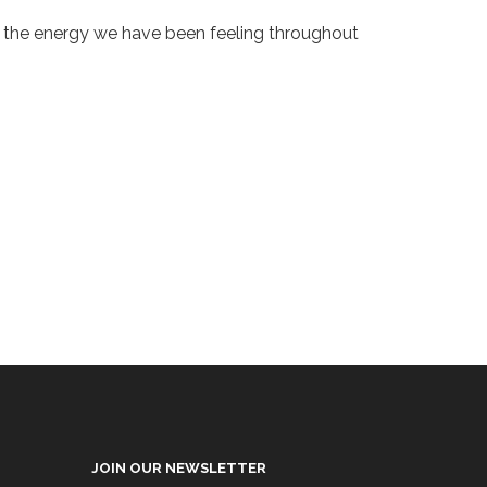
hen the energy we have been feeling throughout
JOIN OUR NEWSLETTER