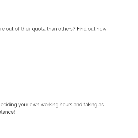
re out of their quota than others? Find out how
eciding your own working hours and taking as
alance!