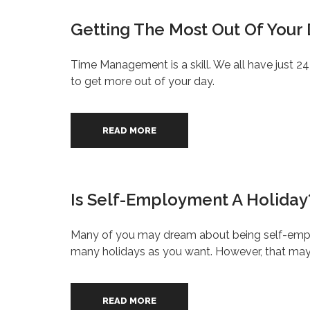
Getting The Most Out Of Your
Time Management is a skill. We all have just 2
to get more out of your day.
READ MORE
Is Self-Employment A Holiday
Many of you may dream about being self-emplo
many holidays as you want. However, that may n
READ MORE