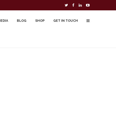
MEDIA
BLOG
SHOP
GET IN TOUCH
To Buy
Free Downloads
Cart