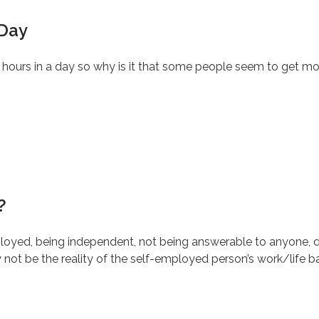
 Day
4 hours in a day so why is it that some people seem to get mo
?
yed, being independent, not being answerable to anyone, d
ot be the reality of the self-employed person’s work/life b