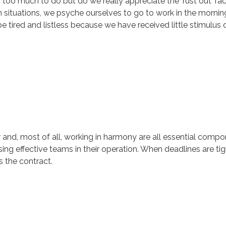
oo much to do but do we really appreciate the ‘rust out’ facto
uch situations, we psyche ourselves to go to work in the morni
tired and listless because we have received little stimulus d
r and, most of all, working in harmony are all essential comp
ng effective teams in their operation. When deadlines are tigh
 the contract.