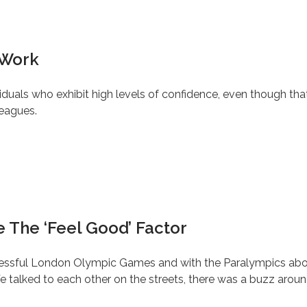
 Work
iduals who exhibit high levels of confidence, even though tha
leagues.
 The ‘Feel Good’ Factor
successful London Olympic Games and with the Paralympics ab
 talked to each other on the streets, there was a buzz aroun