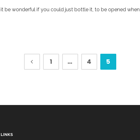
t it be wonderful if you could just bottle it, to be opened w
1
…
4
5
 LINKS