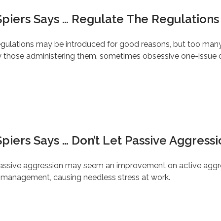
piers Says … Regulate The Regulations –
egulations may be introduced for good reasons, but too many o
by those administering them, sometimes obsessive one-issue 
piers Says … Don’t Let Passive Aggressi
 passive aggression may seem an improvement on active aggr
ge management, causing needless stress at work.