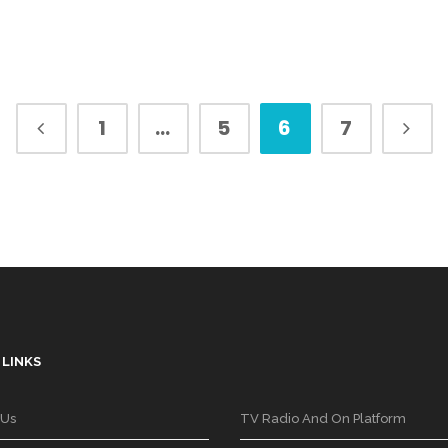
1
…
5
6
7
 LINKS
 Us
TV Radio And On Platform