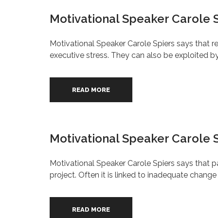
Motivational Speaker Carole S
Motivational Speaker Carole Spiers says that r
executive stress. They can also be exploited 
READ MORE
Motivational Speaker Carole S
Motivational Speaker Carole Spiers says that
project. Often it is linked to inadequate chan
READ MORE