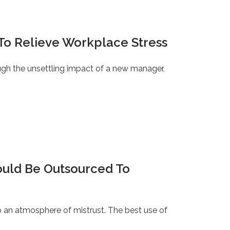
To Relieve Workplace Stress
ugh the unsettling impact of a new manager,
ould Be Outsourced To
 an atmosphere of mistrust. The best use of