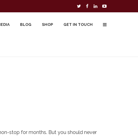
MEDIA
BLOG
SHOP
GET IN TOUCH
To Buy
Free Downloads
Cart
 non-stop for months. But you should never