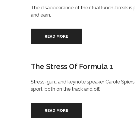
The disappearance of the ritual lunch-break is 
and earn.
READ MORE
The Stress Of Formula 1
Stress-guru and keynote speaker Carole Spiers
sport, both on the track and off.
READ MORE