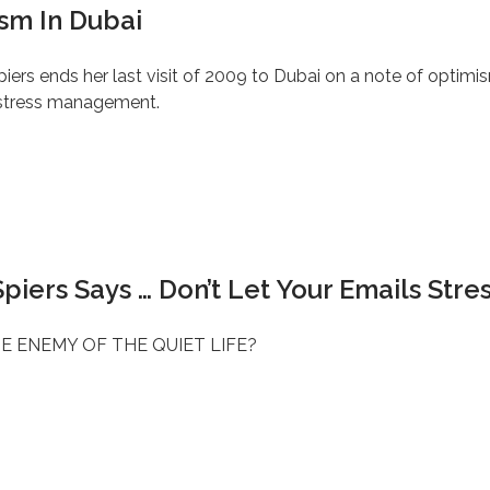
sm In Dubai
iers ends her last visit of 2009 to Dubai on a note of optimi
 stress management.
piers Says … Don’t Let Your Emails Stre
E ENEMY OF THE QUIET LIFE?