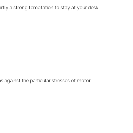
artly a strong temptation to stay at your desk
 against the particular stresses of motor-