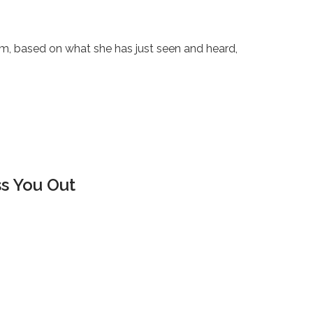
sm, based on what she has just seen and heard,
ss You Out