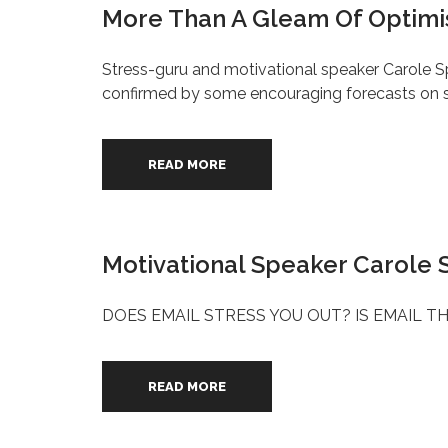
More Than A Gleam Of Optimi
Stress-guru and motivational speaker Carole Sp
confirmed by some encouraging forecasts on
READ MORE
Motivational Speaker Carole S
DOES EMAIL STRESS YOU OUT? IS EMAIL TH
READ MORE