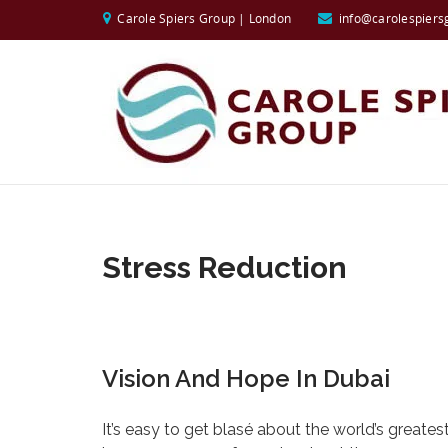
Carole Spiers Group | London
info@carolespiers
Stress Reduction
Vision And Hope In Dubai
It’s easy to get blasé about the world’s grea