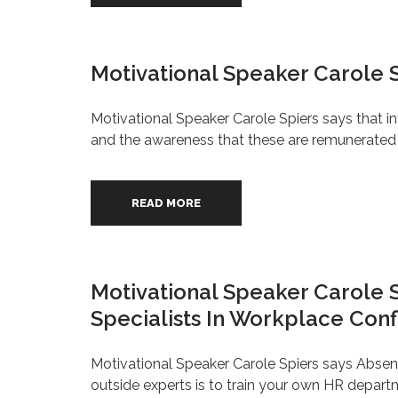
Motivational Speaker Carole 
Motivational Speaker Carole Spiers says that 
and the awareness that these are remunerated b
READ MORE
Motivational Speaker Carole
Specialists In Workplace Conf
Motivational Speaker Carole Spiers says Absen
outside experts is to train your own HR depart