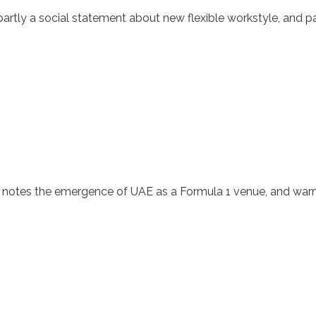
partly a social statement about new flexible workstyle, and p
 notes the emergence of UAE as a Formula 1 venue, and warns