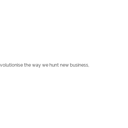
revolutionise the way we hunt new business,