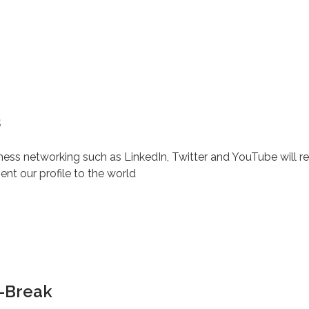
s
iness networking such as LinkedIn, Twitter and YouTube will 
nt our profile to the world
h-Break