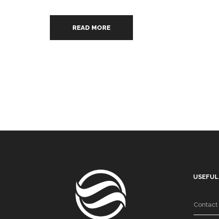
READ MORE
USEFUL
Contact