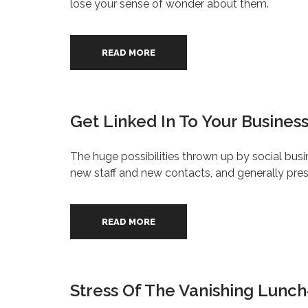
lose your sense of wonder about them.
READ MORE
Get Linked In To Your Busines
The huge possibilities thrown up by social bus
new staff and new contacts, and generally prese
READ MORE
Stress Of The Vanishing Lunc