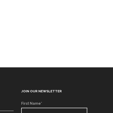
JOIN OUR NEWSLETTER
First Name*