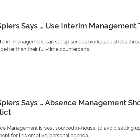
Spiers Says … Use Interim Management 
interim management can set up serious workplace stress thro
etter than their full-time counterparts.
 Spiers Says … Absence Management Sh
lict
ce Management is best sourced in-house, to avoid setting up
ment for this emotive, personal agenda.