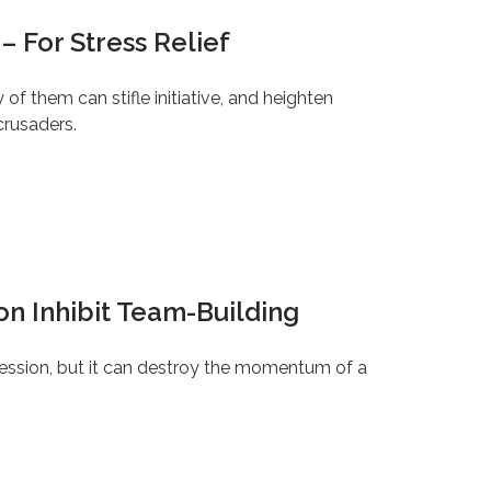
 For Stress Relief
f them can stifle initiative, and heighten
crusaders.
on Inhibit Team-Building
ession, but it can destroy the momentum of a