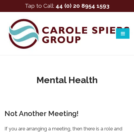
Tap to Call:
44 (0) 20 8954 1593
Mental Health
Not Another Meeting!
If you are arranging a meeting, then there is a role and