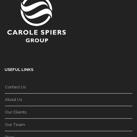
USEFUL LINKS
Contact Us
About Us
Our Clients
Our Team