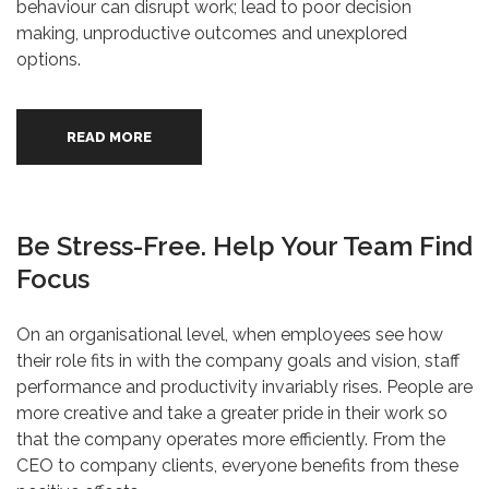
behaviour can disrupt work; lead to poor decision
making, unproductive outcomes and unexplored
options.
READ MORE
Be Stress-Free. Help Your Team Find
Focus
On an organisational level, when employees see how
their role fits in with the company goals and vision, staff
performance and productivity invariably rises. People are
more creative and take a greater pride in their work so
that the company operates more efficiently. From the
CEO to company clients, everyone benefits from these