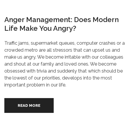
Anger Management: Does Modern
Life Make You Angry?
Traffic jams, supermarket queues, computer crashes or a
crowded metro are all stressors that can upset us and
make us angry. We become irritable with our colleagues
and shout at our family and loved ones. We become
obsessed with trivia and suddenly that which should be
the lowest of our priorities, develops into the most
important problem in our life.
READ MORE