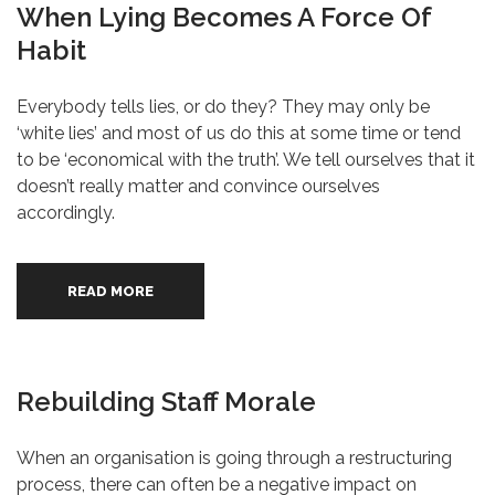
When Lying Becomes A Force Of
Habit
Everybody tells lies, or do they? They may only be
‘white lies’ and most of us do this at some time or tend
to be ‘economical with the truth’. We tell ourselves that it
doesn’t really matter and convince ourselves
accordingly.
READ MORE
Rebuilding Staff Morale
When an organisation is going through a restructuring
process, there can often be a negative impact on