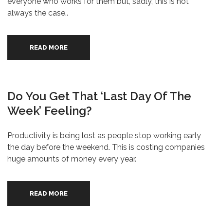
everyone who works for them but, sadly, this is not
always the case..
READ MORE
Do You Get That ‘last Day Of The
Week’ Feeling?
Productivity is being lost as people stop working early
the day before the weekend. This is costing companies
huge amounts of money every year.
READ MORE