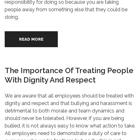
responsibility for doing so because you are taking
people away from something else that they could be
doing.
READ MORE
The Importance Of Treating People
With Dignity And Respect
We are aware that all employees should be treated with
dignity and respect and that bullying and harassment is
detrimental to both morale and team dynamics and
should never be tolerated. However, if you are being
bullied, it is not always easy to know what action to take.
All employers need to demonstrate a duty of care to