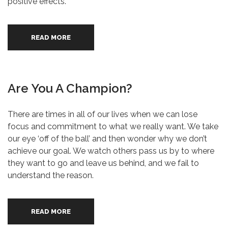
positive effects.
READ MORE
Are You A Champion?
There are times in all of our lives when we can lose
focus and commitment to what we really want. We take
our eye ‘off of the ball’ and then wonder why we don’t
achieve our goal. We watch others pass us by to where
they want to go and leave us behind, and we fail to
understand the reason.
READ MORE