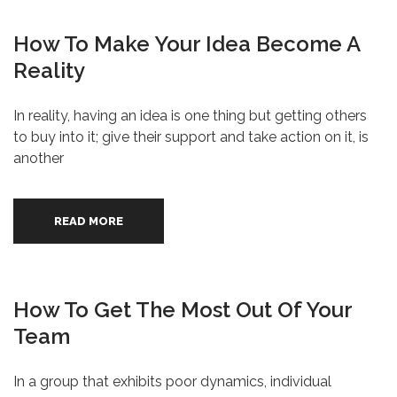
How To Make Your Idea Become A
Reality
In reality, having an idea is one thing but getting others
to buy into it; give their support and take action on it, is
another
READ MORE
How To Get The Most Out Of Your
Team
In a group that exhibits poor dynamics, individual