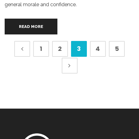
general morale and confidence.
READ MORE
1
2
3
4
5