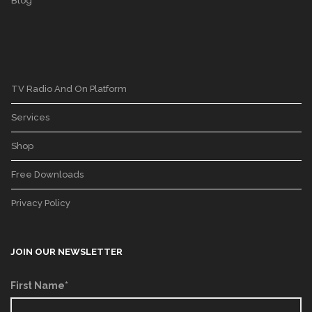
Blog
TV Radio And On Platform
Services
Shop
Free Downloads
Privacy Policy
JOIN OUR NEWSLETTER
First Name*