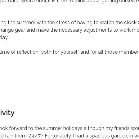
proach September, it is time to think about getting ourselves
ring the summer with the stress of having to watch the clock 
 change gear and make the necessary adjustments to work mod
day.
ime of reflection, both for yourself and for all those membe
vity
ook forward to the summer holidays although my friends wou
tertain them, 24/7? Fortunately, I had a spacious garden, in 