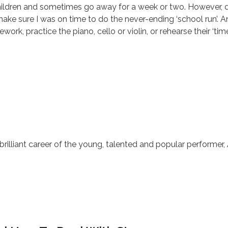
ildren and sometimes go away for a week or two. However, du
ke sure I was on time to do the never-ending ‘school run’. An
work, practice the piano, cello or violin, or rehearse their ‘ti
e brilliant career of the young, talented and popular performe