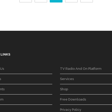
 LINKS
 Us
TV Radio And On Platform
s
Services
nts
Shop
am
Free Downloads
Privacy Policy