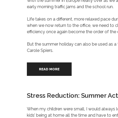
With the summer in Europe nearly over as we ap
early morning traffic jams and the school run.
Life takes on a different, more relaxed pace du
when we now return to the office, we need to
efficiency once again become the order of the 
But the summer holiday can also be used as a t
Carole Spiers.
READ MORE
Stress Reduction: Summer Acti
When my children were small, I would always l
kids’ being at home all the time and have to en