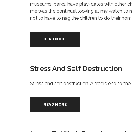
museums, parks, have play-dates with other ch
me was the continual looking at my watch to ma
not to have to nag the children to do their home
READ MORE
Stress And Self Destruction
Stress and self destruction. A tragic end to th
READ MORE