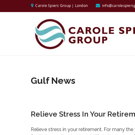
Carole Spiers Group | London
info@carolespiers
Gulf News
Relieve Stress In Your Retire
Relieve stress in your retirement. For many the