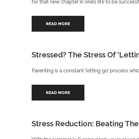
for that new chapter in one’s life to be successfu
READ MORE
Stressed? The Stress Of ‘Lett
Parenting is a constant ‘letting go’ process wh
READ MORE
Stress Reduction: Beating The