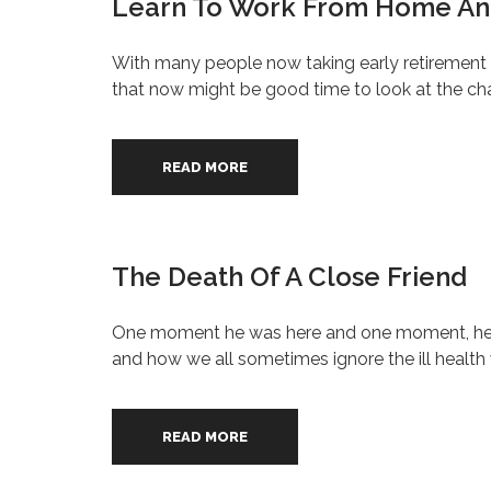
Learn To Work From Home And
With many people now taking early retirement 
that now might be good time to look at the ch
READ MORE
The Death Of A Close Friend
One moment he was here and one moment, he wasn
and how we all sometimes ignore the ill health
READ MORE