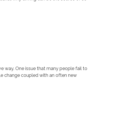
ive way. One issue that many people fail to
tyle change coupled with an often new