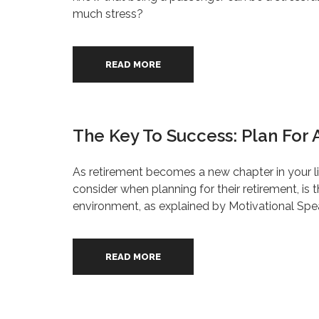
much stress?
READ MORE
The Key To Success: Plan For 
As retirement becomes a new chapter in your lif
consider when planning for their retirement, i
environment, as explained by Motivational Spea
READ MORE