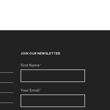
JOIN OUR NEWSLETTER
First Name*
Your Email*