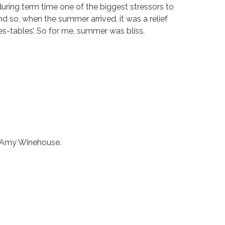
ring term time one of the biggest stressors to
d so, when the summer arrived, it was a relief
mes-tables’. So for me, summer was bliss.
r, Amy Winehouse.