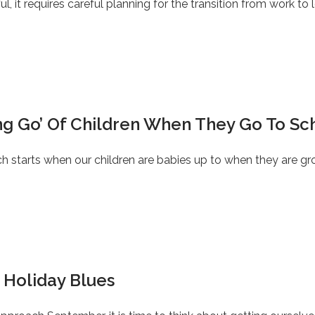
l, it requires careful planning for the transition from work to l
ing Go’ Of Children When They Go To Sc
ich starts when our children are babies up to when they are g
 Holiday Blues