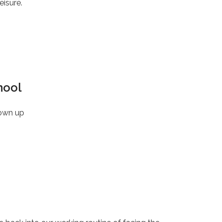
eisure.
hool
rown up