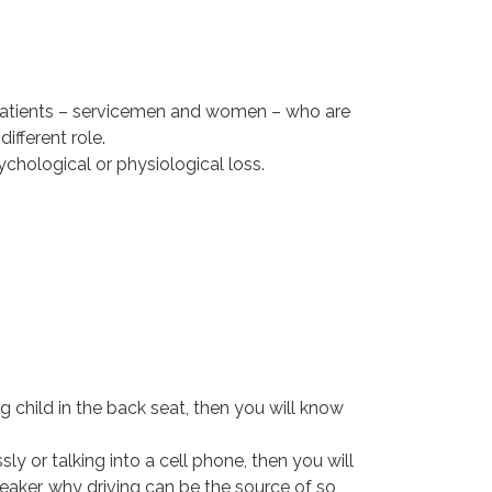
ir patients – servicemen and women – who are
ifferent role.
chological or physiological loss.
g child in the back seat, then you will know
sly or talking into a cell phone, then you will
eaker, why driving can be the source of so