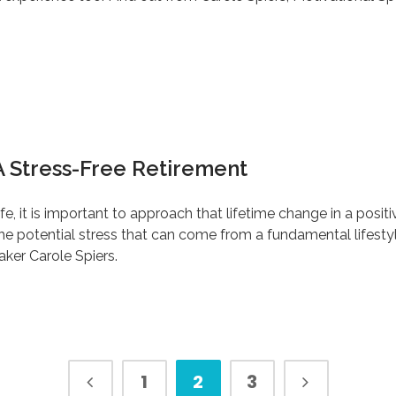
A Stress-Free Retirement
e, it is important to approach that lifetime change in a posit
s the potential stress that can come from a fundamental lifes
ker Carole Spiers.
1
2
3