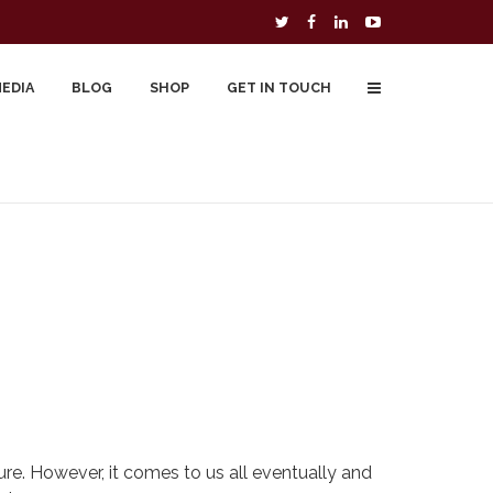
MEDIA
BLOG
SHOP
GET IN TOUCH
To Buy
Free Downloads
Cart
re. However, it comes to us all eventually and