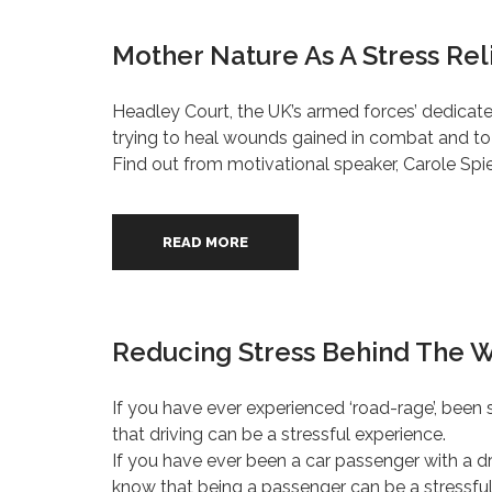
Mother Nature As A Stress Rel
Headley Court, the UK’s armed forces’ dedicate
trying to heal wounds gained in combat and to re
Find out from motivational speaker, Carole Spie
READ MORE
Reducing Stress Behind The 
If you have ever experienced ‘road-rage’, been s
that driving can be a stressful experience.
If you have ever been a car passenger with a driv
know that being a passenger can be a stressful