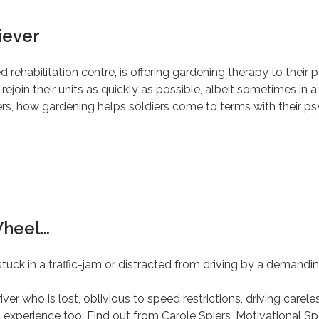
iever
d rehabilitation centre, is offering gardening therapy to the
join their units as quickly as possible, albeit sometimes in a d
rs, how gardening helps soldiers come to terms with their psy
Wheel…
tuck in a traffic-jam or distracted from driving by a demandin
er who is lost, oblivious to speed restrictions, driving careles
 experience too. Find out from Carole Spiers, Motivational Sp