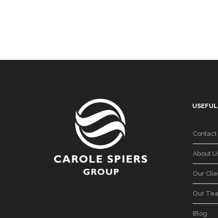
USEFUL
Contact
About U
Our Clie
Our Te
Blog