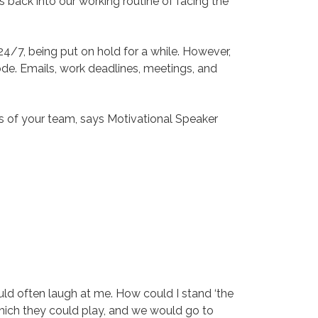
 back into our working routine of facing the
24/7, being put on hold for a while. However,
e. Emails, work deadlines, meetings, and
rs of your team, says Motivational Speaker
ld often laugh at me. How could I stand ‘the
which they could play, and we would go to