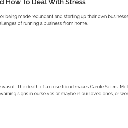
 How To Deal With Stress
or being made redundant and starting up their own businesses
allenges of running a business from home.
’t. The death of a close friend makes Carole Spiers, Motiva
 warning signs in ourselves or maybe in our loved ones, or wo