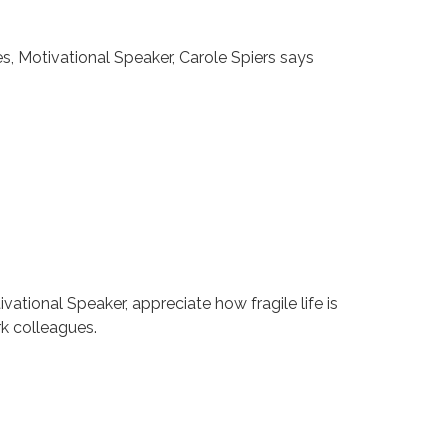
, Motivational Speaker, Carole Spiers says
tional Speaker, appreciate how fragile life is
rk colleagues.