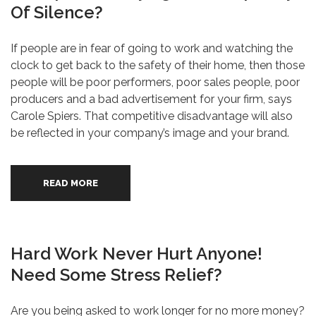
Of Silence?
If people are in fear of going to work and watching the
clock to get back to the safety of their home, then those
people will be poor performers, poor sales people, poor
producers and a bad advertisement for your firm, says
Carole Spiers. That competitive disadvantage will also
be reflected in your company’s image and your brand.
READ MORE
Hard Work Never Hurt Anyone!
Need Some Stress Relief?
Are you being asked to work longer for no more money?