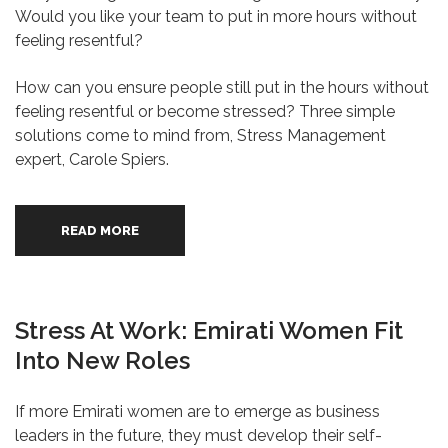
Would you like your team to put in more hours without
feeling resentful?
How can you ensure people still put in the hours without
feeling resentful or become stressed? Three simple
solutions come to mind from, Stress Management
expert, Carole Spiers.
READ MORE
Stress At Work: Emirati Women Fit
Into New Roles
If more Emirati women are to emerge as business
leaders in the future, they must develop their self-