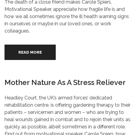
The death of a close friend makes Carole Spiers,
Motivational Speaker, appreciate how fragile life is and
how we all sometimes ignore the ill health warning signs
in ourselves or maybe in our loved ones, or work
colleagues.
READ MORE
Mother Nature As A Stress Reliever
Headley Court, the UK’s armed forces’ dedicated
rehabilitation centre, is offering gardening therapy to their
patients – servicemen and women – who are trying to
heal wounds gained in combat and to rejoin their units as
quickly as possible, albeit sometimes in a different role.
Find out from motivational speaker, Carole Spiers, how