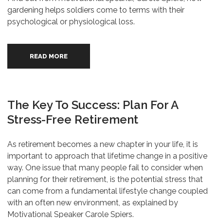
gardening helps soldiers come to terms with their
psychological or physiological loss.
READ MORE
The Key To Success: Plan For A
Stress-Free Retirement
As retirement becomes a new chapter in your life, it is
important to approach that lifetime change in a positive
way. One issue that many people fail to consider when
planning for their retirement, is the potential stress that
can come from a fundamental lifestyle change coupled
with an often new environment, as explained by
Motivational Speaker Carole Spiers.