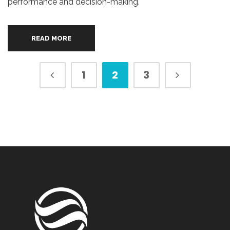
performance and decision-making.
READ MORE
1
2
3