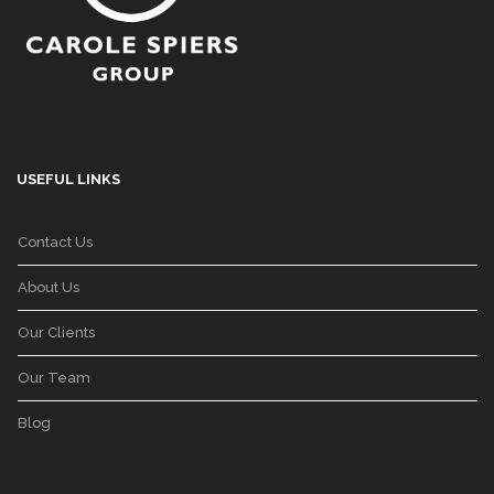
USEFUL LINKS
Contact Us
About Us
Our Clients
Our Team
Blog