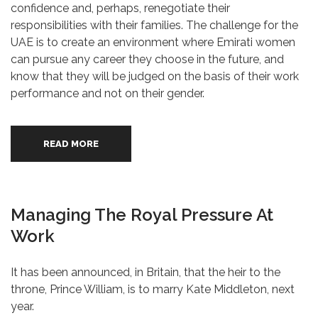
confidence and, perhaps, renegotiate their
responsibilities with their families. The challenge for the
UAE is to create an environment where Emirati women
can pursue any career they choose in the future, and
know that they will be judged on the basis of their work
performance and not on their gender.
READ MORE
Managing The Royal Pressure At
Work
It has been announced, in Britain, that the heir to the
throne, Prince William, is to marry Kate Middleton, next
year.