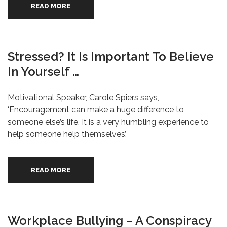
READ MORE
Stressed? It Is Important To Believe
In Yourself …
Motivational Speaker, Carole Spiers says,
‘Encouragement can make a huge difference to
someone else’s life. It is a very humbling experience to
help someone help themselves’.
READ MORE
Workplace Bullying – A Conspiracy