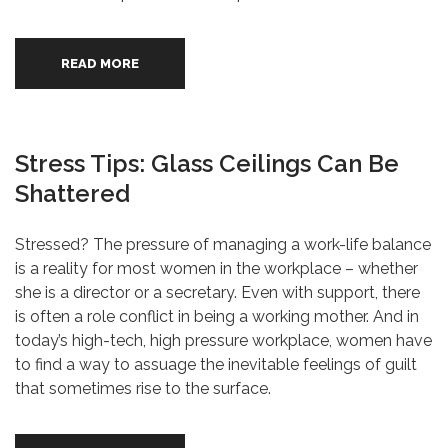
READ MORE
Stress Tips: Glass Ceilings Can Be
Shattered
Stressed? The pressure of managing a work-life balance
is a reality for most women in the workplace – whether
she is a director or a secretary. Even with support, there
is often a role conflict in being a working mother. And in
today’s high-tech, high pressure workplace, women have
to find a way to assuage the inevitable feelings of guilt
that sometimes rise to the surface.