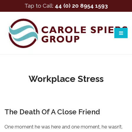
Tap to Call:
44 (0) 20 8954 1593
Workplace Stress
The Death Of A Close Friend
One moment he was here and one moment, he wasn’t.