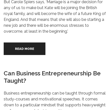
But Carole Spiers says, ‘Marriage is a major decision for
any of us to make but Kate will be joining the British
royal family, and will become the wife of a future King of
England. And that means that she will also be starting a
new job and there will be enormous stresses to
overcome, at least in the beginning.’
READ MORE
Can Business Entrepreneurship Be
Taught?
Business entrepreneurship can be taught through formal
study-courses and motivational speeches. It comes
down to a particular mindset that supports heavyweight