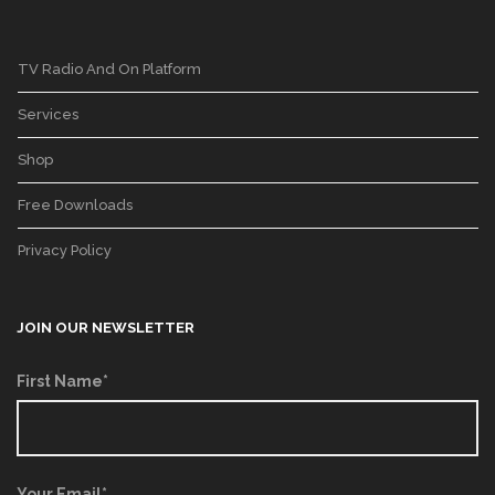
TV Radio And On Platform
Services
Shop
Free Downloads
Privacy Policy
JOIN OUR NEWSLETTER
First Name*
Your Email*