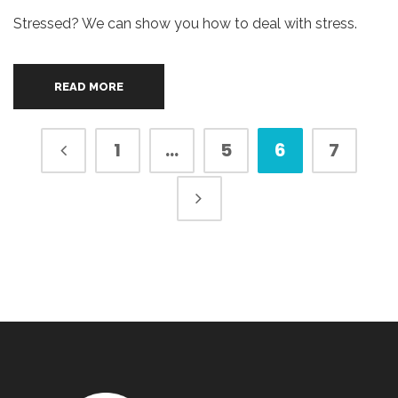
Stressed? We can show you how to deal with stress.
READ MORE
1
…
5
6
7