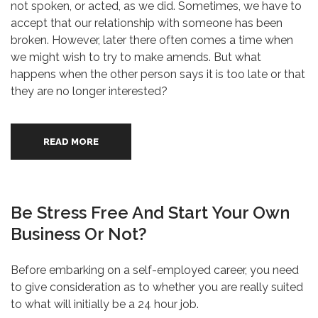
not spoken, or acted, as we did. Sometimes, we have to
accept that our relationship with someone has been
broken. However, later there often comes a time when
we might wish to try to make amends. But what
happens when the other person says it is too late or that
they are no longer interested?
READ MORE
Be Stress Free And Start Your Own
Business Or Not?
Before embarking on a self-employed career, you need
to give consideration as to whether you are really suited
to what will initially be a 24 hour job.