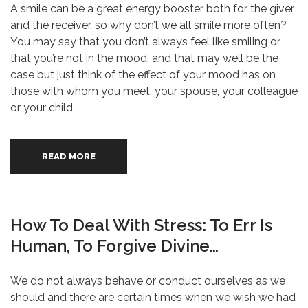
A smile can be a great energy booster both for the giver
and the receiver, so why don’t we all smile more often?
You may say that you don’t always feel like smiling or
that you’re not in the mood, and that may well be the
case but just think of the effect of your mood has on
those with whom you meet, your spouse, your colleague
or your child
READ MORE
How To Deal With Stress: To Err Is
Human, To Forgive Divine…
We do not always behave or conduct ourselves as we
should and there are certain times when we wish we had