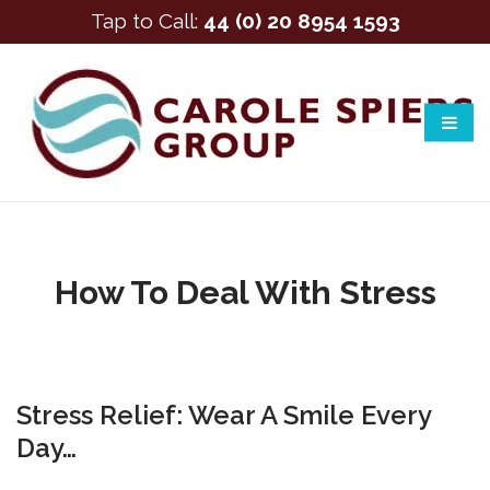
Tap to Call:
44 (0) 20 8954 1593
How To Deal With Stress
Stress Relief: Wear A Smile Every
Day…