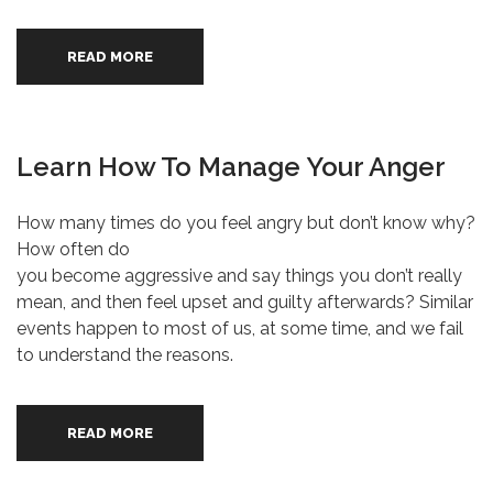
READ MORE
Learn How To Manage Your Anger
How many times do you feel angry but don’t know why?
How often do
you become aggressive and say things you don’t really
mean, and then feel upset and guilty afterwards? Similar
events happen to most of us, at some time, and we fail
to understand the reasons.
READ MORE