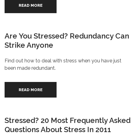
READ MORE
Are You Stressed? Redundancy Can
Strike Anyone
Find out how to deal with stress when you have just
been made redundant.
READ MORE
Stressed? 20 Most Frequently Asked
Questions About Stress In 2011