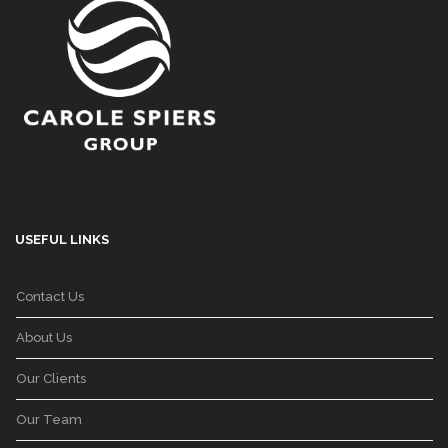
USEFUL LINKS
Contact Us
About Us
Our Clients
Our Team