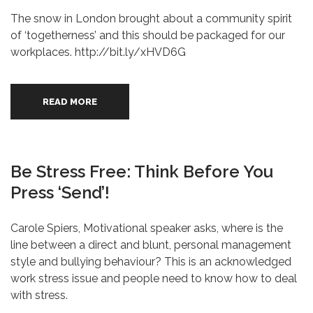
The snow in London brought about a community spirit
of ‘togetherness’ and this should be packaged for our
workplaces. http://bit.ly/xHVD6G
READ MORE
Be Stress Free: Think Before You
Press ‘send’!
Carole Spiers, Motivational speaker asks, where is the
line between a direct and blunt, personal management
style and bullying behaviour? This is an acknowledged
work stress issue and people need to know how to deal
with stress.