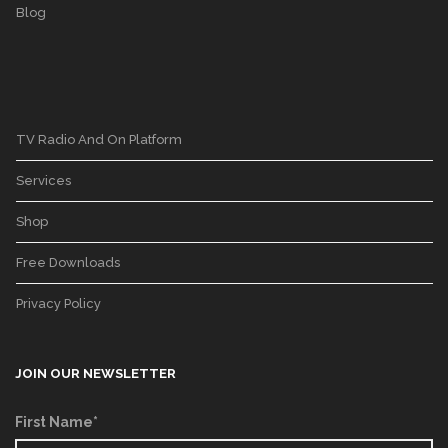
Blog
TV Radio And On Platform
Services
Shop
Free Downloads
Privacy Policy
JOIN OUR NEWSLETTER
First Name*