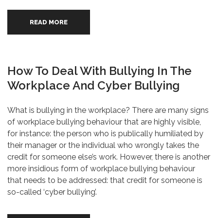
READ MORE
How To Deal With Bullying In The
Workplace And Cyber Bullying
What is bullying in the workplace? There are many signs
of workplace bullying behaviour that are highly visible,
for instance: the person who is publically humiliated by
their manager or the individual who wrongly takes the
credit for someone else’s work. However, there is another
more insidious form of workplace bullying behaviour
that needs to be addressed: that credit for someone is
so-called ‘cyber bullying’.