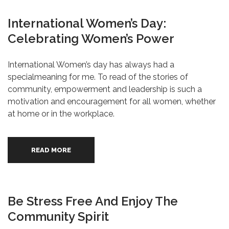
International Women’s Day:
Celebrating Women’s Power
International Women’s day has always had a
specialmeaning for me. To read of the stories of
community, empowerment and leadership is such a
motivation and encouragement for all women, whether
at home or in the workplace.
READ MORE
Be Stress Free And Enjoy The
Community Spirit