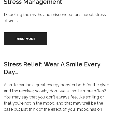
Stress Management
Dispelling the myths and misconceptions about stress
at work.
READ MORE
Stress Relief: Wear A Smile Every
Day…
A smile can be a great energy booster both for the giver
and the receiver, so why don’t we all smile more often?
You may say that you don’t always feel like smiling or
that you’re not in the mood, and that may well be the
case but just think of the effect of your mood has on