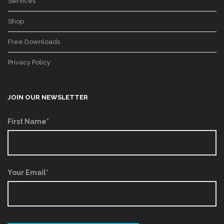
Services
Shop
Free Downloads
Privacy Policy
JOIN OUR NEWSLETTER
First Name*
Your Email*