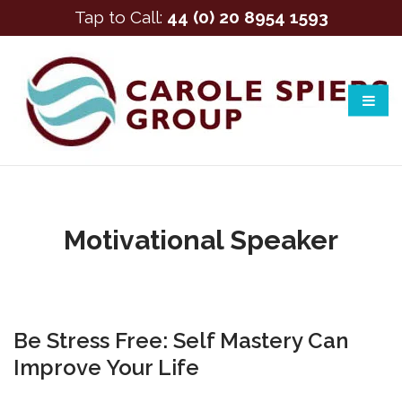
Tap to Call:
44 (0) 20 8954 1593
Motivational Speaker
Be Stress Free: Self Mastery Can
Improve Your Life