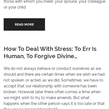
those with whom you meet, your spouse, your colleague
or your child
READ MORE
How To Deal With Stress: To Err Is
Human, To Forgive Divine…
We do not always behave or conduct ourselves as we
should and there are certain times when we wish we had
not spoken, or acted, as we did. Sometimes, we have to
accept that our relationship with someone has been
broken. However, later there often comes a time when
we might wish to try to make amends. But what
happens when the other person says it is too late or that