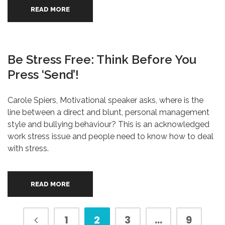
READ MORE
Be Stress Free: Think Before You
Press ‘send’!
Carole Spiers, Motivational speaker asks, where is the
line between a direct and blunt, personal management
style and bullying behaviour? This is an acknowledged
work stress issue and people need to know how to deal
with stress.
READ MORE
1
2
3
…
9