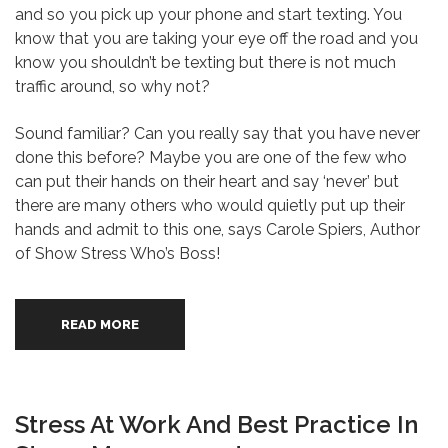
and so you pick up your phone and start texting. You
know that you are taking your eye off the road and you
know you shouldn’t be texting but there is not much
traffic around, so why not?
Sound familiar? Can you really say that you have never
done this before? Maybe you are one of the few who
can put their hands on their heart and say ‘never’ but
there are many others who would quietly put up their
hands and admit to this one, says Carole Spiers, Author
of Show Stress Who’s Boss!
READ MORE
Stress At Work And Best Practice In