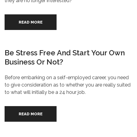
they are no longer interested?
READ MORE
Be Stress Free And Start Your Own
Business Or Not?
Before embarking on a self-employed career, you need
to give consideration as to whether you are really suited
to what will initially be a 24 hour job.
READ MORE