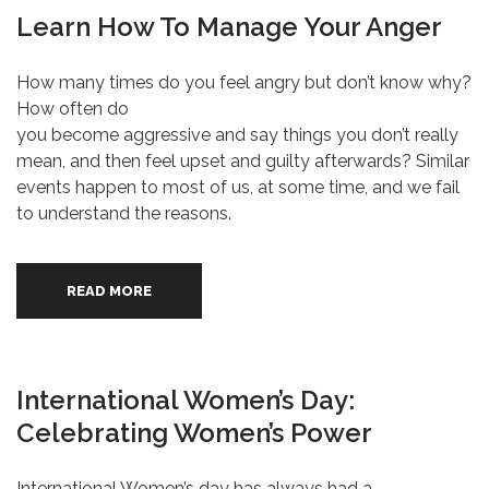
Learn How To Manage Your Anger
How many times do you feel angry but don’t know why?
How often do
you become aggressive and say things you don’t really
mean, and then feel upset and guilty afterwards? Similar
events happen to most of us, at some time, and we fail
to understand the reasons.
READ MORE
International Women’s Day:
Celebrating Women’s Power
International Women’s day has always had a