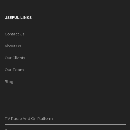
USEFUL LINKS
Contact Us
About Us
Our Clients
Our Team
Blog
TV Radio And On Platform