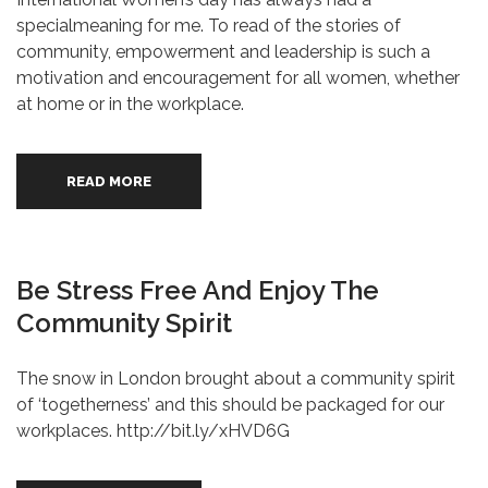
specialmeaning for me. To read of the stories of
community, empowerment and leadership is such a
motivation and encouragement for all women, whether
at home or in the workplace.
READ MORE
Be Stress Free And Enjoy The
Community Spirit
The snow in London brought about a community spirit
of ‘togetherness’ and this should be packaged for our
workplaces. http://bit.ly/xHVD6G