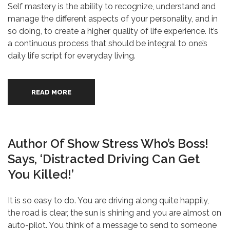
Self mastery is the ability to recognize, understand and
manage the different aspects of your personality, and in
so doing, to create a higher quality of life experience. It’s
a continuous process that should be integral to one’s
daily life script for everyday living.
READ MORE
Author Of Show Stress Who’s Boss!
Says, ‘Distracted Driving Can Get
You Killed!’
It is so easy to do. You are driving along quite happily,
the road is clear, the sun is shining and you are almost on
auto-pilot. You think of a message to send to someone